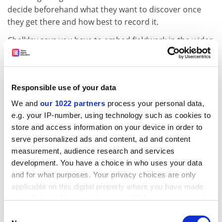
decide beforehand what they want to discover once
they get there and how best to record it.
Chalkley says you have to embed fieldwork in the wider
curriculum, making clear connections between what
students have studied before the trip and what they
will study after it. This means ensuring they are
Responsible use of your data
thoroughly briefed and have done preparatory reading
so that expensive time in the field isn't spent on tasks
We and
our 1022 partners
process your personal data,
that could be done on campus.
e.g. your IP-number, using technology such as cookies to
store and access information on your device in order to
ADVERTISEMENT
serve personalized ads and content, ad and content
measurement, audience research and services
development. You have a choice in who uses your data
and for what purposes. Your privacy choices are only
applicable on this digital property where you have made
your choices. You can change or withdraw your consent
any time from the Cookie Declaration or by clicking on
Consent