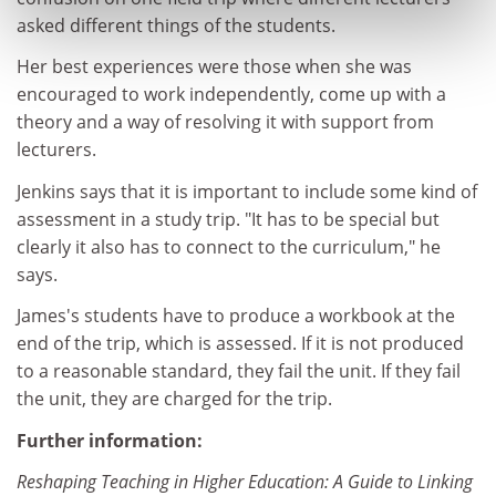
asked different things of the students.
Her best experiences were those when she was
encouraged to work independently, come up with a
theory and a way of resolving it with support from
lecturers.
Jenkins says that it is important to include some kind of
assessment in a study trip. "It has to be special but
clearly it also has to connect to the curriculum," he
says.
James's students have to produce a workbook at the
end of the trip, which is assessed. If it is not produced
to a reasonable standard, they fail the unit. If they fail
the unit, they are charged for the trip.
Further information:
Reshaping Teaching in Higher Education: A Guide to Linking