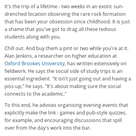
It's the trip of a lifetime - two weeks in an exotic sun-
drenched location observing the rare rock formation
that has been your obsession since childhood. It is just
a shame that you've got to drag all these tedious
students along with you.
Chill out. And buy them a pint or two while you're at it.
Alan Jenkins, a researcher on higher education at
Oxford Brookes University
, has written extensively on
fieldwork. He says the social side of study trips is an
essential ingredient. "It isn't just going out and having a
piss-up," he says. "It's about making sure the social
connects to the academic."
To this end, he advises organising evening events that
explicitly make the link - games and pub-style quizzes,
for example, and encouraging discussions that spill
over from the day's work into the bar.