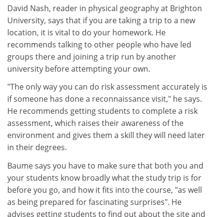
David Nash, reader in physical geography at Brighton
University, says that if you are taking a trip to a new
location, it is vital to do your homework. He
recommends talking to other people who have led
groups there and joining a trip run by another
university before attempting your own.
"The only way you can do risk assessment accurately is
if someone has done a reconnaissance visit," he says.
He recommends getting students to complete a risk
assessment, which raises their awareness of the
environment and gives them a skill they will need later
in their degrees.
Baume says you have to make sure that both you and
your students know broadly what the study trip is for
before you go, and how it fits into the course, "as well
as being prepared for fascinating surprises". He
advises getting students to find out about the site and