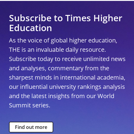
Subscribe to Times Higher
Education
As the voice of global higher education,
THE is an invaluable daily resource.
Subscribe today to receive unlimited news
and analyses, commentary from the
sharpest minds in international academia,
our influential university rankings analysis
and the latest insights from our World
Summit series.
Find out more