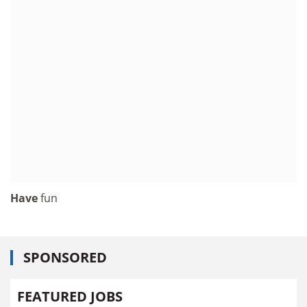
Have
fun
SPONSORED
FEATURED JOBS