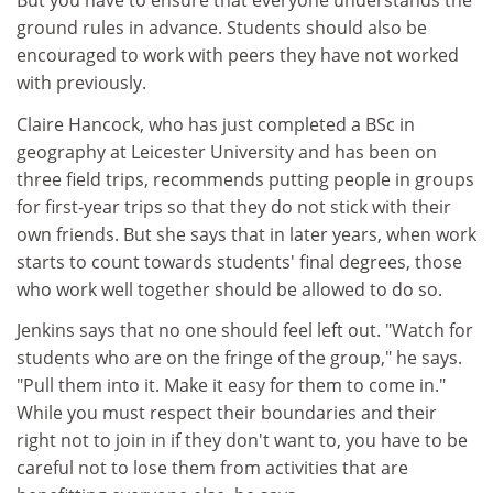
But you have to ensure that everyone understands the
ground rules in advance. Students should also be
encouraged to work with peers they have not worked
with previously.
Claire Hancock, who has just completed a BSc in
geography at Leicester University and has been on
three field trips, recommends putting people in groups
for first-year trips so that they do not stick with their
own friends. But she says that in later years, when work
starts to count towards students' final degrees, those
who work well together should be allowed to do so.
Jenkins says that no one should feel left out. "Watch for
students who are on the fringe of the group," he says.
"Pull them into it. Make it easy for them to come in."
While you must respect their boundaries and their
right not to join in if they don't want to, you have to be
careful not to lose them from activities that are