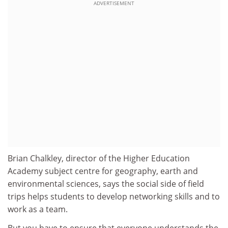
ADVERTISEMENT
Brian Chalkley, director of the Higher Education
Academy subject centre for geography, earth and
environmental sciences, says the social side of field
trips helps students to develop networking skills and to
work as a team.