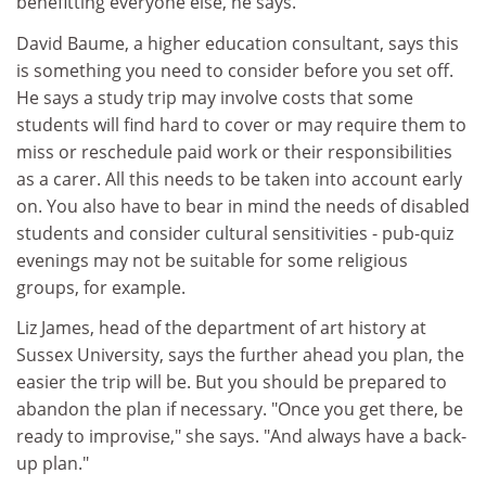
benefitting everyone else, he says.
David Baume, a higher education consultant, says this
is something you need to consider before you set off.
He says a study trip may involve costs that some
students will find hard to cover or may require them to
miss or reschedule paid work or their responsibilities
as a carer. All this needs to be taken into account early
on. You also have to bear in mind the needs of disabled
students and consider cultural sensitivities - pub-quiz
evenings may not be suitable for some religious
groups, for example.
Liz James, head of the department of art history at
Sussex University, says the further ahead you plan, the
easier the trip will be. But you should be prepared to
abandon the plan if necessary. "Once you get there, be
ready to improvise," she says. "And always have a back-
up plan."