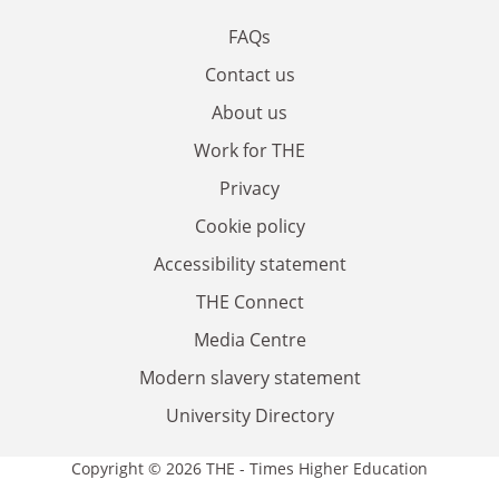
FAQs
Contact us
About us
Work for THE
Privacy
Cookie policy
Accessibility statement
THE Connect
Media Centre
Modern slavery statement
University Directory
Copyright © 2026 THE - Times Higher Education