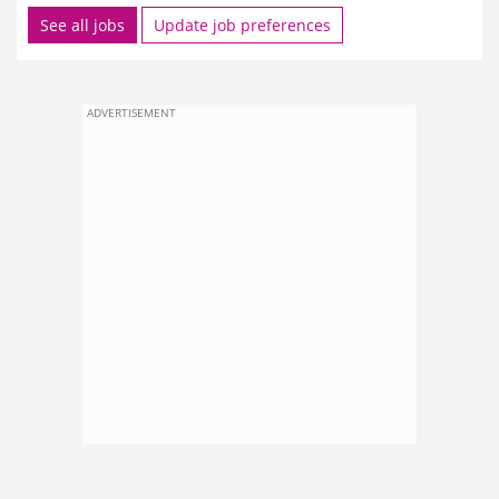
See all jobs
Update job preferences
ADVERTISEMENT