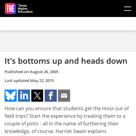
Skip to main content
It's bottoms up and heads down
Published on
August 26, 2005
Last updated
May 22, 2015
How can you ensure that students get the most out of
field trips? Start the experience by treating them to a
couple of pints - all in the name of furthering their
knowledge, of course. Harriet Swain explains