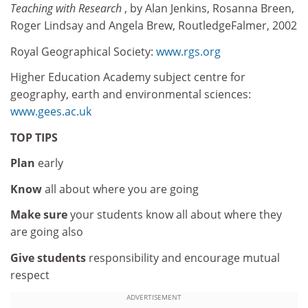
Teaching with Research
, by Alan Jenkins, Rosanna Breen,
Roger Lindsay and Angela Brew, RoutledgeFalmer, 2002
Royal Geographical Society:
www.rgs.org
Higher Education Academy subject centre for
geography, earth and environmental sciences:
www.gees.ac.uk
TOP TIPS
Plan
early
Know
all about where you are going
Make
sure
your students know all about where they
are going also
Give
students
responsibility and encourage mutual
respect
ADVERTISEMENT