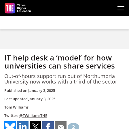
Skip to main content
IT help desk a ‘model’ for how
universities can share services
Out-of-hours support run out of Northumbria
University now works with a third of the sector
Published on
January 3, 2025
Last updated
January 3, 2025
Tom Williams
Twitter:
@TWilliamsTHE
2