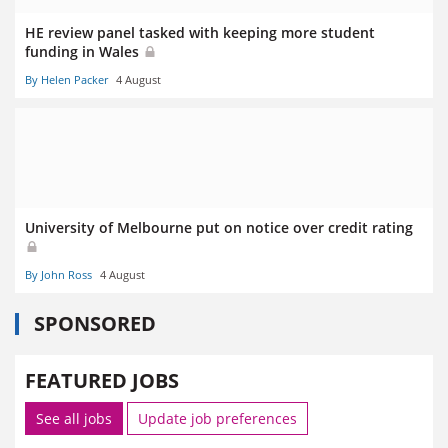
HE review panel tasked with keeping more student
funding in Wales
By Helen Packer
4 August
University of Melbourne put on notice over credit rating
By John Ross
4 August
SPONSORED
FEATURED JOBS
See all jobs
Update job preferences