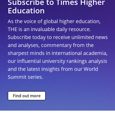
Subscribe to Times Higher
Education
As the voice of global higher education,
THE is an invaluable daily resource.
Subscribe today to receive unlimited news
and analyses, commentary from the
sharpest minds in international academia,
our influential university rankings analysis
and the latest insights from our World
Summit series.
Find out more