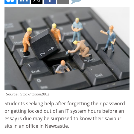
Source: iStock/ittipon2002
Students seeking help after forgetting their password
or getting locked out of an IT system hours before an
essay is due may be surprised to know their saviour
sits in an office in Newcastle.