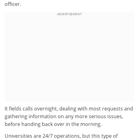
officer.
ADVERTISEMENT
It fields calls overnight, dealing with most requests and
gathering information on any more serious issues,
before handing back over in the morning.
Universities are 24/7 operations, but this type of