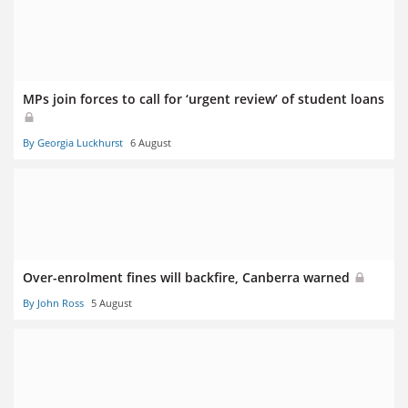
MPs join forces to call for ‘urgent review’ of student loans
By Georgia Luckhurst
6 August
Over-enrolment fines will backfire, Canberra warned
By John Ross
5 August