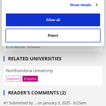
By John Morgan
18 June
Show details
Cookie Notice: We use cookies to improve your
experience. By clicking accept, you agree to our use of
cookies. Learn more in our
Cookies Policy
Allow all
Reject
A sustainable future for UK HE needs shared vision – and
less competition
By Ian Matthias
12 October
RELATED UNIVERSITIES
Northumbria University
Explore
Enquire
READER'S COMMENTS (2)
#1 Submitted by ... on January 3, 2025 - 8:23am