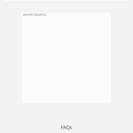
ADVERTISEMENT
FAQs