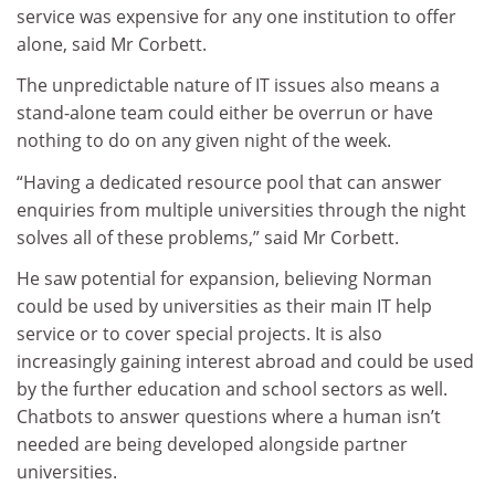
service was expensive for any one institution to offer
alone, said Mr Corbett.
The unpredictable nature of IT issues also means a
stand-alone team could either be overrun or have
nothing to do on any given night of the week.
“Having a dedicated resource pool that can answer
enquiries from multiple universities through the night
solves all of these problems,” said Mr Corbett.
He saw potential for expansion, believing Norman
could be used by universities as their main IT help
service or to cover special projects. It is also
increasingly gaining interest abroad and could be used
by the further education and school sectors as well.
Chatbots to answer questions where a human isn’t
needed are being developed alongside partner
universities.