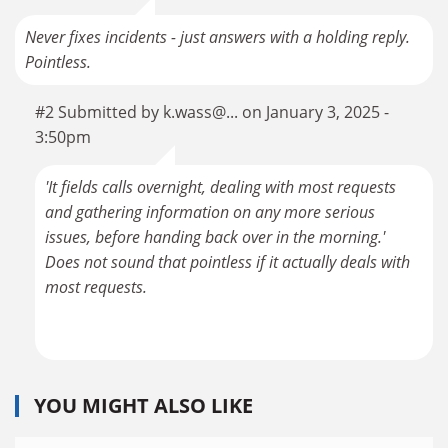
Never fixes incidents - just answers with a holding reply.
Pointless.
#2 Submitted by k.wass@... on January 3, 2025 -
3:50pm
'It fields calls overnight, dealing with most requests
and gathering information on any more serious
issues, before handing back over in the morning.'
Does not sound that pointless if it actually deals with
most requests.
YOU MIGHT ALSO LIKE