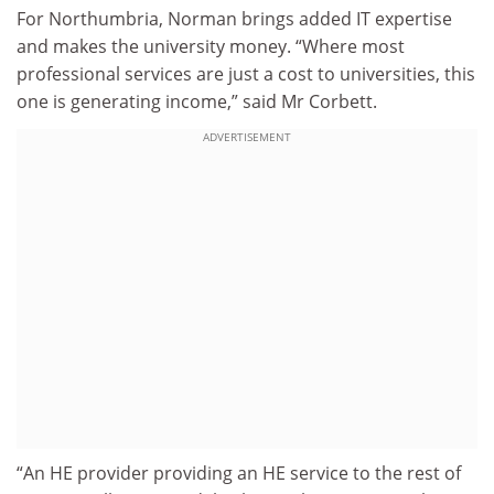
For Northumbria, Norman brings added IT expertise
and makes the university money. “Where most
professional services are just a cost to universities, this
one is generating income,” said Mr Corbett.
ADVERTISEMENT
“An HE provider providing an HE service to the rest of