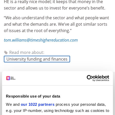
HE is a really nice model; it keeps that money in the
sector and allows us to invest for everyone’s benefit.
“We also understand the sector and what people want
and what the demands are. We’ve all got similar sorts
of issues at the root of everything.”
tom.williams@timeshighereducation.com
Read more about:
University funding and finances
RELATED ARTICLES
Responsible use of your data
We and
our 1022 partners
process your personal data,
e.g. your IP-number, using technology such as cookies to