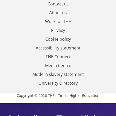
Contact us
About us
Work for THE
Privacy
Cookie policy
Accessibility statement
THE Connect
Media Centre
Modern slavery statement
University Directory
Copyright © 2026 THE - Times Higher Education