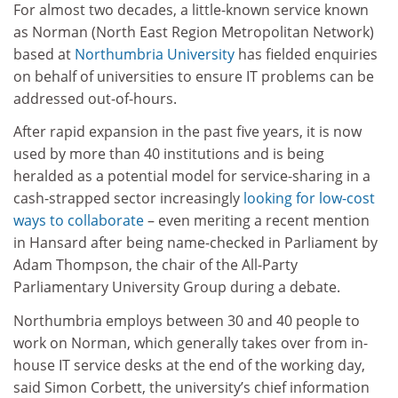
For almost two decades, a little-known service known
as Norman (North East Region Metropolitan Network)
based at
Northumbria University
has fielded enquiries
on behalf of universities to ensure IT problems can be
addressed out-of-hours.
After rapid expansion in the past five years, it is now
used by more than 40 institutions and is being
heralded as a potential model for service-sharing in a
cash-strapped sector increasingly
looking for low-cost
ways to collaborate
– even meriting a recent mention
in Hansard after being name-checked in Parliament by
Adam Thompson, the chair of the All-Party
Parliamentary University Group during a debate.
Northumbria employs between 30 and 40 people to
work on Norman, which generally takes over from in-
house IT service desks at the end of the working day,
said Simon Corbett, the university’s chief information