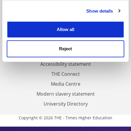
FAQs
Show details
Cookie Notice: We use cookies to improve your
Contact us
experience. By clicking accept, you agree to our use of
About us
cookies. Learn more in our
Cookies Policy
Allow all
Work for THE
Privacy
Reject
Cookie policy
Accessibility statement
THE Connect
Media Centre
Modern slavery statement
University Directory
Copyright © 2026 THE - Times Higher Education