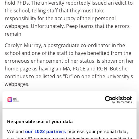
hold PhDs. The university reportedly issued an edict to
the school, telling staff that they must take
responsibility for the accuracy of their personal
webpages. Unfortunately, Peep learns that the errors
remain.
Carolyn Murray, a postgraduate co-ordinator in the
school and one of the staff to have benefited from the
erroneous enhancement of her status, is shown on her
home page as having an MA, PGCE and RGN. But she
continues to be listed as "Dr" on one of the university's
webpages.
SPONSORED
Responsible use of your data
FEATURED JOBS
We and
our 1022 partners
process your personal data,
e.g. your IP-number, using technology such as cookies to