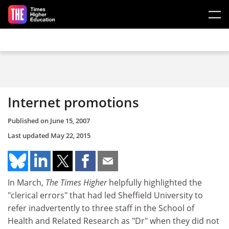
Skip to main content
Internet promotions
Published on
June 15, 2007
Last updated
May 22, 2015
In March,
The Times Higher
helpfully highlighted the
"clerical errors" that had led Sheffield University to
refer inadvertently to three staff in the School of
Health and Related Research as "Dr" when they did not