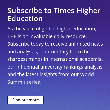
Subscribe to Times Higher
Education
As the voice of global higher education,
THE is an invaluable daily resource.
Subscribe today to receive unlimited news
and analyses, commentary from the
sharpest minds in international academia,
our influential university rankings analysis
and the latest insights from our World
Summit series.
Find out more