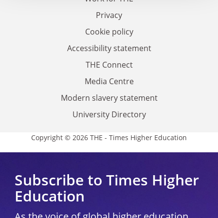
Privacy
Cookie policy
Accessibility statement
THE Connect
Media Centre
Modern slavery statement
University Directory
Copyright © 2026 THE - Times Higher Education
Subscribe to Times Higher
Education
As the voice of global higher education,