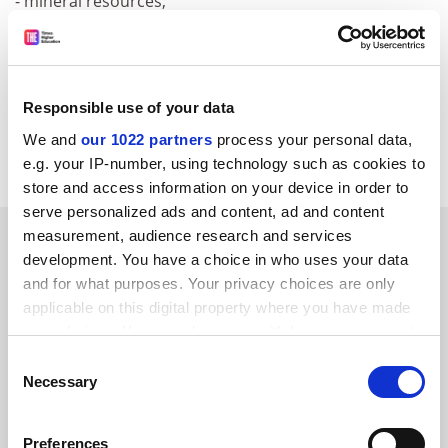
- mineral resources;
- geology of the Balkan peninsula.
For further information, please consult the following
web address:
Responsible use of your data
http://geonet.geo.auth.gr/5thISEMG/index
.htm
We and
our 1022 partners
process your personal data,
CORDIS RTD-NEWS / © European Communities
e.g. your IP-number, using technology such as cookies to
store and access information on your device in order to
serve personalized ads and content, ad and content
SPONSORED
measurement, audience research and services
development. You have a choice in who uses your data
and for what purposes. Your privacy choices are only
FEATURED JOBS
applicable on this digital property where you have made
your choices. You can change or withdraw your consent
See all jobs
Update job preferences
any time from the Cookie Declaration or by clicking on
Consent
the Privacy trigger icon.
Necessary
Selection
ADVERTISEMENT
If you allow, we would also like to:
Preferences