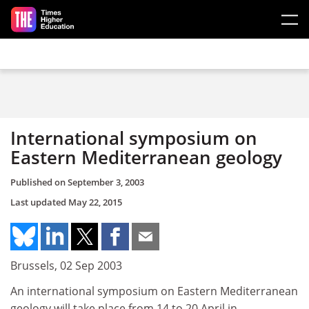
Skip to main content
International symposium on
Eastern Mediterranean geology
Published on
September 3, 2003
Last updated
May 22, 2015
Brussels, 02 Sep 2003
An international symposium on Eastern Mediterranean
geology will take place from 14 to 20 April in