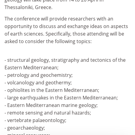
Thessaloniki, Greece.
The conference will provide researchers with an
opportunity to discuss and exchange ideas on aspects
of earth sciences. Specifically, those attending will be
asked to consider the following topics:
- structural geology, stratigraphy and tectonics of the
Eastern Mediterranean;
- petrology and geochemistry;
- volcanology and geothermy;
- ophiolites in the Eastern Mediterranean;
- large earthquakes in the Eastern Mediterranean;
- Eastern Mediterranean marine geology;
- remote sensing and natural hazards;
- vertebrate palaeontology;
- geoarchaeology;