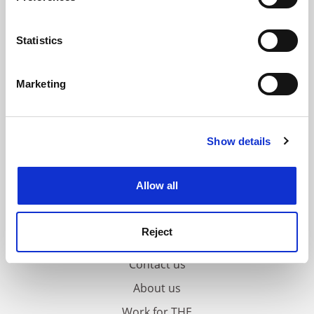
Collect information about your geographical
location which can be accurate to within several
meters
Statistics
Identify your device by actively scanning it for
specific characteristics (fingerprinting)
Marketing
Find out more about how your personal data is processed
and set your preferences in the
details section
.
Show details
Cookie Notice: We use cookies to improve your
experience. By clicking accept, you agree to our use of
cookies. Learn more in our
Cookies Policy
Allow all
Reject
FAQs
Contact us
About us
Work for THE