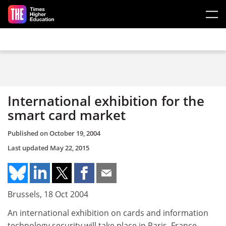
Skip to main content
International exhibition for the
smart card market
Published on
October 19, 2004
Last updated
May 22, 2015
Brussels, 18 Oct 2004
An international exhibition on cards and information
technology security will take place in Paris, France,