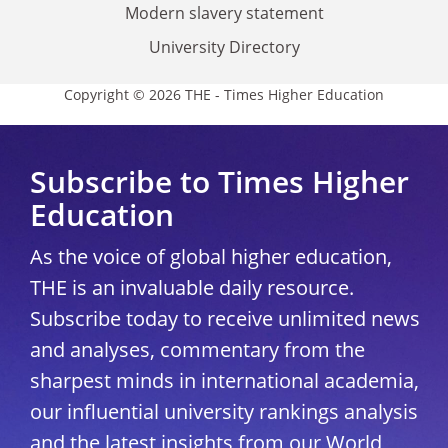
Modern slavery statement
University Directory
Copyright © 2026 THE - Times Higher Education
Subscribe to Times Higher
Education
As the voice of global higher education,
THE is an invaluable daily resource.
Subscribe today to receive unlimited news
and analyses, commentary from the
sharpest minds in international academia,
our influential university rankings analysis
and the latest insights from our World