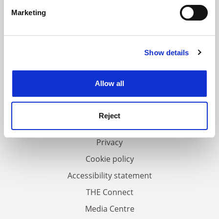
specific characteristics (fingerprinting)
Marketing
Find out more about how your personal data is processed
and set your preferences in the
details section
.
Show details
Cookie Notice: We use cookies to improve your
experience. By clicking accept, you agree to our use of
FAQs
cookies. Learn more in our
Cookies Policy
Allow all
Contact us
About us
Reject
Work for THE
Privacy
Cookie policy
Accessibility statement
THE Connect
Media Centre