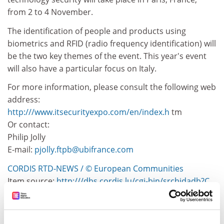
from 2 to 4 November.
The identification of people and products using
biometrics and RFID (radio frequency identification) will
be the two key themes of the event. This year's event
will also have a particular focus on Italy.
For more information, please consult the following web
address:
http:///www.itsecurityexpo.com/en/index.h
tm
Or contact:
Philip Jolly
E-mail:
pjolly.ftpb@ubifrance.com
CORDIS RTD-NEWS / © European Communities
Item source:
http:///dbs.cordis.lu/cgi-bin/srchidadb?C
ALLER=NHP_EN_NEWS&amp;ACTION=D&amp;SESSION
=&amp;RCN= EN_RCN_ID:288