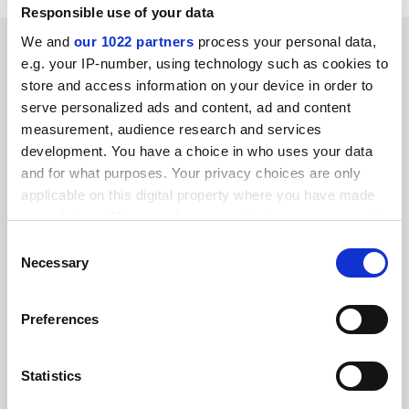
Responsible use of your data
SPONSORED
We and
our 1022 partners
process your personal data,
e.g. your IP-number, using technology such as cookies to
store and access information on your device in order to
FEATURED JOBS
serve personalized ads and content, ad and content
measurement, audience research and services
See all jobs
Update job preferences
development. You have a choice in who uses your data
and for what purposes. Your privacy choices are only
applicable on this digital property where you have made
ADVERTISEMENT
your choices. You can change or withdraw your consent
any time from the Cookie Declaration or by clicking on
Consent
the Privacy trigger icon.
Necessary
Selection
If you allow, we would also like to:
Preferences
Collect information about your geographical
location which can be accurate to within several
meters
Statistics
Identify your device by actively scanning it for