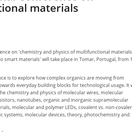
tional materials
ence on 'chemistry and physics of multifunctional materials
o smart materials' will take place in Tomar, Portugal, from 
nce is to explore how complex organics are moving from
owards everyday building blocks for technological usage. It w
the chemistry and physics of molecular wires, molecular
sistors, nanotubes, organic and inorganic supramolecular
rials, molecular and polymer LEDs, covalent vs. non-covale
ic systems, molecular devices, theory, photochemistry and