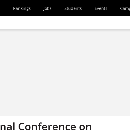
s
Rankings
Jobs
Students
Events
Cam
onal Conference on