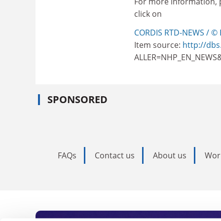
For more information, 
click on
CORDIS RTD-NEWS / © 
Item source:
http://dbs
ALLER=NHP_EN_NEWS&
SPONSORED
FAQs
Contact us
About us
Wor