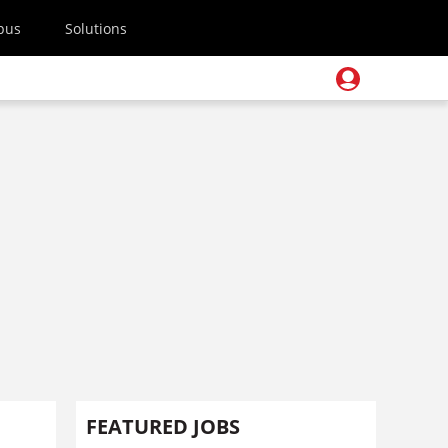
pus
Solutions
FEATURED JOBS