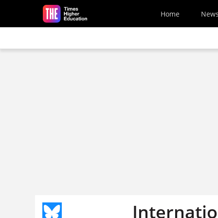
Skip to main content
Home
New
Internati