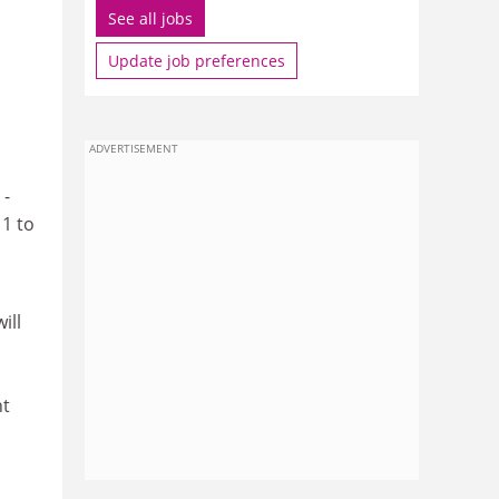
See all jobs
Update job preferences
ADVERTISEMENT
 -
11 to
ill
nt