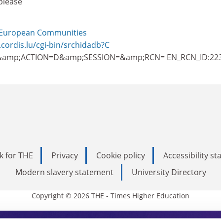
please
European Communities
.cordis.lu/cgi-bin/srchidadb?C
amp;ACTION=D&amp;SESSION=&amp;RCN= EN_RCN_ID:22
k for THE
Privacy
Cookie policy
Accessibility s
Modern slavery statement
University Directory
Copyright © 2026 THE - Times Higher Education