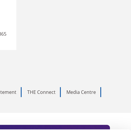
365
tatement
THE Connect
Media Centre