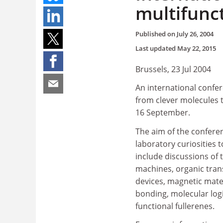
multifunc
Published on
July 26, 2004
Last updated
May 22, 2015
Brussels, 23 Jul 2004
An international confer
from clever molecules t
16 September.
The aim of the confere
laboratory curiosities t
include discussions of 
machines, organic tran
devices, magnetic mate
bonding, molecular log
functional fullerenes.