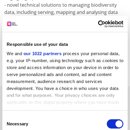
- novel technical solutions to managing biodiversity
data, including serving, mapping and analysing data
over the Internet
For more information, please visit:
http:///www.vliz.be/obi/index.php
Responsible use of your data
CORDIS RTD-NEWS / © European Communities
We and
our 1022 partners
process your personal data,
Item source:
http:///dbs.cordis.lu/cgi-bin/srchidadb?C
e.g. your IP-number, using technology such as cookies to
ALLER=NHP_EN_NEWS&amp;ACTION=D&amp;SESSION
store and access information on your device in order to
=&amp;RCN= EN_RCN_ID:22975
serve personalized ads and content, ad and content
measurement, audience research and services
development. You have a choice in who uses your data
SPONSORED
and for what purposes. Your privacy choices are only
applicable on this digital property where you have made
your choices. You can change or withdraw your consent
FEATURED JOBS
any time from the Cookie Declaration or by clicking on
Consent
See all jobs
Update job preferences
the Privacy trigger icon.
Necessary
Selection