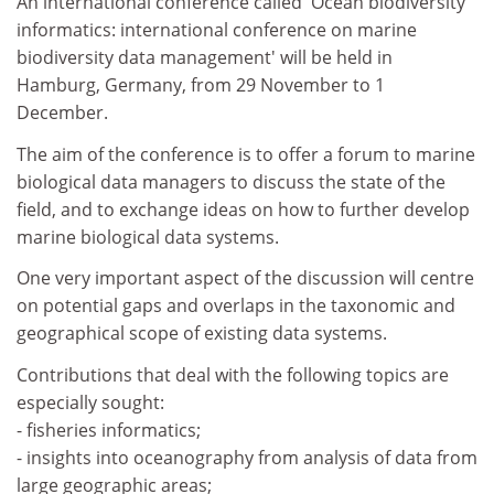
An international conference called 'Ocean biodiversity
informatics: international conference on marine
biodiversity data management' will be held in
Hamburg, Germany, from 29 November to 1
December.
The aim of the conference is to offer a forum to marine
biological data managers to discuss the state of the
field, and to exchange ideas on how to further develop
marine biological data systems.
One very important aspect of the discussion will centre
on potential gaps and overlaps in the taxonomic and
geographical scope of existing data systems.
Contributions that deal with the following topics are
especially sought:
- fisheries informatics;
- insights into oceanography from analysis of data from
large geographic areas;