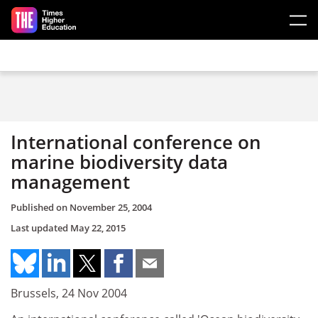
Skip to main content
International conference on
marine biodiversity data
management
Published on
November 25, 2004
Last updated
May 22, 2015
Brussels, 24 Nov 2004