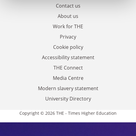
Contact us
About us
Work for THE
Privacy
Cookie policy
Accessibility statement
THE Connect
Media Centre
Modern slavery statement
University Directory
Copyright © 2026 THE - Times Higher Education