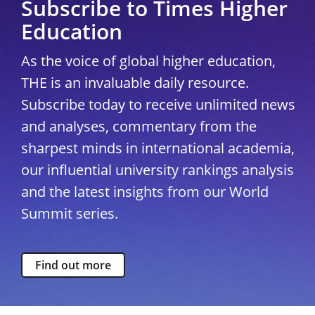
Subscribe to Times Higher
Education
As the voice of global higher education,
THE is an invaluable daily resource.
Subscribe today to receive unlimited news
and analyses, commentary from the
sharpest minds in international academia,
our influential university rankings analysis
and the latest insights from our World
Summit series.
Find out more