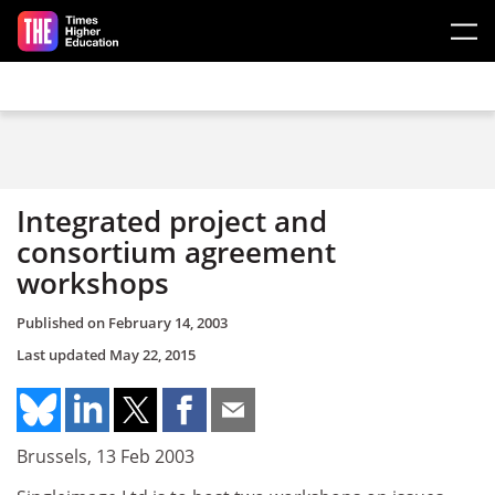
Skip to main content
Integrated project and
consortium agreement
workshops
Published on
February 14, 2003
Last updated
May 22, 2015
Brussels, 13 Feb 2003