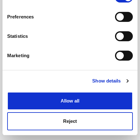
If you allow, we would also like to:
Preferences
Collect information about your geographical
ADVERTISEMENT
location which can be accurate to within several
meters
Statistics
Identify your device by actively scanning it for
specific characteristics (fingerprinting)
Marketing
Find out more about how your personal data is processed
and set your preferences in the
details section
.
Show details
Cookie Notice: We use cookies to improve your
experience. By clicking accept, you agree to our use of
cookies. Learn more in our
Cookies Policy
Allow all
Reject