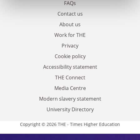
FAQs
Contact us
About us
Work for THE
Privacy
Cookie policy
Accessibility statement
THE Connect
Media Centre
Modern slavery statement
University Directory
Copyright © 2026 THE - Times Higher Education