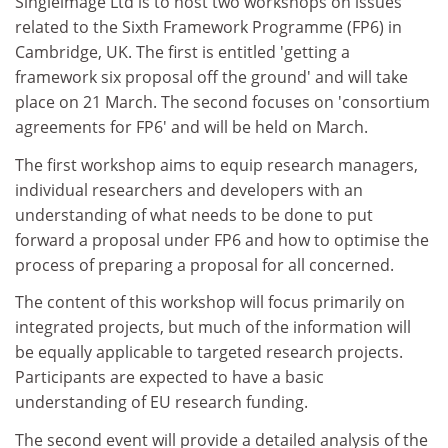
Singleimage Ltd is to host two workshops on issues
related to the Sixth Framework Programme (FP6) in
Cambridge, UK. The first is entitled 'getting a
framework six proposal off the ground' and will take
place on 21 March. The second focuses on 'consortium
agreements for FP6' and will be held on March.
The first workshop aims to equip research managers,
individual researchers and developers with an
understanding of what needs to be done to put
forward a proposal under FP6 and how to optimise the
process of preparing a proposal for all concerned.
The content of this workshop will focus primarily on
integrated projects, but much of the information will
be equally applicable to targeted research projects.
Participants are expected to have a basic
understanding of EU research funding.
The second event will provide a detailed analysis of the