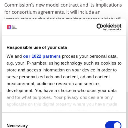
Commission's new model contract and its implications
for consortium agreements. It will include an
introduction to the decision making process which will
be needed, especially for integrated projects, and
describe the various options for handling intellectual
property and financial management.
Responsible use of your data
For further information, please consult the following
We and
our 1022 partners
process your personal data,
web address:
e.g. your IP-number, using technology such as cookies to
http://www.singleimage.co.uk/workshopsfs
.htm
store and access information on your device in order to
CORDIS RTD-NEWS / © European Communities
serve personalized ads and content, ad and content
measurement, audience research and services
development. You have a choice in who uses your data
and for what purposes. Your privacy choices are only
SPONSORED
applicable on this digital property where you have made
your choices. You can change or withdraw your consent
FEATURED JOBS
any time from the Cookie Declaration or by clicking on
Consent
the Privacy trigger icon.
Necessary
Selection
See all jobs
Update job preferences