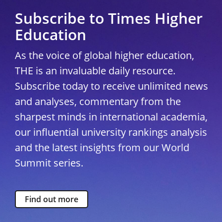
Subscribe to Times Higher
Education
As the voice of global higher education,
THE is an invaluable daily resource.
Subscribe today to receive unlimited news
and analyses, commentary from the
sharpest minds in international academia,
our influential university rankings analysis
and the latest insights from our World
Summit series.
Find out more