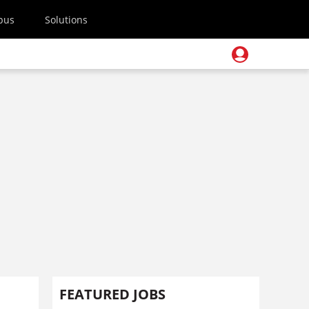
pus
Solutions
FEATURED JOBS