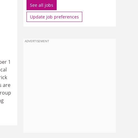
See all jobs
Update job preferences
ADVERTISEMENT
ber 1
cal
rick
s are
group
ng