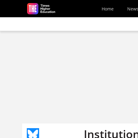
Skip to main content
Home
New
Instituti