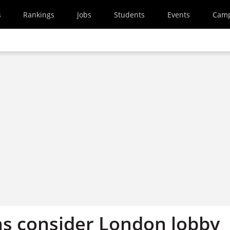
s
Rankings
Jobs
Students
Events
Cam
ons consider London lobby