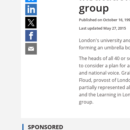
group
Published on
October 16, 19
Last updated
May 27, 2015
London's university and
forming an umbrella bo
The heads of all 40 or
to consider a plan for 
and national voice. Gra
Floud, provost of Londo
partially represented 
and the Learning in Lo
group.
SPONSORED