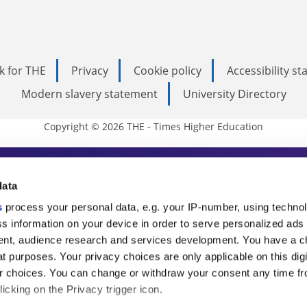
k for THE
Privacy
Cookie policy
Accessibility s
Modern slavery statement
University Directory
Copyright © 2026 THE - Times Higher Education
s Higher Education
data
s
process your personal data, e.g. your IP-number, using techno
ducation, THE is an invaluable daily resou
s information on your device in order to serve personalized ads
nt, audience research and services development. You have a c
commentary from the sharpest minds in i
t purposes. Your privacy choices are only applicable on this digi
analysis and the latest insights from our
 choices. You can change or withdraw your consent any time fr
icking on the Privacy trigger icon.