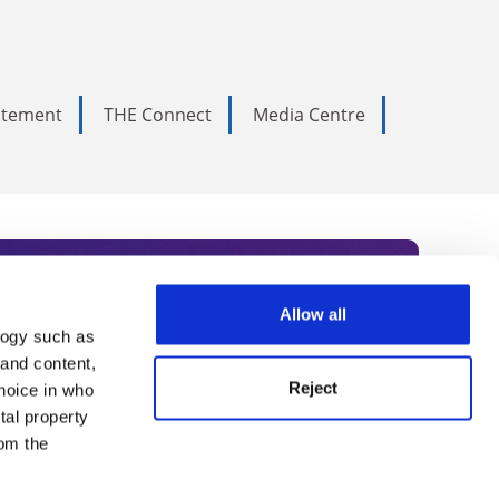
tatement
THE Connect
Media Centre
Allow all
logy such as
rce. Subscribe today to receive
 and content,
Reject
hoice in who
nternational academia, our
tal property
 World Summit series.
om the