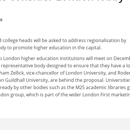
98
 college heads will be asked to address regionalisation by
dy to promote higher education in the capital.
 so London higher education institutions will meet on Decem
a representative body designed to ensure that they have a lo
ham Zellick, vice-chancellor of London University, and Rode
n Guildhall University, are behind the proposal. Universitie
already by other bodies such as the M25 academic libraries 
ndon group, which is part of the wider London First marketi