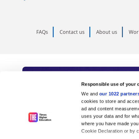
FAQs
Contact us
About us
Wor
Subscribe to Time
Responsible use of your 
We and
our 1022 partner
As the voice of global higher e
cookies to store and acces
ad and content measureme
unlimited news and analyses, 
uses your data and for wha
influential university rankings 
where you have made your
Cookie Declaration or by cl