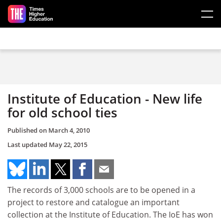
Skip to main content
Institute of Education - New life
for old school ties
Published on
March 4, 2010
Last updated
May 22, 2015
The records of 3,000 schools are to be opened in a
project to restore and catalogue an important
collection at the Institute of Education. The IoE has won