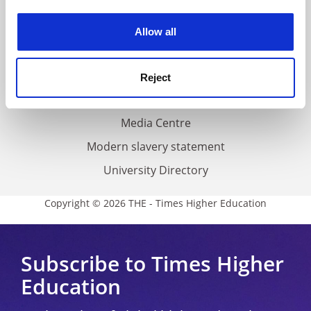
Work for THE
experience. By clicking accept, you agree to our use of
cookies. Learn more in our
Cookies Policy
Privacy
Allow all
Cookie policy
Accessibility statement
Reject
THE Connect
Media Centre
Modern slavery statement
University Directory
Copyright © 2026 THE - Times Higher Education
Subscribe to Times Higher
Education