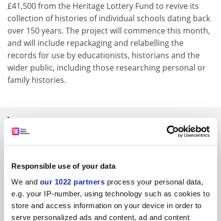
£41,500 from the Heritage Lottery Fund to revive its
collection of histories of individual schools dating back
over 150 years. The project will commence this month,
and will include repackaging and relabelling the
records for use by educationists, historians and the
wider public, including those researching personal or
family histories.
SPONSORED
FEATURED JOBS
Responsible use of your data
See all jobs
Update job preferences
We and
our 1022 partners
process your personal data,
e.g. your IP-number, using technology such as cookies to
store and access information on your device in order to
ADVERTISEMENT
serve personalized ads and content, ad and content