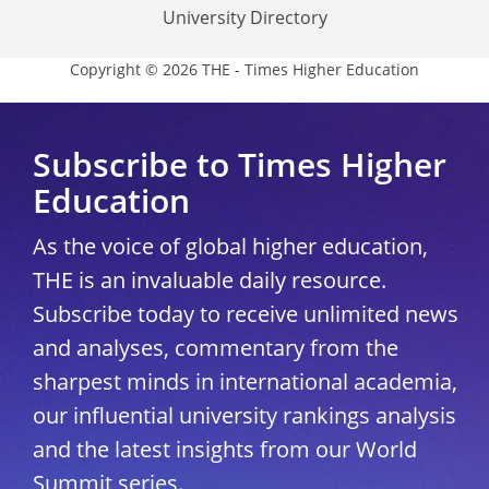
University Directory
Copyright © 2026 THE - Times Higher Education
Subscribe to Times Higher
Education
As the voice of global higher education,
THE is an invaluable daily resource.
Subscribe today to receive unlimited news
and analyses, commentary from the
sharpest minds in international academia,
our influential university rankings analysis
and the latest insights from our World
Summit series.