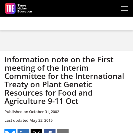
Skip to main content
Information note on the First
meeting of the Interim
Committee for the International
Treaty on Plant Genetic
Resources for Food and
Agriculture 9-11 Oct
Published on
October 31, 2002
Last updated
May 22, 2015