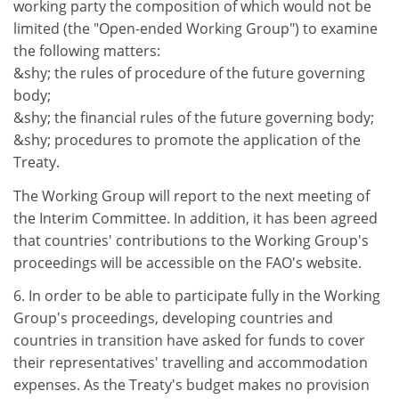
working party the composition of which would not be
limited (the "Open-ended Working Group") to examine
the following matters:
&shy; the rules of procedure of the future governing
body;
&shy; the financial rules of the future governing body;
&shy; procedures to promote the application of the
Treaty.
The Working Group will report to the next meeting of
the Interim Committee. In addition, it has been agreed
that countries' contributions to the Working Group's
proceedings will be accessible on the FAO's website.
6. In order to be able to participate fully in the Working
Group's proceedings, developing countries and
countries in transition have asked for funds to cover
their representatives' travelling and accommodation
expenses. As the Treaty's budget makes no provision