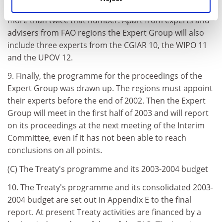
compromise finally adopted 9, however, provides for
more than twice that number. Apart from experts and
advisers from FAO regions the Expert Group will also
include three experts from the CGIAR 10, the WIPO 11
and the UPOV 12.
9. Finally, the programme for the proceedings of the
Expert Group was drawn up. The regions must appoint
their experts before the end of 2002. Then the Expert
Group will meet in the first half of 2003 and will report
on its proceedings at the next meeting of the Interim
Committee, even if it has not been able to reach
conclusions on all points.
(C) The Treaty's programme and its 2003-2004 budget
10. The Treaty's programme and its consolidated 2003-
2004 budget are set out in Appendix E to the final
report. At present Treaty activities are financed by a