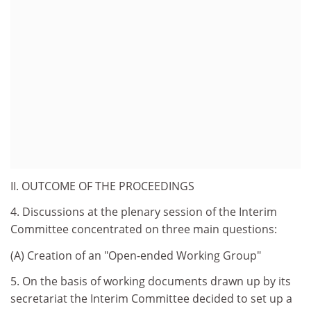
II. OUTCOME OF THE PROCEEDINGS
4. Discussions at the plenary session of the Interim
Committee concentrated on three main questions:
(A) Creation of an "Open-ended Working Group"
5. On the basis of working documents drawn up by its
secretariat the Interim Committee decided to set up a