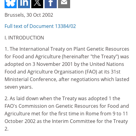
Brussels, 30 Oct 2002
Full text of Document 13384/02
I. INTRODUCTION
1. The International Treaty on Plant Genetic Resources
for Food and Agriculture (hereinafter "the Treaty") was
adopted on 3 November 2001 by the United Nations
Food and Agriculture Organisation (FAO) at its 31st
Ministerial Conference, after negotiations which lasted
seven years.
2. As laid down when the Treaty was adopted 1 the
FAO's Commission on Genetic Resources for Food and
Agriculture met for the first time in Rome from 9 to 11
October 2002 as the Interim Committee for the Treaty
2.