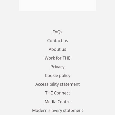
FAQs
Contact us
About us
Work for THE
Privacy
Cookie policy
Accessibility statement
THE Connect
Media Centre
Modern slavery statement