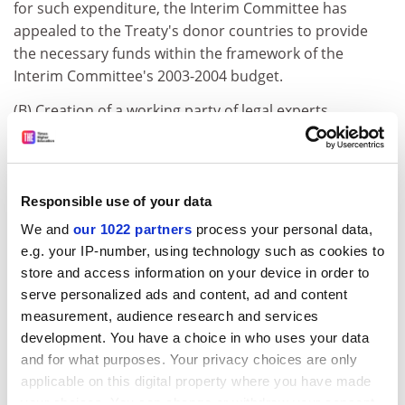
for such expenditure, the Interim Committee has
appealed to the Treaty's donor countries to provide
the necessary funds within the framework of the
Interim Committee's 2003-2004 budget.
(B) Creation of a working party of legal experts
7. The Interim Committee drew up the terms of
reference of the "Expert Group" charged with framing
recommendations concerning the standard material
Responsible use of your data
transfer agreement referred to in Article 12(4) of the
We and
our 1022 partners
process your personal data,
Treaty 7.
e.g. your IP-number, using technology such as cookies to
The drafting of the terms of reference was preceded by
store and access information on your device in order to
two preliminary questions: the number of meetings the
serve personalized ads and content, ad and content
Expert Group would hold and its composition. The
measurement, audience research and services
Interim Committee endorsed the European
development. You have a choice in who uses your data
Community's view, that the Expert Group ought to
and for what purposes. Your privacy choices are only
meet once only, in order to limit its operating costs
applicable on this digital property where you have made
(see point 8 of Appendix D to the final report).
your choices. You can change or withdraw your consent