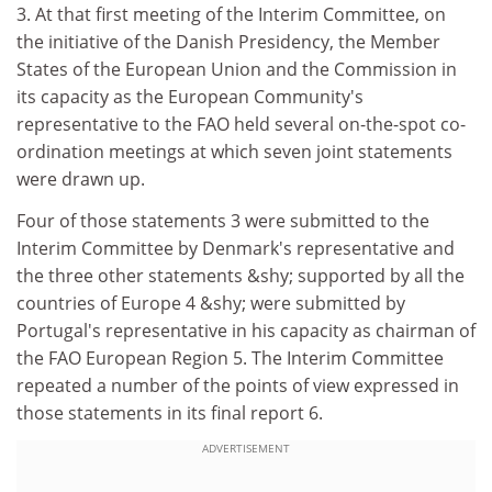
3. At that first meeting of the Interim Committee, on
the initiative of the Danish Presidency, the Member
States of the European Union and the Commission in
its capacity as the European Community's
representative to the FAO held several on-the-spot co-
ordination meetings at which seven joint statements
were drawn up.
Four of those statements 3 were submitted to the
Interim Committee by Denmark's representative and
the three other statements &shy; supported by all the
countries of Europe 4 &shy; were submitted by
Portugal's representative in his capacity as chairman of
the FAO European Region 5. The Interim Committee
repeated a number of the points of view expressed in
those statements in its final report 6.
ADVERTISEMENT