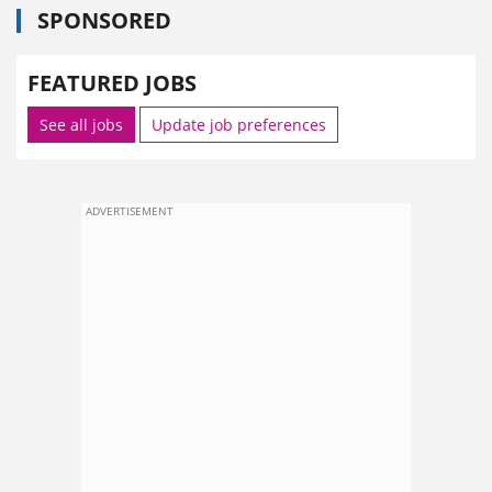
SPONSORED
FEATURED JOBS
See all jobs
Update job preferences
ADVERTISEMENT