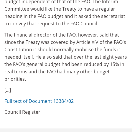
budget independent of that of the FAO. The Interim
Committee would like the Treaty to have a regular
heading in the FAO budget and it asked the secretariat
to convey that request to the FAO Council.
The financial director of the FAO, however, said that
since the Treaty was covered by Article XIV of the FAO's
Constitution it should normally mobilise the funds it
needed itself. He also said that over the last eight years
the FAO's general budget had been reduced by 15% in
real terms and the FAO had many other budget
priorities.
[...]
Full text of Document 13384/02
Council Register