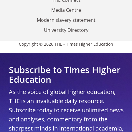
THE Connect
Media Centre
Modern slavery statement
University Directory
Copyright © 2026 THE - Times Higher Education
Subscribe to Times Higher
Education
As the voice of global higher education,
THE is an invaluable daily resource.
Subscribe today to receive unlimited news
and analyses, commentary from the
sharpest minds in international academia,