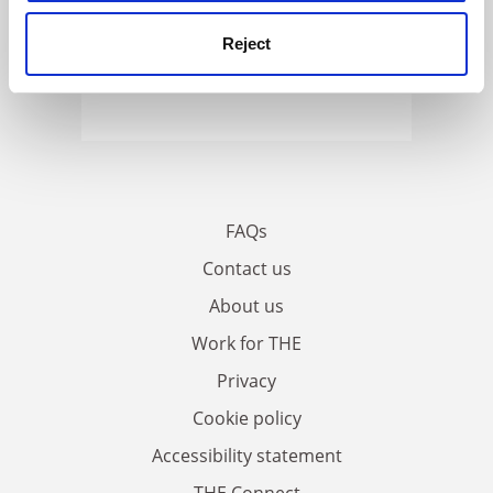
Reject
FAQs
Contact us
About us
Work for THE
Privacy
Cookie policy
Accessibility statement