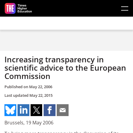
Skip to main content
Increasing transparency in
scientific advice to the European
Commission
Published on
May 22, 2006
Last updated
May 22, 2015
Brussels, 19 May 2006