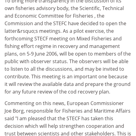
To bring more transparency in the discussion of its
own fisheries advisory body, the Scientific, Technical
and Economic Committee for Fisheries , the
Commission and the STEFC have decided to open the
latter&rsquo;s meetings. As a pilot exercise, the
forthcoming STECF meeting on Mixed Fisheries and
fishing effort regime in recovery and management
plans, on 5-9 June 2006, will be open to members of the
public with observer status. The observers will be able
to listen to all the discussions, and may be invited to
contribute. This meeting is an important one because
it will review the available data and prepare the ground
for any future review of the cod recovery plan.
Commenting on this news, European Commissioner
Joe Borg, responsible for Fisheries and Maritime Affairs
said "I am pleased that the STECF has taken this
decision which will help strengthen cooperation and
trust between scientists and other stakeholders. This is