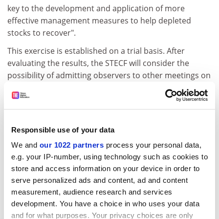
key to the development and application of more
effective management measures to help depleted
stocks to recover".
This exercise is established on a trial basis. After
evaluating the results, the STECF will consider the
possibility of admitting observers to other meetings on
a selected, case-by-case basis.
The meeting will address the effectiveness of fish stock
recovery schemes, including the results of fishing
effort management, landings, by-catches and discards
Responsible use of your data
in fisheries covered by recovery plans. Full details of
We and
our 1022 partners
process your personal data,
the meeting are posted at
e.g. your IP-number, using technology such as cookies to
http://stecf.jrc.cec.eu.int/event.php?id=45
.
store and access information on your device in order to
serve personalized ads and content, ad and content
Anyone interested in attending as an observer at this
measurement, audience research and services
meeting should contact
development. You have a choice in who uses your data
stecf-secretariat@jrc.it
by email
and for what purposes. Your privacy choices are only