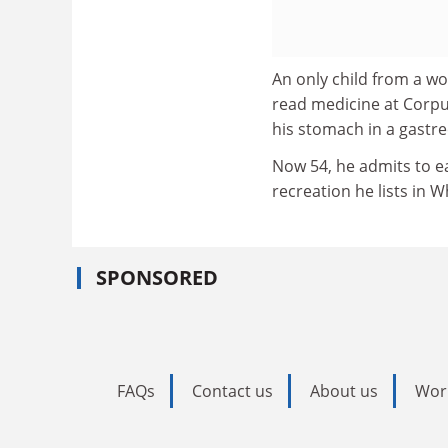
An only child from a w
read medicine at Corpus
his stomach in a gastre
Now 54, he admits to ea
recreation he lists in 
SPONSORED
FAQs
Contact us
About us
Wor