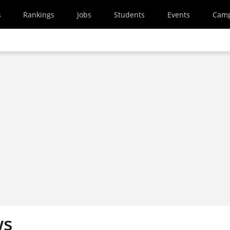
s
Rankings
Jobs
Students
Events
Cam
ws