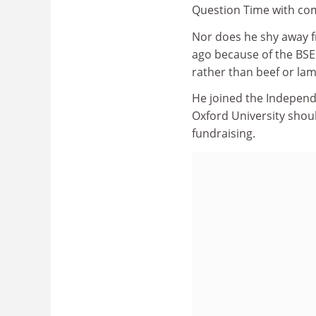
Question Time with co
Nor does he shy away f
ago because of the BSE 
rather than beef or la
He joined the Independ
Oxford University shou
fundraising.