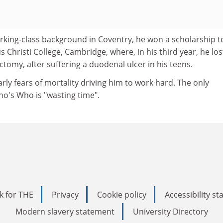
orking-class background in Coventry, he won a scholarship t
 Christi College, Cambridge, where, in his third year, he los
ctomy, after suffering a duodenal ulcer in his teens.
rly fears of mortality driving him to work hard. The only
Who's Who is "wasting time".
k for THE
Privacy
Cookie policy
Accessibility s
Modern slavery statement
University Directory