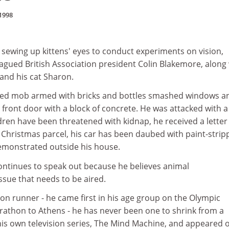
1998
 sewing up kittens' eyes to conduct experiments on vision,
lagued British Association president Colin Blakemore, along
 and his cat Sharon.
sked mob armed with bricks and bottles smashed windows a
s front door with a block of concrete. He was attacked with a
ildren have been threatened with kidnap, he received a letter
hristmas parcel, his car has been daubed with paint-strip
emonstrated outside his house.
ntinues to speak out because he believes animal
ssue that needs to be aired.
on runner - he came first in his age group on the Olympic
athon to Athens - he has never been one to shrink from a
his own television series, The Mind Machine, and appeared 