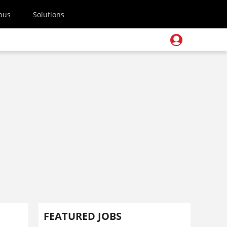
pus
Solutions
FEATURED JOBS