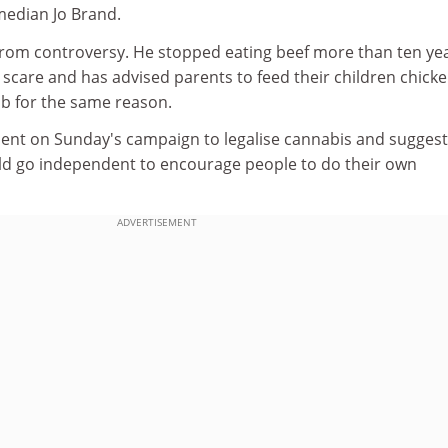
median Jo Brand.
rom controversy. He stopped eating beef more than ten ye
scare and has advised parents to feed their children chick
mb for the same reason.
ent on Sunday's campaign to legalise cannabis and sugges
ld go independent to encourage people to do their own
ADVERTISEMENT