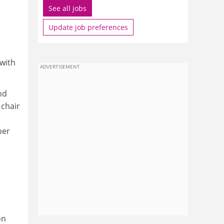
See all jobs
Update job preferences
 with
ADVERTISEMENT
nd
 chair
per
on