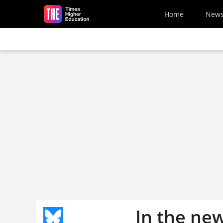
Skip to main content
Home
New
In the ne