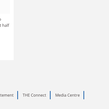
o
t half
tatement
THE Connect
Media Centre