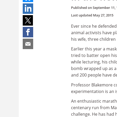
Published on
September 11, 
Last updated
May 27, 2015
Ever since he defended
animal activists have p
his wife, three children
Earlier this year a ma
tried to batter open hi
while lecturing, his ch
bomb wrapped up as a C
and 200 people have d
Professor Blakemore co
experimentation is an i
An enthusiastic marath
centenary run from Mar
challenge. He has had 