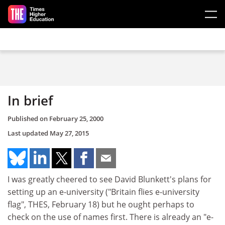
Skip to main content
In brief
Published on
February 25, 2000
Last updated
May 27, 2015
I was greatly cheered to see David Blunkett's plans for
setting up an e-university ("Britain flies e-university
flag", THES, February 18) but he ought perhaps to
check on the use of names first. There is already an "e-