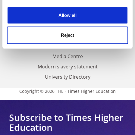
experience. By clicking accept, you agree to our use of
Work for THE
cookies. Learn more in our
Cookies Policy
Privacy
Allow all
Cookie policy
Accessibility statement
Reject
THE Connect
Media Centre
Modern slavery statement
University Directory
Copyright © 2026 THE - Times Higher Education
Subscribe to Times Higher
Education