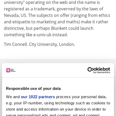
university" operating on the web and the name is
registered as a trademark, governed by the laws of
Nevada, US. The subjects on offer (ranging from ethics
and etiquette to marketing and maths) make it rather
distinctive, but perhaps Blunkett could launch
something like e-univ-uk instead.
Tim Connell. City University, London.
SPONSORED
FEATURED JOBS
Responsible use of your data
See all jobs
Update job preferences
We and
our 1022 partners
process your personal data,
e.g. your IP-number, using technology such as cookies to
store and access information on your device in order to
ADVERTISEMENT
serve personalized ads and content, ad and content