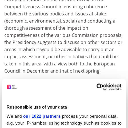
Competitiveness Council in ensuring coherence
between the various bodies and issues at stake
(economic, environmental, social) and conducting a
thorough assessment of the impact on
competitiveness of the various Commission proposals,
the Presidency suggests to discuss on other sectors or
areas in which it would be advisable to carry out an
impact assessment, or other initiatives that could be
taken in this area, with a view both to the European
Council in December and that of next spring.
This debate will take place after the European Council
of 16/17 October 2003 having stressed the pivotal role
of the Competitiveness Council in ensuring an
integrated strategy for European competitiveness. It
Responsible use of your data
was also recalled the importance of more research and
We and
our 1022 partners
process your personal data,
innovation and an effective internal market for
e.g. your IP-number, using technology such as cookies to
enhancing growth as well as the improvement of the