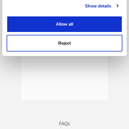
Show details
Cookie Notice: We use cookies to improve your
experience. By clicking accept, you agree to our use of
ADVERTISEMENT
cookies. Learn more in our
Cookies Policy
Allow all
Reject
FAQs