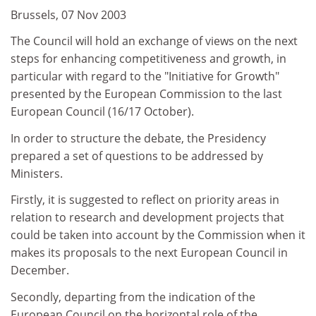
Brussels, 07 Nov 2003
The Council will hold an exchange of views on the next
steps for enhancing competitiveness and growth, in
particular with regard to the "Initiative for Growth"
presented by the European Commission to the last
European Council (16/17 October).
In order to structure the debate, the Presidency
prepared a set of questions to be addressed by
Ministers.
Firstly, it is suggested to reflect on priority areas in
relation to research and development projects that
could be taken into account by the Commission when it
makes its proposals to the next European Council in
December.
Secondly, departing from the indication of the
European Council on the horizontal role of the