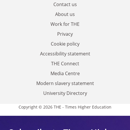
Contact us
About us
Work for THE
Privacy
Cookie policy
Accessibility statement
THE Connect
Media Centre
Modern slavery statement
University Directory
Copyright © 2026 THE - Times Higher Education