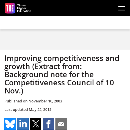
Skip to main content
Improving competitiveness and
growth (Extract from:
Background note for the
Competitiveness Council of 10
Nov.)
Published on
November 10, 2003
Last updated
May 22, 2015