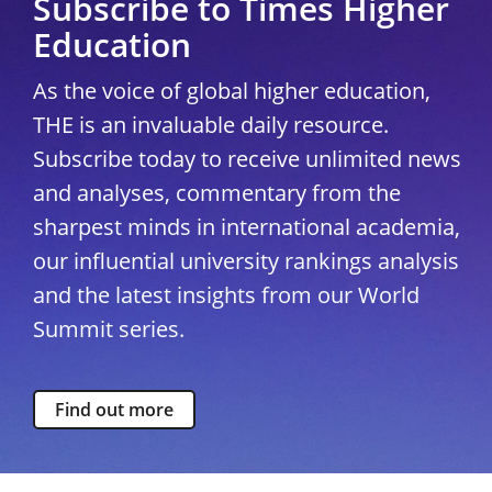
Subscribe to Times Higher
Education
As the voice of global higher education,
THE is an invaluable daily resource.
Subscribe today to receive unlimited news
and analyses, commentary from the
sharpest minds in international academia,
our influential university rankings analysis
and the latest insights from our World
Summit series.
Find out more