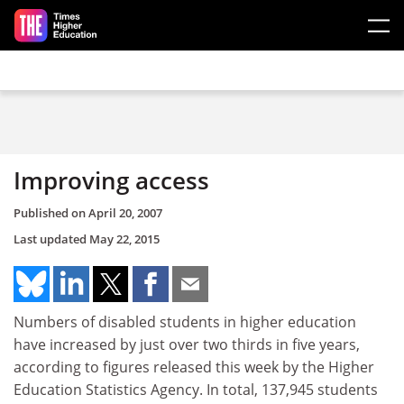
Skip to main content
Improving access
Published on
April 20, 2007
Last updated
May 22, 2015
Numbers of disabled students in higher education
have increased by just over two thirds in five years,
according to figures released this week by the Higher
Education Statistics Agency. In total, 137,945 students