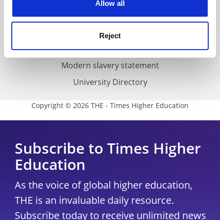
Allow all
Accessibility statement
THE Connect
Reject
Media Centre
Modern slavery statement
University Directory
Copyright © 2026 THE - Times Higher Education
Subscribe to Times Higher
Education
As the voice of global higher education,
THE is an invaluable daily resource.
Subscribe today to receive unlimited news