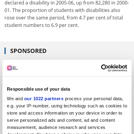
declared a disability in 2005-06, up from 82,280 in 2000-
01. The proportion of students with disabilities also
rose over the same period, from 4.7 per cent of total
student numbers to 6.9 per cent.
SPONSORED
FEATURED JOBS
See all jobs
Update job preferences
Responsible use of your data
We and
our 1022 partners
process your personal data,
ADVERTISEMENT
e.g. your IP-number, using technology such as cookies to
store and access information on your device in order to
serve personalized ads and content, ad and content
measurement, audience research and services