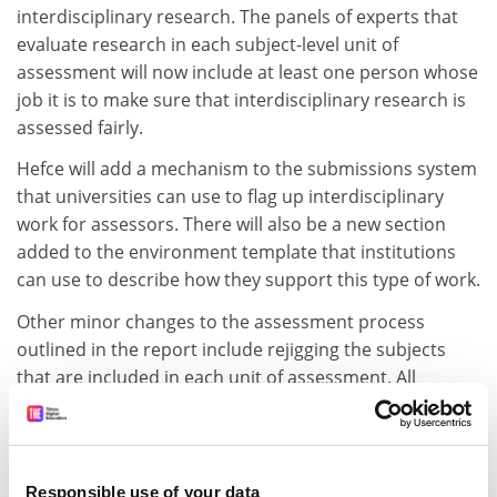
interdisciplinary research. The panels of experts that
evaluate research in each subject-level unit of
assessment will now include at least one person whose
job it is to make sure that interdisciplinary research is
assessed fairly.
Hefce will add a mechanism to the submissions system
that universities can use to flag up interdisciplinary
work for assessors. There will also be a new section
added to the environment template that institutions
can use to describe how they support this type of work.
Other minor changes to the assessment process
outlined in the report include rejigging the subjects
that are included in each unit of assessment. All
engineering research, for example, will now be
assessed in a single unit (in REF 2014 there were four),
and the 2014 geography, environmental studies and
archaeology unit will be split in two.
Responsible use of your data