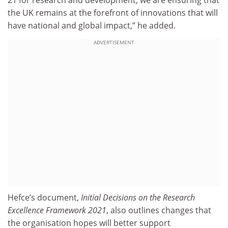
21 for research and development, we are ensuring that
the UK remains at the forefront of innovations that will
have national and global impact,” he added.
ADVERTISEMENT
Hefce’s document,
Initial Decisions on the Research
Excellence Framework 2021
, also outlines changes that
the organisation hopes will better support