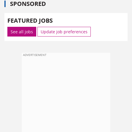
SPONSORED
FEATURED JOBS
See all jobs
Update job preferences
ADVERTISEMENT