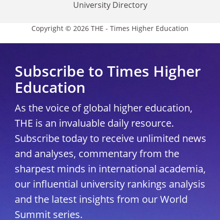
University Directory
Copyright © 2026 THE - Times Higher Education
Subscribe to Times Higher
Education
As the voice of global higher education,
THE is an invaluable daily resource.
Subscribe today to receive unlimited news
and analyses, commentary from the
sharpest minds in international academia,
our influential university rankings analysis
and the latest insights from our World
Summit series.