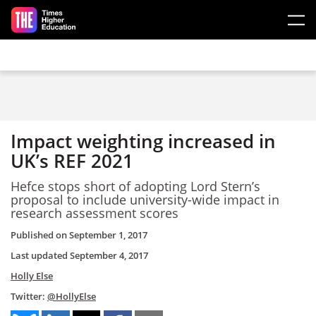
Skip to main content
Impact weighting increased in
UK’s REF 2021
Hefce stops short of adopting Lord Stern’s
proposal to include university-wide impact in
research assessment scores
Published on
September 1, 2017
Last updated
September 4, 2017
Holly Else
Twitter:
@HollyElse