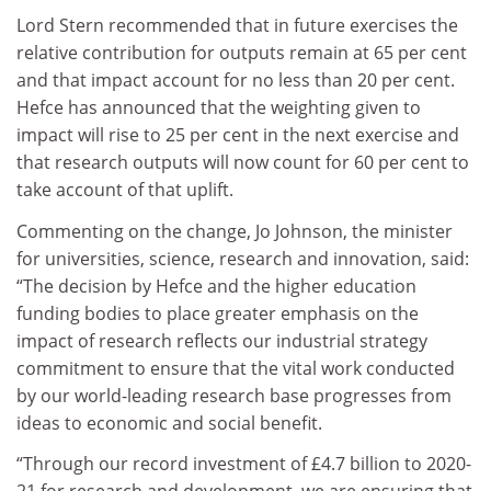
Lord Stern recommended that in future exercises the
relative contribution for outputs remain at 65 per cent
and that impact account for no less than 20 per cent.
Hefce has announced that the weighting given to
impact will rise to 25 per cent in the next exercise and
that research outputs will now count for 60 per cent to
take account of that uplift.
Commenting on the change, Jo Johnson, the m
inister
for universities, science, research and innovation, said:
“The decision by Hefce and the higher education
funding bodies to place greater emphasis on the
impact of research reflects our industrial strategy
commitment to ensure that the vital work conducted
by our world-leading research base progresses from
ideas to economic and social benefit.
“Through our record investment of £4.7 billion to 2020-