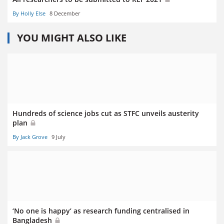
By Holly Else
8 December
YOU MIGHT ALSO LIKE
Hundreds of science jobs cut as STFC unveils austerity
plan
By Jack Grove
9 July
‘No one is happy’ as research funding centralised in
Bangladesh