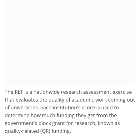
The REF is a nationwide research assessment exercise
that evaluates the quality of academic work coming out
of universities. Each institution’s score is used to
determine how much funding they get from the
government’s block grant for research, known as
quality-related (QR) funding.