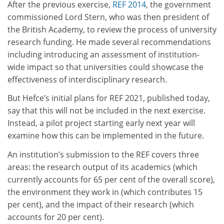
After the previous exercise,
REF 2014
, the government
commissioned Lord Stern, who was then president of
the British Academy, to review the process of university
research funding. He made several recommendations
including introducing an assessment of institution-
wide impact so that universities could showcase the
effectiveness of interdisciplinary research.
But Hefce’s initial plans for REF 2021, published today,
say that this will not be included in the next exercise.
Instead, a pilot project starting early next year will
examine how this can be implemented in the future.
An institution’s submission to the REF covers three
areas: the research output of its academics (which
currently accounts for 65 per cent of the overall score),
the environment they work in (which contributes 15
per cent), and the impact of their research (which
accounts for 20 per cent).