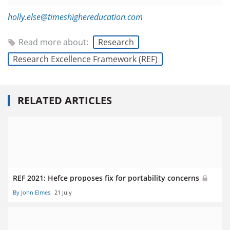
holly.else@timeshighereducation.com
Read more about:
Research
Research Excellence Framework (REF)
RELATED ARTICLES
REF 2021: Hefce proposes fix for portability concerns
By John Elmes
21 July