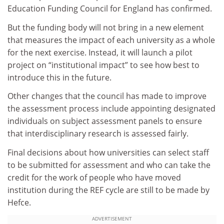
Education Funding Council for England has confirmed.
But the funding body will not bring in a new element
that measures the impact of each university as a whole
for the next exercise. Instead, it will launch a pilot
project on “institutional impact” to see how best to
introduce this in the future.
Other changes that the council has made to improve
the assessment process include appointing designated
individuals on subject assessment panels to ensure
that interdisciplinary research is assessed fairly.
Final decisions about how universities can select staff
to be submitted for assessment and who can take the
credit for the work of people who have moved
institution during the REF cycle are still to be made by
Hefce.
ADVERTISEMENT