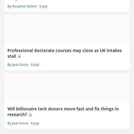
By Rosalind Skillen
9 July
Professional doctorate courses may close as UK intakes
stall
By Jack Grove
9 July
Will billionaire tech donors move fast and fix things in
research?
By Jack Grove
9 July