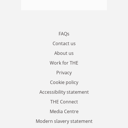
FAQs
Contact us
About us
Work for THE
Privacy
Cookie policy
Accessibility statement
THE Connect
Media Centre
Modern slavery statement