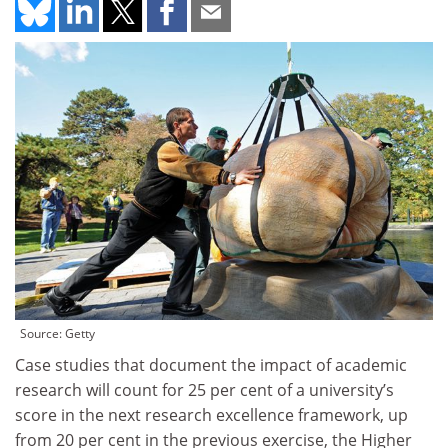
Source: Getty
Case studies that document the impact of academic
research will count for 25 per cent of a university’s
score in the next research excellence framework, up
from 20 per cent in the previous exercise, the Higher