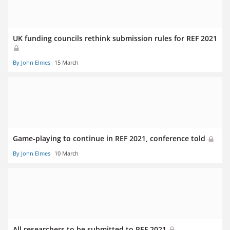
UK funding councils rethink submission rules for REF 2021
By John Elmes
15 March
Game-playing to continue in REF 2021, conference told
By John Elmes
10 March
All researchers to be submitted to REF 2021