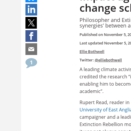
change sch
Philosopher and Exti
synergies’ between 
Published on
November 5, 2
Last updated
November 5, 2
Ellie Bothwell
Twitter:
@elliebothwell
1
A leading climate activ
credited the research 
enabling him to becom
academic”.
Rupert Read, reader in
University of East Angli
campaigner and a leadin
Extinction Rebellion m