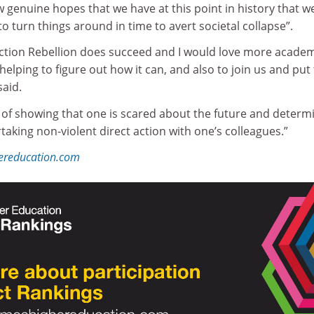
w genuine hopes that we have at this point in history that w
o turn things around in time to avert societal collapse”.
tinction Rebellion does succeed and I would love more acade
helping to figure out how it can, and also to join us and put 
said.
y of showing that one is scared about the future and determ
taking non-violent direct action with one’s colleagues.”
hereducation.com