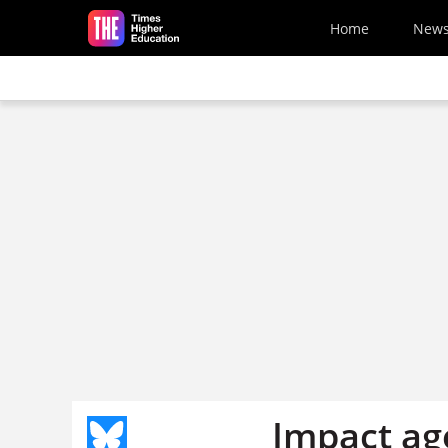
Skip to main content
Home
New
Impact ag