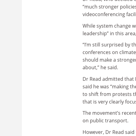
“much stronger policie
videoconferencing facili
While system change wa
leadership” in this area
“I’m still surprised by
conferences on climate 
should make a stronger 
about,” he said.
Dr Read admitted that E
said he was “making the
to shift from protests 
that is very clearly foc
The movement’s recent
on public transport.
However, Dr Read said t