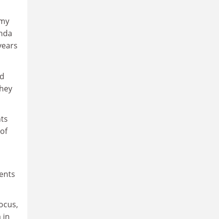
 my
enda
years
ld
they
nts
of
dents
ocus,
 in