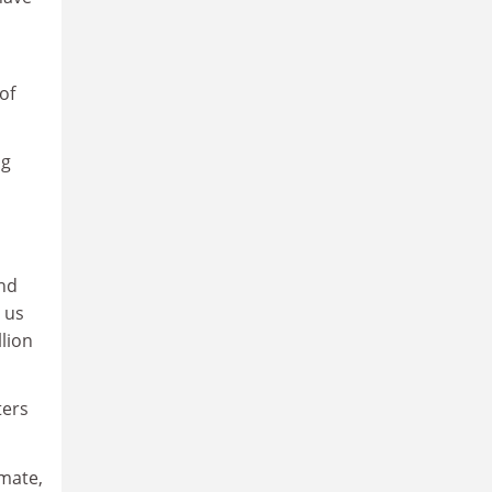
of
ng
and
 us
llion
ters
imate,