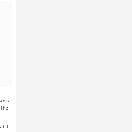
tion
 the
t it