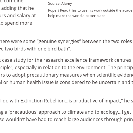
 to combine
Source: Alamy
 adding that he
Rupert Read tries to use his work outside the acad
rs and salary at
help make the world a better place
r to spend more
there were some “genuine synergies” between the two roles
ve two birds with one bird bath”.
t case study for the research excellence framework centres
iple”, especially in relation to the environment. The princip
s to adopt precautionary measures when scientific eviden
 or human health issue is considered to be uncertain and 
I do with Extinction Rebellion…is productive of impact,” he s
king a ‘precautious’ approach to climate and to ecology…I get
se wouldn’t have had to reach large audiences through prin