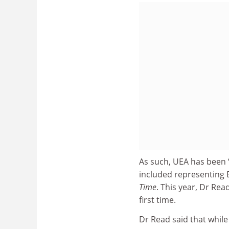
As such, UEA has been “
included representing E
Time
. This year, Dr Rea
first time.
Dr Read said that while