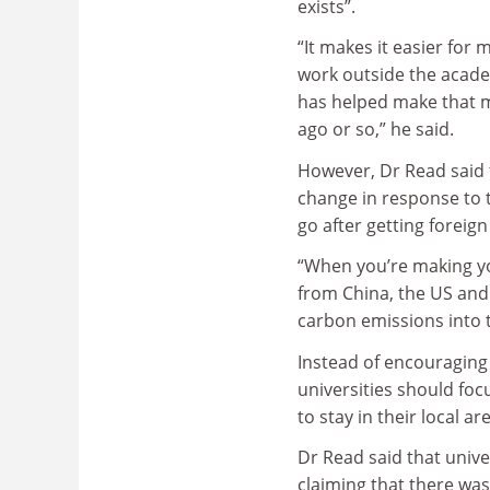
exists”.
“It makes it easier for
work outside the acade
has helped make that m
ago or so,” he said.
However, Dr Read said 
change in response to t
go after getting foreign
“When you’re making yo
from China, the US and 
carbon emissions into 
Instead of encouraging 
universities should foc
to stay in their local ar
Dr Read said that unive
claiming that there was