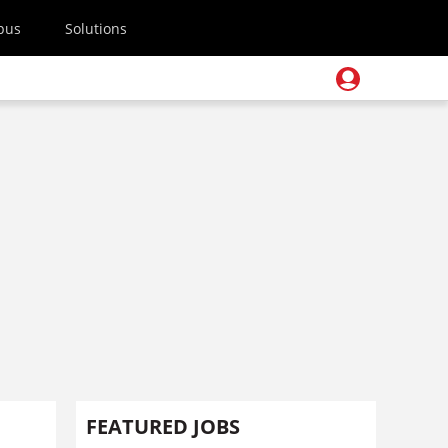
pus
Solutions
FEATURED JOBS