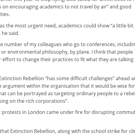
s on encouraging academics to not travel by air” and good
ties.
s the most urgent need, academics could show “a little bit 
, he said.
 the number of my colleagues who go to conferences, includi
or environmental philosophy, by plane. I think that people
effort to change their practices to fit what they are talking
xtinction Rebellion “has some difficult challenges” ahead 
 argument within the organisation that it would be wise for
that can be portrayed as targeting ordinary people to a rebe
using on the rich corporations”.
 protests in London came under fire for disrupting commu
hat Extinction Rebellion, along with the school strike for cl