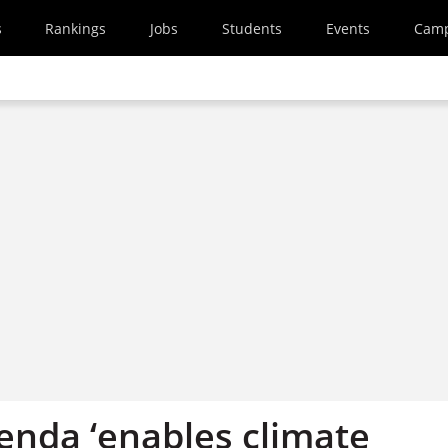
s
Rankings
Jobs
Students
Events
Cam
enda ‘enables climate