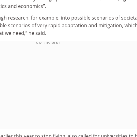
itics and economics”.
ugh research, for example, into possible scenarios of societa
ible scenarios of very rapid adaptation and mitigation, which
at we need,” he said.
ADVERTISEMENT
lier this year to stop flying, also called for universities to