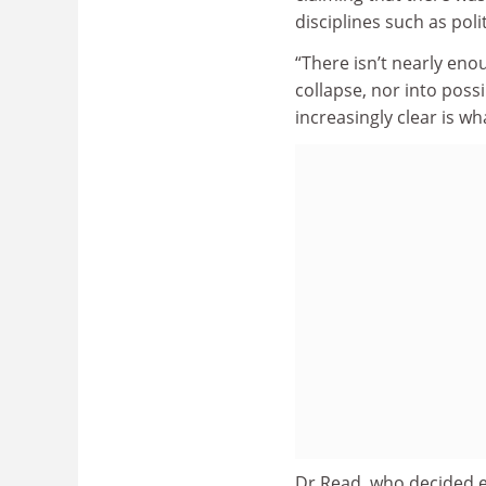
disciplines such as pol
“There isn’t nearly eno
collapse, nor into poss
increasingly clear is wh
Dr Read, who decided ear