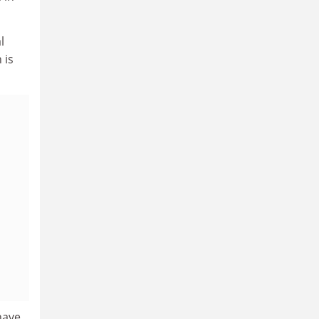
l
 is
 have