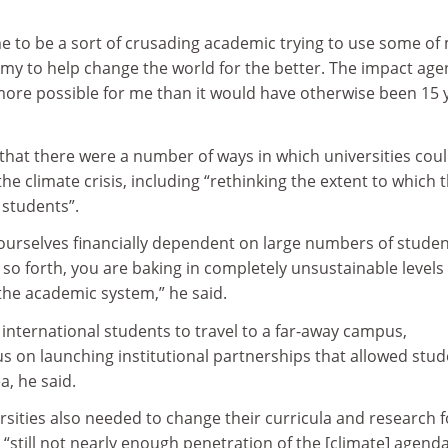
 me to be a sort of crusading academic trying to use some of
my to help change the world for the better. The impact ag
ore possible for me than it would have otherwise been 15 
that there were a number of ways in which universities cou
he climate crisis, including “rethinking the extent to which 
 students”.
urselves financially dependent on large numbers of stude
so forth, you are baking in completely unsustainable levels 
the academic system,” he said.
international students to travel to a far-away campus,
us on launching institutional partnerships that allowed stu
ea, he said.
rsities also needed to change their curricula and research f
 “still not nearly enough penetration of the [climate] agenda