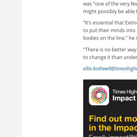
was “one of the very fe
might possibly be able t
“It’s essential that Ex
to put their minds into 
bodies on the line,” he 
“There is no better wa
to change it than under
ellie.bothwell@timeshig