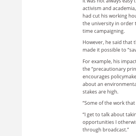
it was not always easy
activism and academia,
had cut his working hou
the university in orde
time campaigning.
However, he said that 
made it possible to “sa
For example, his impac
the “precautionary princ
encourages policymaker
about an environmental
stakes are high.
“Some of the work that 
“I get to talk about ta
opportunities I otherwi
through broadcast.”