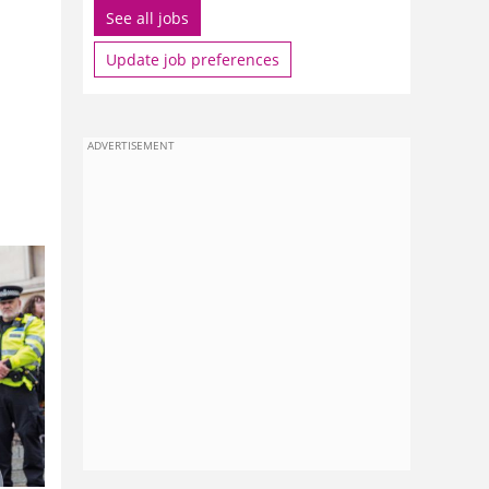
See all jobs
Update job preferences
ADVERTISEMENT