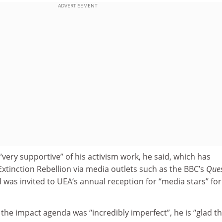
ADVERTISEMENT
very supportive” of his activism work, he said, which has
xtinction Rebellion via media outlets such as the BBC’s
Ques
d was invited to UEA’s annual reception for “media stars” for
 the impact agenda was “incredibly imperfect”, he is “glad tha