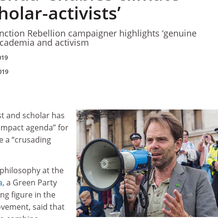
olar-activists’
nction Rebellion campaigner highlights ‘genuine
academia and activism
019
019
ist and scholar has
“impact agenda” for
e a “crusading
 philosophy at the
a
, a Green Party
g figure in the
ovement, said that