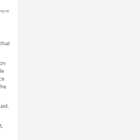
emy to
 that
 on
le
ce
the
aid.
t,