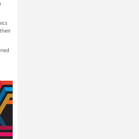
e
mics
their
ined