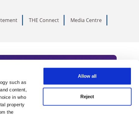
tatement
THE Connect
Media Centre
Allow all
logy such as
rce. Subscribe today to receive
 and content,
Reject
hoice in who
nternational academia, our
tal property
 World Summit series.
om the