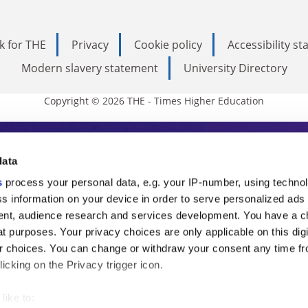
k for THE
Privacy
Cookie policy
Accessibility s
Modern slavery statement
University Directory
Copyright © 2026 THE - Times Higher Education
s Higher Education
data
s
process your personal data, e.g. your IP-number, using techno
ducation, THE is an invaluable daily resou
s information on your device in order to serve personalized ads
nt, audience research and services development. You have a c
commentary from the sharpest minds in i
t purposes. Your privacy choices are only applicable on this digi
analysis and the latest insights from our
 choices. You can change or withdraw your consent any time fr
icking on the Privacy trigger icon.
like to: