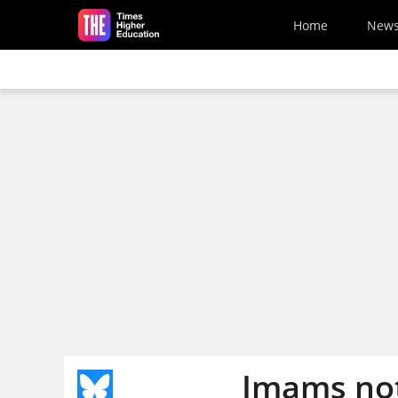
Skip to main content
Home
New
Imams not