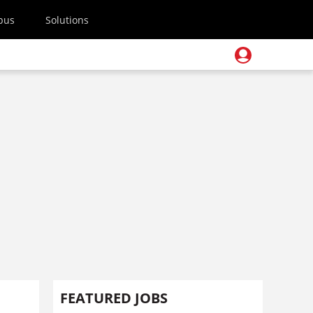
pus
Solutions
FEATURED JOBS