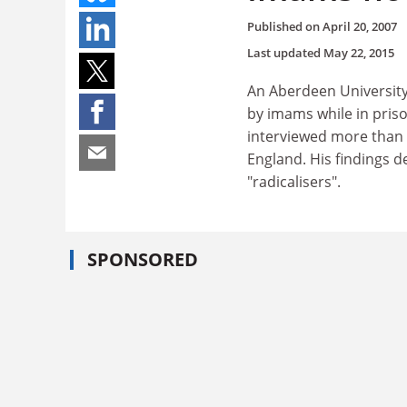
Published on
April 20, 2007
Last updated
May 22, 2015
An Aberdeen University 
by imams while in priso
interviewed more than 
England. His findings 
"radicalisers".
SPONSORED