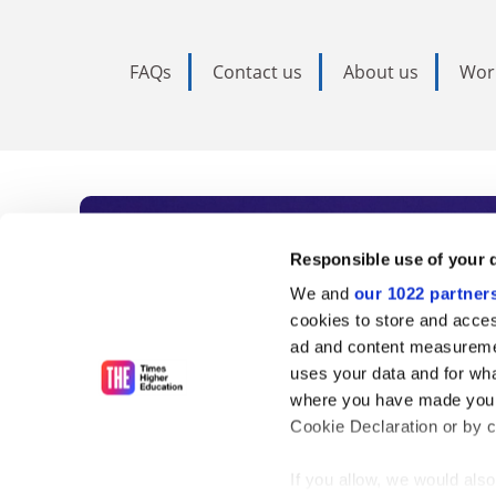
FAQs
Contact us
About us
Wor
Subscribe to Time
Responsible use of your 
We and
our 1022 partner
As the voice of global higher e
cookies to store and acces
ad and content measureme
unlimited news and analyses, 
uses your data and for wha
influential university rankings 
where you have made your
Cookie Declaration or by cl
If you allow, we would also 