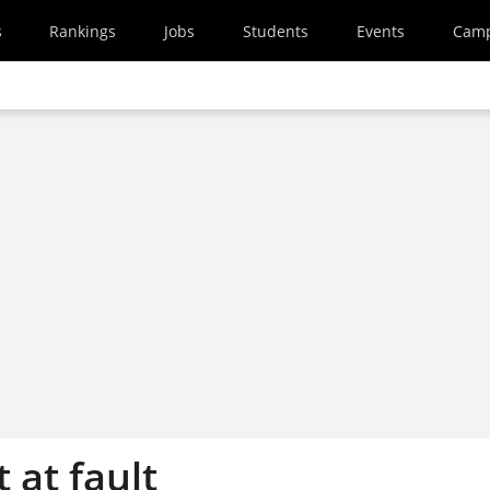
s
Rankings
Jobs
Students
Events
Cam
 at fault