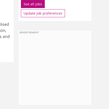
See all jobs
Update job preferences
lised
ion,
ADVERTISEMENT
es and