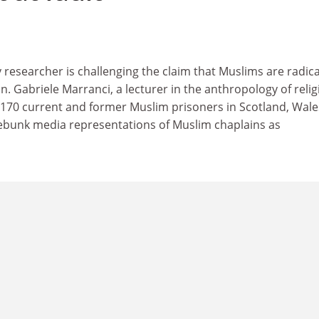
researcher is challenging the claim that Muslims are radica
n. Gabriele Marranci, a lecturer in the anthropology of relig
170 current and former Muslim prisoners in Scotland, Wal
debunk media representations of Muslim chaplains as