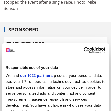
stopped the event after a single race. Photo: Mike
Benson
SPONSORED
FEATURED JOBS
See all jobs
Update job preferences
Responsible use of your data
ADVERTISEMENT
We and
our 1022 partners
process your personal data,
e.g. your IP-number, using technology such as cookies to
store and access information on your device in order to
serve personalized ads and content, ad and content
measurement, audience research and services
development. You have a choice in who uses your data