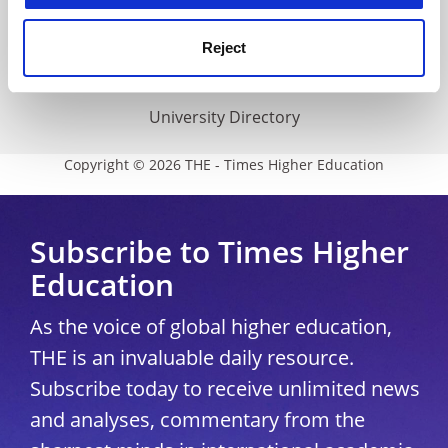
THE Connect
Media Centre
Reject
Modern slavery statement
University Directory
Copyright © 2026 THE - Times Higher Education
Subscribe to Times Higher
Education
As the voice of global higher education,
THE is an invaluable daily resource.
Subscribe today to receive unlimited news
and analyses, commentary from the