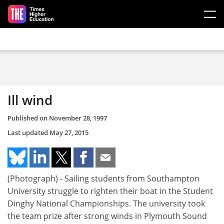
Skip to main content
Ill wind
Published on
November 28, 1997
Last updated
May 27, 2015
(Photograph) - Sailing students from Southampton
University struggle to righten their boat in the Student
Dinghy National Championships. The university took
the team prize after strong winds in Plymouth Sound