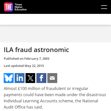
Skip to main content
ILA fraud astronomic
Published on
February 7, 2003
Last updated
May 22, 2015
Almost £100 million of fraudulent or irregular
payments could have been made under the disastrous
Individual Learning Accounts scheme, the National
Audit Office has said.