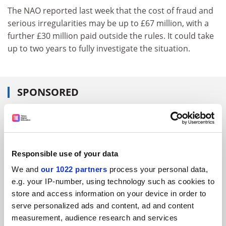
The NAO reported last week that the cost of fraud and
serious irregularities may be up to £67 million, with a
further £30 million paid outside the rules. It could take
up to two years to fully investigate the situation.
SPONSORED
FEATURED JOBS
See all jobs
Update job preferences
Responsible use of your data
We and
our 1022 partners
process your personal data,
ADVERTISEMENT
e.g. your IP-number, using technology such as cookies to
store and access information on your device in order to
serve personalized ads and content, ad and content
measurement, audience research and services