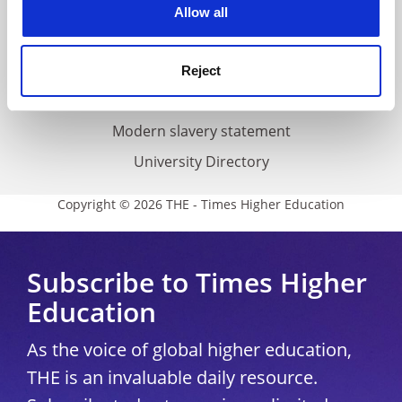
Cookie policy
Allow all
Accessibility statement
THE Connect
Reject
Media Centre
Modern slavery statement
University Directory
Copyright © 2026 THE - Times Higher Education
Subscribe to Times Higher
Education
As the voice of global higher education,
THE is an invaluable daily resource.