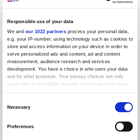
Measuring The Effectiveness Of Training by M
Spilsbury. IES Report 282. From BEBC Distribution, PO
Responsible use of your data
Box 1496, Parkstone, Poole, Dorset. Pounds 30.00.
We and
our 1022 partners
process your personal data,
e.g. your IP-number, using technology such as cookies to
store and access information on your device in order to
SPONSORED
serve personalized ads and content, ad and content
measurement, audience research and services
FEATURED JOBS
development. You have a choice in who uses your data
and for what purposes. Your privacy choices are only
See all jobs
Update job preferences
applicable on this digital property where you have made
your choices. You can change or withdraw your consent
any time from the Cookie Declaration or by clicking on
Consent
ADVERTISEMENT
the Privacy trigger icon.
Necessary
Selection
If you allow, we would also like to:
Preferences
Collect information about your geographical
location which can be accurate to within several