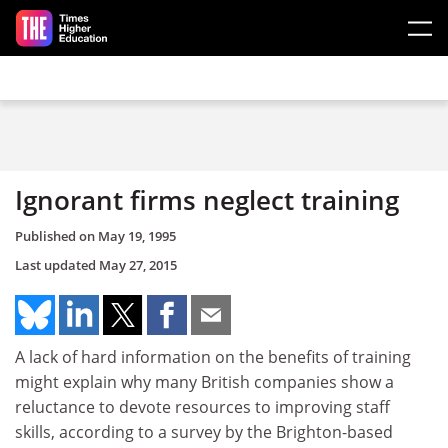
Skip to main content
Ignorant firms neglect training
Published on
May 19, 1995
Last updated
May 27, 2015
A lack of hard information on the benefits of training
might explain why many British companies show a
reluctance to devote resources to improving staff
skills, according to a survey by the Brighton-based