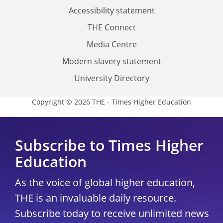
Accessibility statement
THE Connect
Media Centre
Modern slavery statement
University Directory
Copyright © 2026 THE - Times Higher Education
Subscribe to Times Higher
Education
As the voice of global higher education,
THE is an invaluable daily resource.
Subscribe today to receive unlimited news