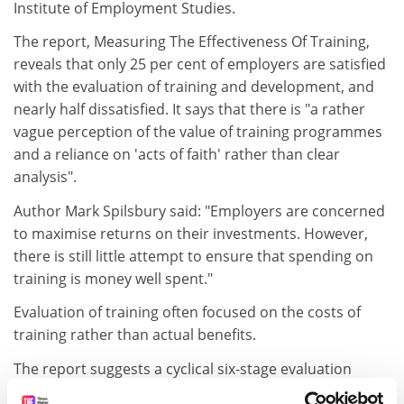
Institute of Employment Studies.
The report, Measuring The Effectiveness Of Training,
reveals that only 25 per cent of employers are satisfied
with the evaluation of training and development, and
nearly half dissatisfied. It says that there is "a rather
vague perception of the value of training programmes
and a reliance on 'acts of faith' rather than clear
analysis".
Author Mark Spilsbury said: "Employers are concerned
to maximise returns on their investments. However,
there is still little attempt to ensure that spending on
training is money well spent."
Evaluation of training often focused on the costs of
training rather than actual benefits.
The report suggests a cyclical six-stage evaluation
programme.