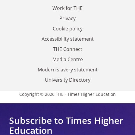
Work for THE
Privacy
Cookie policy
Accessibility statement
THE Connect
Media Centre
Modern slavery statement
University Directory
Copyright © 2026 THE - Times Higher Education
Subscribe to Times Higher
Education