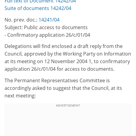
Full text of Document 14242/04
Suite of documents 14242/04
No. prev. doc.:
14241/04
Subject: Public access to documents
- Confirmatory application 26/c/01/04
Delegations will find enclosed a draft reply from the
Council, approved by the Working Party on Information
at its meeting on 12 November 2004 1, to confirmatory
application 26/c/01/04 for access to documents.
The Permanent Representatives Committee is
accordingly asked to suggest that the Council, at its
next meeting:
ADVERTISEMENT