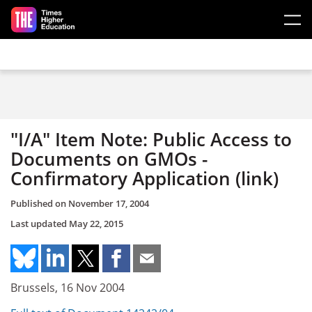
Skip to main content
"I/A" Item Note: Public Access to
Documents on GMOs -
Confirmatory Application (link)
Published on
November 17, 2004
Last updated
May 22, 2015
Brussels, 16 Nov 2004