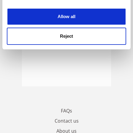
experience. By clicking accept, you agree to our use of
cookies. Learn more in our
Cookies Policy
Allow all
Reject
FAQs
Contact us
About us