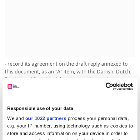
- record its agreement on the draft reply annexed to
this document, as an "A" item, with the Danish, Dutch,
Finnish and Swedish delegations voting against ;
- decide to publish the result of the vote.
The Annex is available in English only.
Responsible use of your data
1 The Danish, Dutch, Finnish and Swedish delegations
We and
our 1022 partners
process your personal data,
voted against the draft reply. A majority of delegations
e.g. your IP-number, using technology such as cookies to
agreed to publish the result of the vote.
store and access information on your device in order to