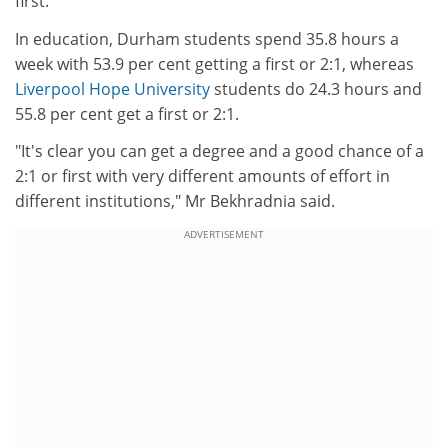
first.
In education, Durham students spend 35.8 hours a
week with 53.9 per cent getting a first or 2:1, whereas
Liverpool Hope University
students do 24.3 hours and
55.8 per cent get a first or 2:1.
"It's clear you can get a degree and a good chance of a
2:1 or first with very different amounts of effort in
different institutions," Mr Bekhradnia said.
ADVERTISEMENT