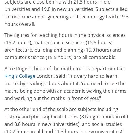
subjects are close behind with 21.3 hours in old
universities and 19.8 in new universities. Subjects allied
to medicine and engineering and technology teach 19.3
hours overall.
The figures for teaching hours in the physical sciences
(16.2 hours), mathematical sciences (15.9 hours),
architecture, building and planning (15.9 hours) and
computer science (15.5 hours) are all comparable.
Alice Rogers, head of the mathematics department at
King's College
London, said: "It's very hard to learn
maths by reading a book about it. You need to see the
maths being done with an academic waving their arms
and working out the maths in front of you."
At the other end of the scale are subjects including
history and philosophical studies (8 taught hours in old
and 8.8 hours in new universities), and social studies
(10.7 hours in old and 11.3 hours in new universities).