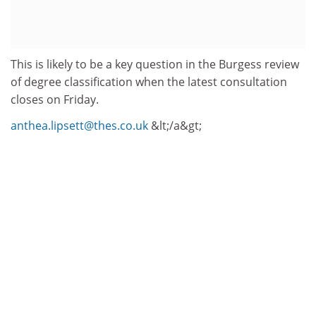
This is likely to be a key question in the Burgess review
of degree classification when the latest consultation
closes on Friday.
anthea.lipsett@thes.co.uk
&lt;/a&gt;