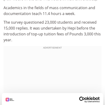
Academics in the fields of mass communication and
documentation teach 11.4 hours a week.
The survey questioned 23,000 students and received
15,000 replies. It was undertaken by Hepi before the
introduction of top-up tuition fees of Pounds 3,000 this
year.
ADVERTISEMENT