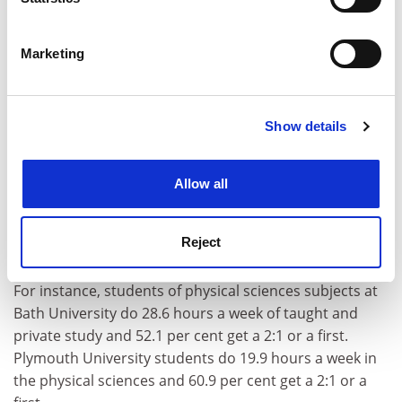
Identify your device by actively scanning it for
Female students are more diligent than their male
specific characteristics (fingerprinting)
Marketing
peers, doing 13.9 hours of private study each week and
Find out more about how your personal data is processed
missing only 7 per cent of their scheduled teaching
and set your preferences in the
details section
.
hours.
Show details
Cookie Notice: We use cookies to improve your
Male students do 12 hours of private study a week and
experience. By clicking accept, you agree to our use of
miss 10 per cent of their taught hours.
cookies. Learn more in our
Cookies Policy
Allow all
The differences highlighted in the report between the
workload involved in getting degrees in different
subjects raises questions about the value of degrees
Reject
from different institutions.
For instance, students of physical sciences subjects at
Bath University do 28.6 hours a week of taught and
private study and 52.1 per cent get a 2:1 or a first.
Plymouth University students do 19.9 hours a week in
the physical sciences and 60.9 per cent get a 2:1 or a