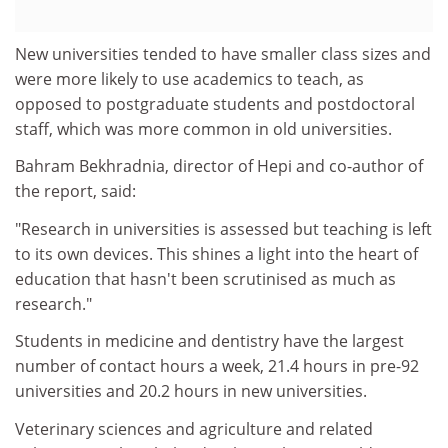
New universities tended to have smaller class sizes and
were more likely to use academics to teach, as
opposed to postgraduate students and postdoctoral
staff, which was more common in old universities.
Bahram Bekhradnia, director of Hepi and co-author of
the report, said:
"Research in universities is assessed but teaching is left
to its own devices. This shines a light into the heart of
education that hasn't been scrutinised as much as
research."
Students in medicine and dentistry have the largest
number of contact hours a week, 21.4 hours in pre-92
universities and 20.2 hours in new universities.
Veterinary sciences and agriculture and related