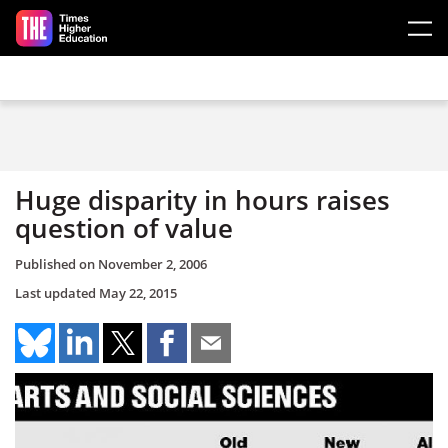
Skip to main content
Huge disparity in hours raises
question of value
Published on
November 2, 2006
Last updated
May 22, 2015