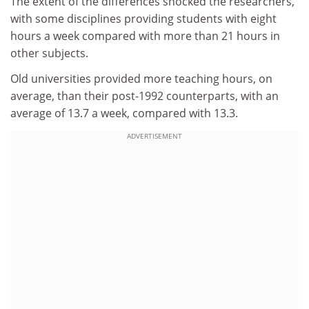
The extent of the differences shocked the researchers,
with some disciplines providing students with eight
hours a week compared with more than 21 hours in
other subjects.
Old universities provided more teaching hours, on
average, than their post-1992 counterparts, with an
average of 13.7 a week, compared with 13.3.
ADVERTISEMENT