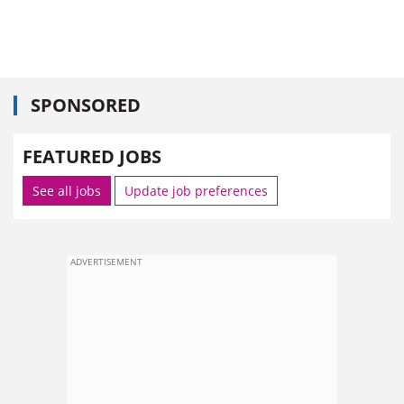
SPONSORED
FEATURED JOBS
See all jobs
Update job preferences
ADVERTISEMENT