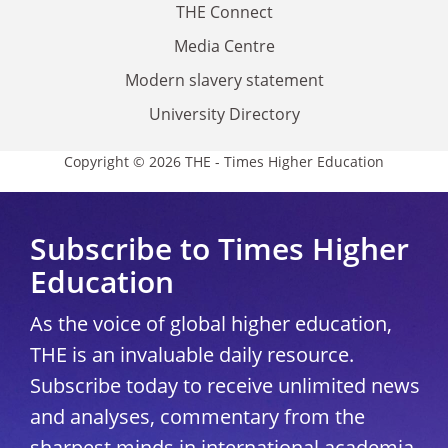
THE Connect
Media Centre
Modern slavery statement
University Directory
Copyright © 2026 THE - Times Higher Education
Subscribe to Times Higher
Education
As the voice of global higher education,
THE is an invaluable daily resource.
Subscribe today to receive unlimited news
and analyses, commentary from the
sharpest minds in international academia,