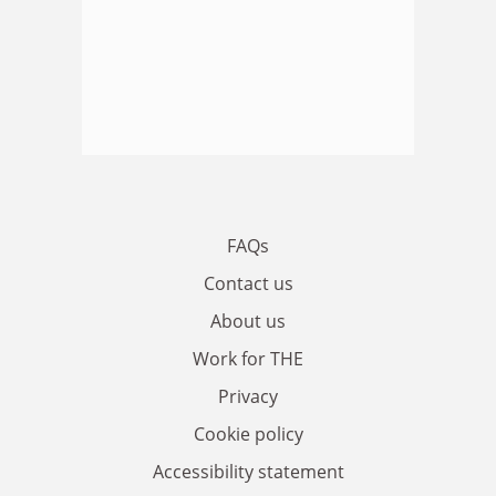
FAQs
Contact us
About us
Work for THE
Privacy
Cookie policy
Accessibility statement