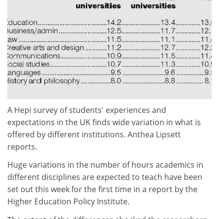
A Hepi survey of students' experiences and
expectations in the UK finds wide variation in what is
offered by different institutions. Anthea Lipsett
reports.
Huge variations in the number of hours academics in
different disciplines are expected to teach have been
set out this week for the first time in a report by the
Higher Education Policy Institute.