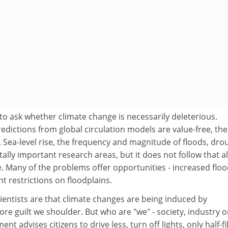
 to ask whether climate change is necessarily deleterious.
edictions from global circulation models are value-free, the
. Sea-level rise, the frequency and magnitude of floods, dro
ally important research areas, but it does not follow that al
e. Many of the problems offer opportunities - increased floo
 restrictions on floodplains.
ientists are that climate changes are being induced by
ore guilt we shoulder. But who are "we" - society, industry o
t advises citizens to drive less, turn off lights, only half-fil