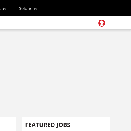
pus
Solutions
FEATURED JOBS