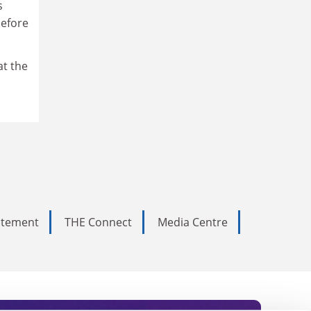
s
before
at the
tatement
THE Connect
Media Centre