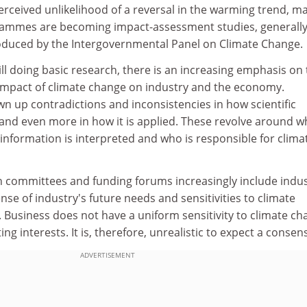
erceived unlikelihood of a reversal in the warming trend, m
rammes are becoming impact-assessment studies, generall
oduced by the Intergovernmental Panel on Climate Change.
ill doing basic research, there is an increasing emphasis on
 impact of climate change on industry and the economy.
n up contradictions and inconsistencies in how scientific
and even more in how it is applied. These revolve around 
information is interpreted and who is responsible for clima
ch committees and funding forums increasingly include indus
ense of industry's future needs and sensitivities to climate
. Business does not have a uniform sensitivity to climate ch
ting interests. It is, therefore, unrealistic to expect a consen
ADVERTISEMENT