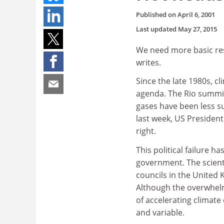
Published on
April 6, 2001
Last updated
May 27, 2015
We need more basic re
writes.
Since the late 1980s, c
agenda. The Rio summit 
gases have been less su
last week, US President
right.
This political failure h
government. The scient
councils in the United
Although the overwhelmi
of accelerating climat
and variable.