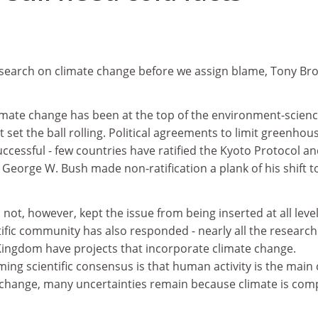
search on climate change before we assign blame, Tony Br
limate change has been at the top of the environment-scien
set the ball rolling. Political agreements to limit greenhou
ccessful - few countries have ratified the Kyoto Protocol an
 George W. Bush made non-ratification a plank of his shift t
as not, however, kept the issue from being inserted at all level
ific community has also responded - nearly all the research
 Kingdom have projects that incorporate climate change.
ng scientific consensus is that human activity is the main
e change, many uncertainties remain because climate is com