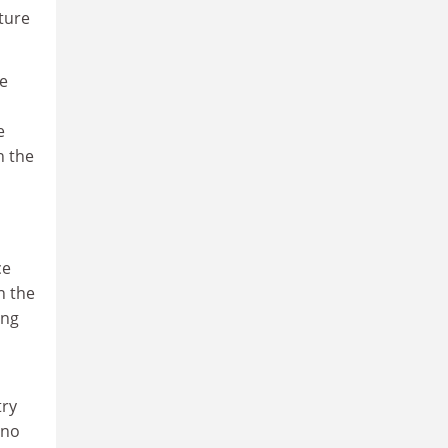
uture
se
e
n the
ce
n the
ong
try
 no