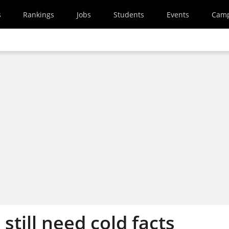
s
Rankings
Jobs
Students
Events
Cam
still need cold facts