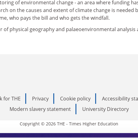
itoring of environmental change - an area where funding ha
arch on the causes and extent of climate change is needed 
me, who pays the bill and who gets the windfall.
r of physical geography and palaeoenvironmental analysis 
k for THE
Privacy
Cookie policy
Accessibility s
Modern slavery statement
University Directory
Copyright © 2026 THE - Times Higher Education