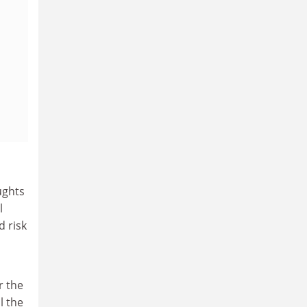
ughts
l
d risk
r the
l the