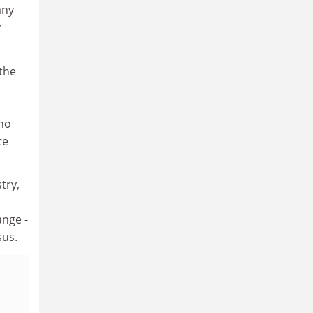
any
y
 the
who
te
try,
ange -
sus.