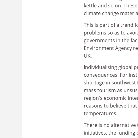
kettle and so on. These
climate change material
This is part of a trend 
problems so as to avoi
governments in the face
Environment Agency rece
UK.
Individualising global
consequences. For insta
shortage in southwest
mass tourism as unsustai
region's economic inter
reasons to believe that 
temperatures.
There is no alternativ
initiatives, the fundin