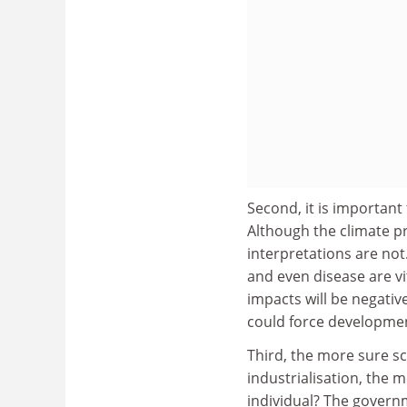
Second, it is important
Although the climate pr
interpretations are not
and even disease are vit
impacts will be negativ
could force development
Third, the more sure sc
industrialisation, the m
individual? The governmen