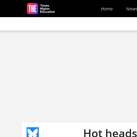
Skip to main content
Home
New
Hot heads 