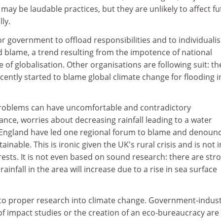
 may be laudable practices, but they are unlikely to affect f
ly.
for government to offload responsibilities and to individuali
d blame, a trend resulting from the impotence of national
 of globalisation. Other organisations are following suit: th
ntly started to blame global climate change for flooding i
 problems can have uncomfortable and contradictory
nce, worries about decreasing rainfall leading to a water
 England have led one regional forum to blame and denoun
nable. This is ironic given the UK's rural crisis and is not i
ests. It is not even based on sound research: there are str
rainfall in the area will increase due to a rise in sea surface
e to proper research into climate change. Government-indus
g of impact studies or the creation of an eco-bureaucracy are