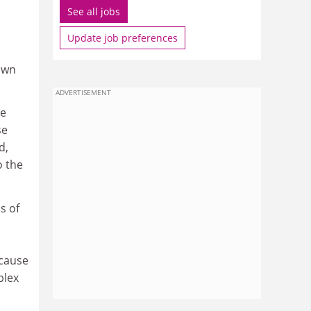
See all jobs
Update job preferences
own
ADVERTISEMENT
ce
se
d,
o the
s of
 cause
plex