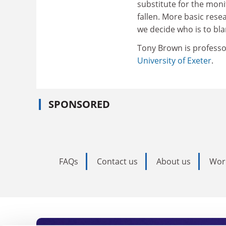
substitute for the mon
fallen. More basic rese
we decide who is to bla
Tony Brown is professo
University of Exeter
.
SPONSORED
FAQs
Contact us
About us
Wor