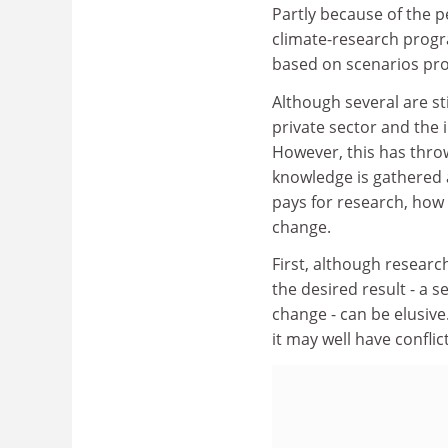
Partly because of the p
climate-research prog
based on scenarios pr
Although several are st
private sector and the
However, this has throw
knowledge is gathered 
pays for research, how 
change.
First, although resear
the desired result - a s
change - can be elusive
it may well have conflic