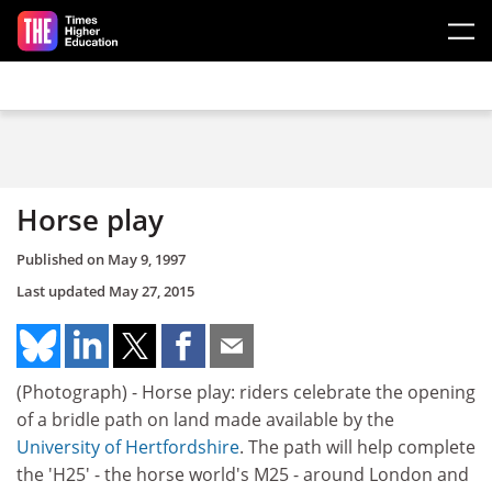
Skip to main content
Horse play
Published on
May 9, 1997
Last updated
May 27, 2015
(Photograph) - Horse play: riders celebrate the opening
of a bridle path on land made available by the
University of Hertfordshire
. The path will help complete
the 'H25' - the horse world's M25 - around London and