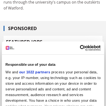
runs through the university's campus on the outskirts
of Watford.
SPONSORED
FEATURED JOBS
See all jobs
Update job preferences
Responsible use of your data
ADVERTISEMENT
We and
our 1022 partners
process your personal data,
e.g. your IP-number, using technology such as cookies to
store and access information on your device in order to
serve personalized ads and content, ad and content
measurement, audience research and services
development. You have a choice in who uses your data