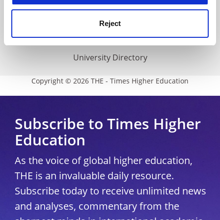
THE Connect
Media Centre
Reject
Modern slavery statement
University Directory
Copyright © 2026 THE - Times Higher Education
Subscribe to Times Higher
Education
As the voice of global higher education,
THE is an invaluable daily resource.
Subscribe today to receive unlimited news
and analyses, commentary from the