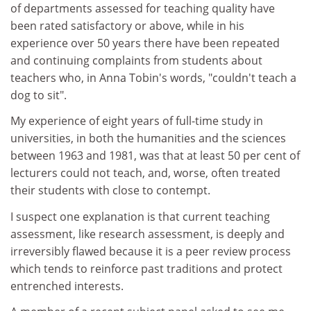
of departments assessed for teaching quality have
been rated satisfactory or above, while in his
experience over 50 years there have been repeated
and continuing complaints from students about
teachers who, in Anna Tobin's words, "couldn't teach a
dog to sit".
My experience of eight years of full-time study in
universities, in both the humanities and the sciences
between 1963 and 1981, was that at least 50 per cent of
lecturers could not teach, and, worse, often treated
their students with close to contempt.
I suspect one explanation is that current teaching
assessment, like research assessment, is deeply and
irreversibly flawed because it is a peer review process
which tends to reinforce past traditions and protect
entrenched interests.