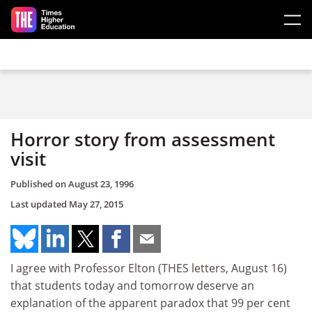
Skip to main content
Horror story from assessment
visit
Published on
August 23, 1996
Last updated
May 27, 2015
I agree with Professor Elton (THES letters, August 16)
that students today and tomorrow deserve an
explanation of the apparent paradox that 99 per cent