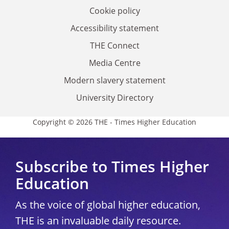
Cookie policy
Accessibility statement
THE Connect
Media Centre
Modern slavery statement
University Directory
Copyright © 2026 THE - Times Higher Education
Subscribe to Times Higher
Education
As the voice of global higher education,
THE is an invaluable daily resource.