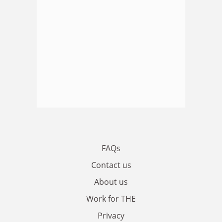
FAQs
Contact us
About us
Work for THE
Privacy