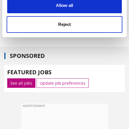
cookies. Learn more in our
Cookies Policy
announced, it has not been the motor for change they
Allow all
had hoped for. Should we be surprised?
CHRIS O'HAGAN Head, Centre for Educational
Reject
Development and Media
University of Derby
SPONSORED
FEATURED JOBS
See all jobs
Update job preferences
ADVERTISEMENT