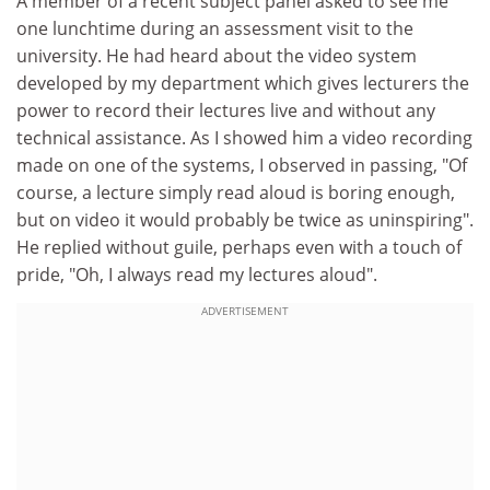
A member of a recent subject panel asked to see me
one lunchtime during an assessment visit to the
university. He had heard about the video system
developed by my department which gives lecturers the
power to record their lectures live and without any
technical assistance. As I showed him a video recording
made on one of the systems, I observed in passing, "Of
course, a lecture simply read aloud is boring enough,
but on video it would probably be twice as uninspiring".
He replied without guile, perhaps even with a touch of
pride, "Oh, I always read my lectures aloud".
ADVERTISEMENT