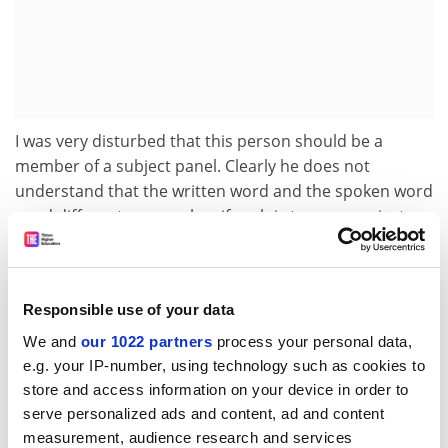
I was very disturbed that this person should be a
member of a subject panel. Clearly he does not
understand that the written word and the spoken word
need different approaches if each is to communicate
effectively. His idea of a lecture is that it is entirely
knowledge-centred. He is no doubt justifiably proud of
the work involved in preparing a full transcript, and by
Responsible use of your data
reading it aloud he reveals all this hard work and his
scholarly credentials. Perhaps he has never wondered
We and
our 1022 partners
process your personal data,
why the lecture as a teaching method should survive
e.g. your IP-number, using technology such as cookies to
beyond the invention of the photocopier!
store and access information on your device in order to
serve personalized ads and content, ad and content
Perhaps he believes that to try to communicate
measurement, audience research and services