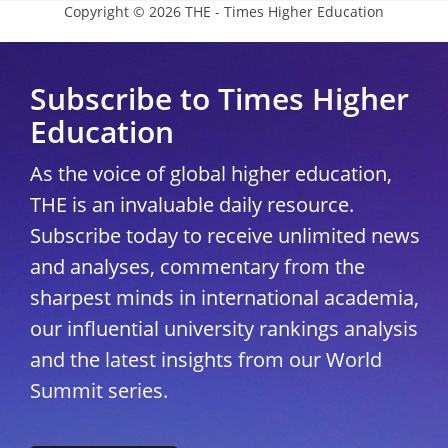
Copyright © 2026 THE - Times Higher Education
Subscribe to Times Higher
Education
As the voice of global higher education,
THE is an invaluable daily resource.
Subscribe today to receive unlimited news
and analyses, commentary from the
sharpest minds in international academia,
our influential university rankings analysis
and the latest insights from our World
Summit series.