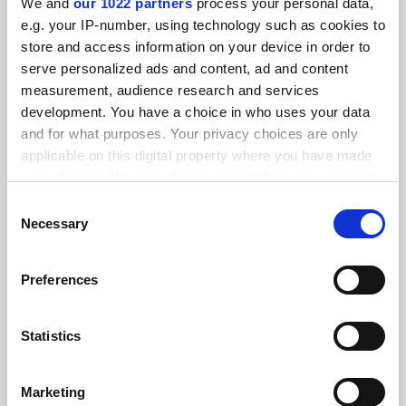
We and
our 1022 partners
process your personal data,
FEATURED JOBS
e.g. your IP-number, using technology such as cookies to
store and access information on your device in order to
See all jobs
Update job preferences
serve personalized ads and content, ad and content
measurement, audience research and services
development. You have a choice in who uses your data
ADVERTISEMENT
and for what purposes. Your privacy choices are only
applicable on this digital property where you have made
your choices. You can change or withdraw your consent
any time from the Cookie Declaration or by clicking on
Consent
the Privacy trigger icon.
Necessary
Selection
If you allow, we would also like to:
Preferences
Collect information about your geographical
location which can be accurate to within several
meters
Statistics
Identify your device by actively scanning it for
specific characteristics (fingerprinting)
Marketing
Find out more about how your personal data is processed