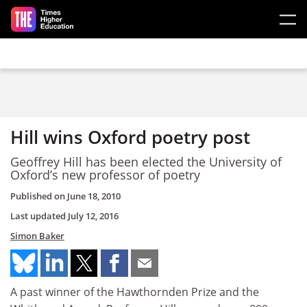
Skip to main content
Hill wins Oxford poetry post
Geoffrey Hill has been elected the University of
Oxford’s new professor of poetry
Published on
June 18, 2010
Last updated
July 12, 2016
Simon Baker
A past winner of the Hawthornden Prize and the