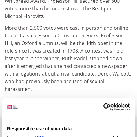
Whitbread Award, Professor Hill secured over 800
votes more than his nearest rival, the Beat poet
Michael Horovitz.
More than 2,500 votes were cast in person and online
to elect a successor to Christopher Ricks. Professor
Hill, an Oxford alumnus, will be the 44th poet in the
role since it was created in 1708. A contest was held
last year but the winner, Ruth Padel, stepped down
after it emerged that she had contacted a newspaper
with allegations about a rival candidate, Derek Walcott,
who had previously been accused of sexual
harassment.
simon.baker@tsleducation.com
SPONSORED
Responsible use of your data