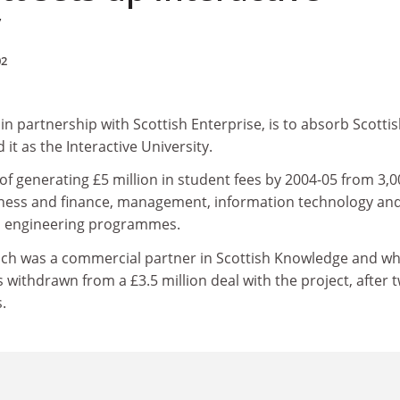
y
02
, in partnership with Scottish Enterprise, is to absorb Scotti
t as the Interactive University.
et of generating £5 million in student fees by 2004-05 from 3,
iness and finance, management, information technology an
d engineering programmes.
ich was a commercial partner in Scottish Knowledge and wh
s withdrawn from a £3.5 million deal with the project, after 
.