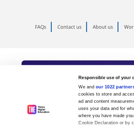
FAQs
Contact us
About us
Wor
Subscribe to Time
Responsible use of your 
We and
our 1022 partner
As the voice of global higher e
cookies to store and acces
ad and content measureme
unlimited news and analyses, 
uses your data and for wha
influential university rankings 
where you have made your
Cookie Declaration or by cl