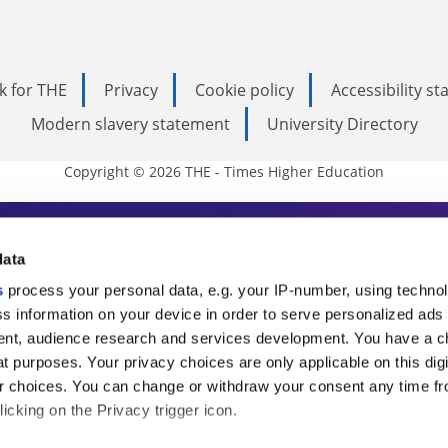
k for THE
Privacy
Cookie policy
Accessibility s
Modern slavery statement
University Directory
Copyright © 2026 THE - Times Higher Education
s Higher Education
data
s
process your personal data, e.g. your IP-number, using techno
ducation, THE is an invaluable daily resou
s information on your device in order to serve personalized ads
nt, audience research and services development. You have a c
commentary from the sharpest minds in i
t purposes. Your privacy choices are only applicable on this digi
analysis and the latest insights from our
 choices. You can change or withdraw your consent any time fr
icking on the Privacy trigger icon.