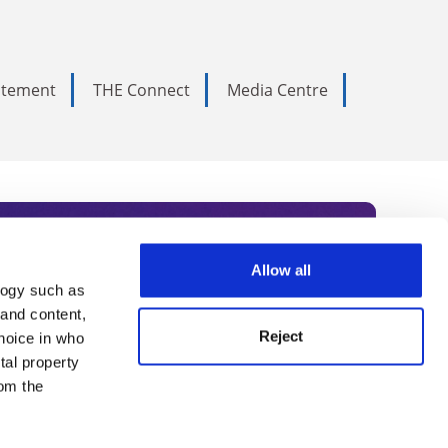
tatement
THE Connect
Media Centre
Allow all
logy such as
rce. Subscribe today to receive
 and content,
Reject
hoice in who
nternational academia, our
tal property
 World Summit series.
om the