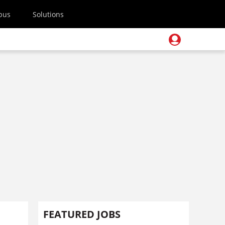
pus
Solutions
FEATURED JOBS