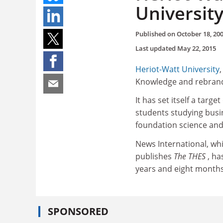
Universit
Published on
October 18, 20
Last updated
May 22, 2015
Heriot-Watt University
Knowledge and rebrand i
It has set itself a targ
students studying bus
foundation science an
News International, wh
publishes
The THES
, ha
years and eight months
SPONSORED