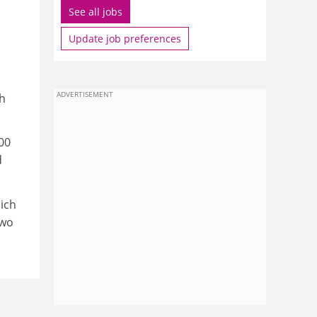
See all jobs
Update job preferences
ADVERTISEMENT
sh
000
d
ich
two