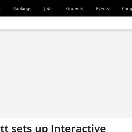
s
Rankings
Jobs
Students
Events
Cam
t sets up Interactive