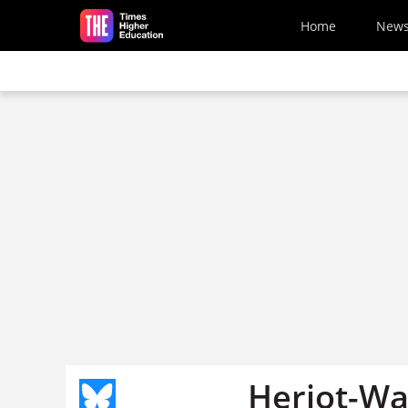
Skip to main content
Home
New
Heriot-Wat