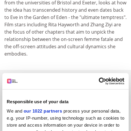
from the universities of Bristol and Exeter, looks at how
the idea has transcended history and even dates back
to Eve in the Garden of Eden - the "ultimate temptress".
Film stars including Rita Hayworth and Zhang Ziyi are
the focus of other chapters that aim to unpick the
relationship between the on-screen femme fatale and
the off-screen attitudes and cultural dynamics she
embodies.
SPONSORED
FEATURED JOBS
Responsible use of your data
See all jobs
Update job preferences
We and
our 1022 partners
process your personal data,
e.g. your IP-number, using technology such as cookies to
store and access information on your device in order to
ADVERTISEMENT