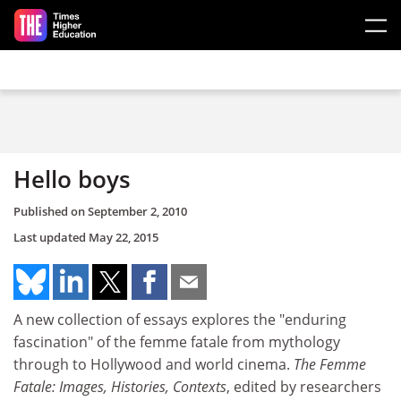
Skip to main content
Hello boys
Published on
September 2, 2010
Last updated
May 22, 2015
A new collection of essays explores the "enduring
fascination" of the femme fatale from mythology
through to Hollywood and world cinema.
The Femme
Fatale: Images, Histories, Contexts
, edited by researchers