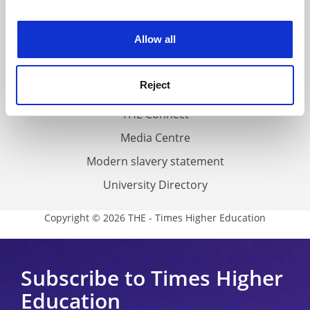
experience. By clicking accept, you agree to our use of
Work for THE
cookies. Learn more in our
Cookies Policy
Allow all
Privacy
Cookie policy
Reject
Accessibility statement
THE Connect
Media Centre
Modern slavery statement
University Directory
Copyright © 2026 THE - Times Higher Education
Subscribe to Times Higher
Education