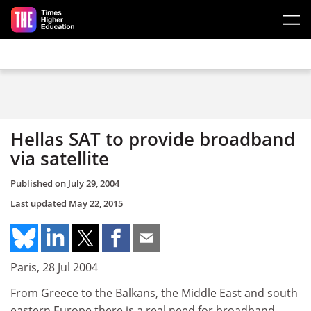
Skip to main content
Hellas SAT to provide broadband
via satellite
Published on
July 29, 2004
Last updated
May 22, 2015
Paris, 28 Jul 2004
From Greece to the Balkans, the Middle East and south
eastern Europe there is a real need for broadband