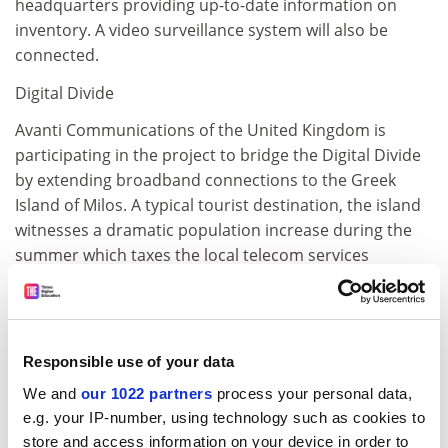
headquarters providing up-to-date information on
inventory. A video surveillance system will also be
connected.
Digital Divide
Avanti Communications of the United Kingdom is
participating in the project to bridge the Digital Divide
by extending broadband connections to the Greek
Island of Milos. A typical tourist destination, the island
witnesses a dramatic population increase during the
summer which taxes the local telecom services
enormously. The focus on this part of the activity is on
services to tourists, especially kiosks providing up to
the minute information on events.
Responsible use of your data
The island is also a centre for mineral extraction.
Companies based there will be able to make use of
We and
our 1022 partners
process your personal data,
HOST at a local conference centre. At the port area
e.g. your IP-number, using technology such as cookies to
where several businesses such as travel agents are
store and access information on your device in order to