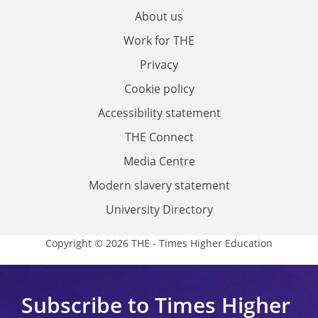
About us
Work for THE
Privacy
Cookie policy
Accessibility statement
THE Connect
Media Centre
Modern slavery statement
University Directory
Copyright © 2026 THE - Times Higher Education
Subscribe to Times Higher