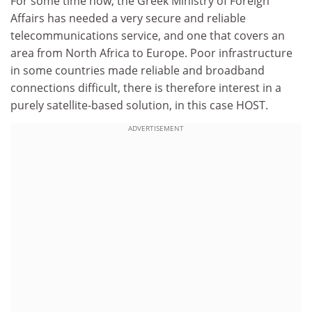
For some time now, the Greek Ministry of Foreign
Affairs has needed a very secure and reliable
telecommunications service, and one that covers an
area from North Africa to Europe. Poor infrastructure
in some countries made reliable and broadband
connections difficult, there is therefore interest in a
purely satellite-based solution, in this case HOST.
ADVERTISEMENT