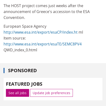
The HOST project comes just weeks after the
announcement of Greece's accession to the ESA
Convention.
European Space Agency
http://www.esa.int/export/esaCP/index.ht
ml
Item source:
http://www.esa.int/export/esaTE/SEMC8PV4
QWD_index_0.html
SPONSORED
FEATURED JOBS
See all jobs
Update job preferences