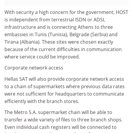
With security a high concern for the government, HOST
is independent from terrestrial ISDN or ADSL
infrastructure and is connecting Athens to three
embassies in Tunis (Tunisia), Belgrade (Serbia) and
Tirana (Albania). These sites were chosen exactly
because of the current difficulties in communication
where service could be improved.
Corporate network access
Hellas SAT will also provide corporate network access
to a chain of supermarkets where previous data rates
were not sufficient for headquarters to communicate
efficiently with the branch stores.
The Metro S.A. supermarket chain will be able to
transfer a wide variety of files to three branch shops.
Even individual cash registers will be connected to