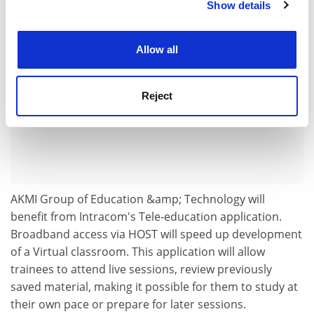
Show details
Cookie Notice: We use cookies to improve your
experience. By clicking accept, you agree to our use of
cookies. Learn more in our
Cookies Policy
Allow all
Reject
AKMI Group of Education &amp; Technology will
benefit from Intracom's Tele-education application.
Broadband access via HOST will speed up development
of a Virtual classroom. This application will allow
trainees to attend live sessions, review previously
saved material, making it possible for them to study at
their own pace or prepare for later sessions.