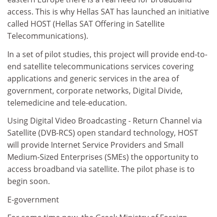
access. This is why Hellas SAT has launched an initiative
called HOST (Hellas SAT Offering in Satellite
Telecommunications).
In a set of pilot studies, this project will provide end-to-
end satellite telecommunications services covering
applications and generic services in the area of
government, corporate networks, Digital Divide,
telemedicine and tele-education.
Using Digital Video Broadcasting - Return Channel via
Satellite (DVB-RCS) open standard technology, HOST
will provide Internet Service Providers and Small
Medium-Sized Enterprises (SMEs) the opportunity to
access broadband via satellite. The pilot phase is to
begin soon.
E-government