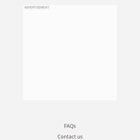
ADVERTISEMENT
FAQs
Contact us