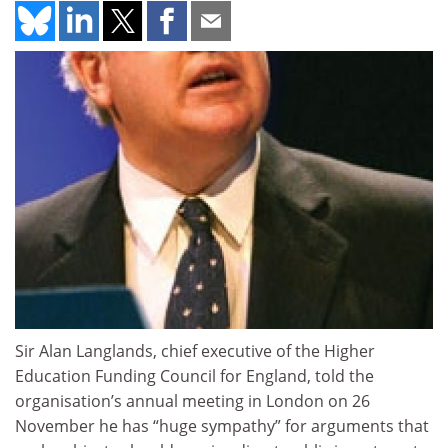
Sir Alan Langlands, chief executive of the Higher
Education Funding Council for England, told the
organisation’s annual meeting in London on 26
November he has “huge sympathy” for arguments that