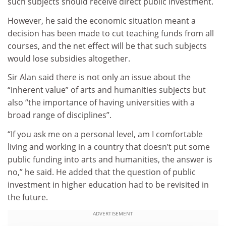
such subjects should receive direct public investment.
However, he said the economic situation meant a
decision has been made to cut teaching funds from all
courses, and the net effect will be that such subjects
would lose subsidies altogether.
Sir Alan said there is not only an issue about the
“inherent value” of arts and humanities subjects but
also “the importance of having universities with a
broad range of disciplines”.
“If you ask me on a personal level, am I comfortable
living and working in a country that doesn’t put some
public funding into arts and humanities, the answer is
no,” he said. He added that the question of public
investment in higher education had to be revisited in
the future.
ADVERTISEMENT