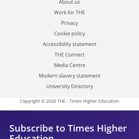
About us
Work for THE
Privacy
Cookie policy
Accessibility statement
THE Connect
Media Centre
Modern slavery statement
University Directory
Copyright © 2026 THE - Times Higher Education
Subscribe to Times Higher
Education