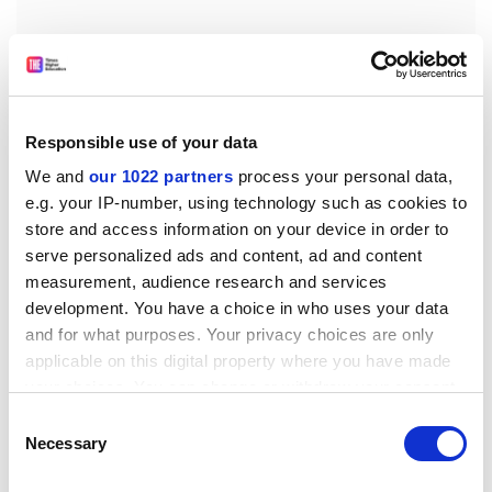
Responsible use of your data
We and
our 1022 partners
process your personal data,
e.g. your IP-number, using technology such as cookies to
store and access information on your device in order to
serve personalized ads and content, ad and content
measurement, audience research and services
“If we want to invest in our higher education system
development. You have a choice in who uses your data
across the broad range of disciplines…we can’t simply
and for what purposes. Your privacy choices are only
do that by racking up fees,” he said.
applicable on this digital property where you have made
your choices. You can change or withdraw your consent
Sir Alan also said during a keynote speech that there
any time from the Cookie Declaration or by clicking on
Consent
could be “collateral damage” to the UK’s international
the Privacy trigger icon.
Necessary
Selection
reputation for higher education from the current rows
over funding.