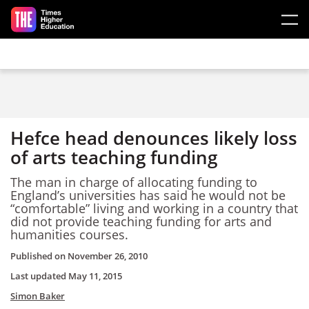
Skip to main content
Hefce head denounces likely loss
of arts teaching funding
The man in charge of allocating funding to
England’s universities has said he would not be
“comfortable” living and working in a country that
did not provide teaching funding for arts and
humanities courses.
Published on
November 26, 2010
Last updated
May 11, 2015
Simon Baker