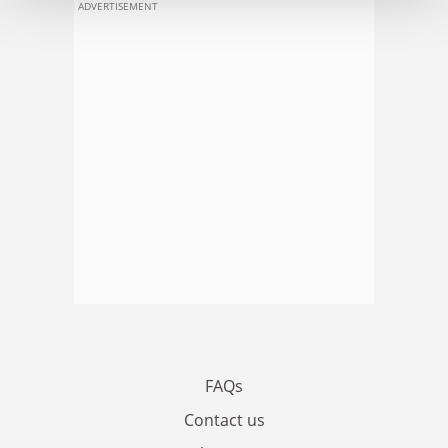
ADVERTISEMENT
FAQs
Contact us