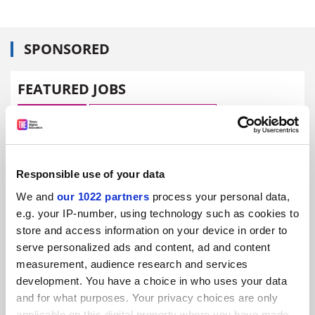
SPONSORED
FEATURED JOBS
See all jobs
Update job preferences
ADVERTISEMENT
Responsible use of your data
We and
our 1022 partners
process your personal data,
e.g. your IP-number, using technology such as cookies to
store and access information on your device in order to
serve personalized ads and content, ad and content
measurement, audience research and services
development. You have a choice in who uses your data
and for what purposes. Your privacy choices are only
applicable on this digital property where you have made