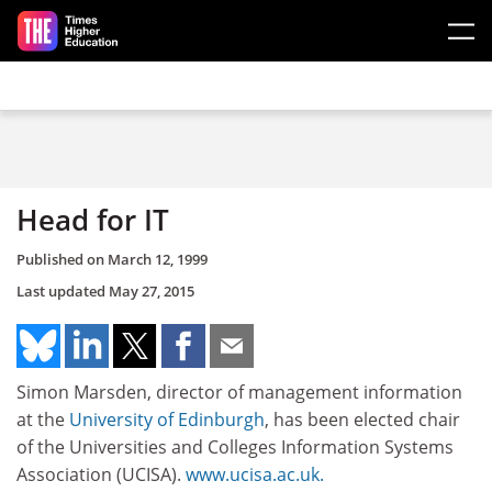
Skip to main content
Head for IT
Published on
March 12, 1999
Last updated
May 27, 2015
Simon Marsden, director of management information
at the
University of Edinburgh
, has been elected chair
of the Universities and Colleges Information Systems
Association (UCISA).
www.ucisa.ac.uk.