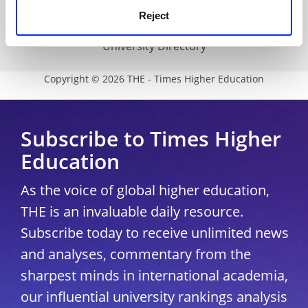
Reject
Modern slavery statement
University Directory
Copyright © 2026 THE - Times Higher Education
Subscribe to Times Higher
Education
As the voice of global higher education,
THE is an invaluable daily resource.
Subscribe today to receive unlimited news
and analyses, commentary from the
sharpest minds in international academia,
our influential university rankings analysis