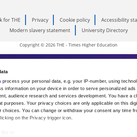
k for THE
Privacy
Cookie policy
Accessibility s
Modern slavery statement
University Directory
Copyright © 2026 THE - Times Higher Education
s Higher Education
data
s
process your personal data, e.g. your IP-number, using techno
ducation, THE is an invaluable daily resou
s information on your device in order to serve personalized ads
nt, audience research and services development. You have a c
commentary from the sharpest minds in i
t purposes. Your privacy choices are only applicable on this digi
analysis and the latest insights from our
 choices. You can change or withdraw your consent any time fr
icking on the Privacy trigger icon.
like to: