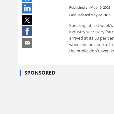
Published on
May 10, 2002
Last updated
May 22, 2015
Speaking at last week's
industry secretary Pat
arrived at its 50 per ce
when she became a Treas
the public don't even 
SPONSORED