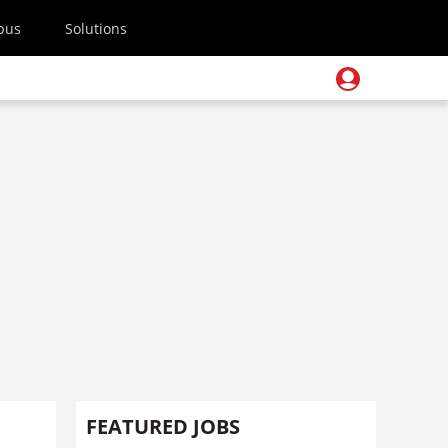
pus
Solutions
FEATURED JOBS