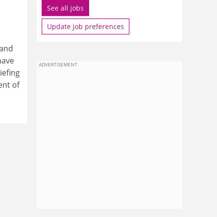
See all jobs
Update job preferences
 and
have
ADVERTISEMENT
iefing
ent of