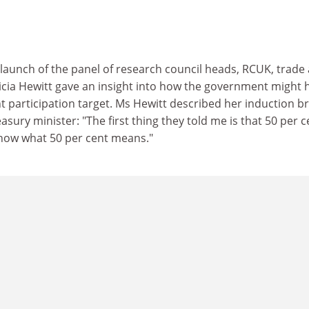
 launch of the panel of research council heads, RCUK, trade
ricia Hewitt gave an insight into how the government might 
nt participation target. Ms Hewitt described her induction br
ury minister: "The first thing they told me is that 50 per c
know what 50 per cent means."