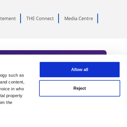
tatement
THE Connect
Media Centre
Allow all
logy such as
rce. Subscribe today to receive
 and content,
Reject
hoice in who
nternational academia, our
tal property
 World Summit series.
om the