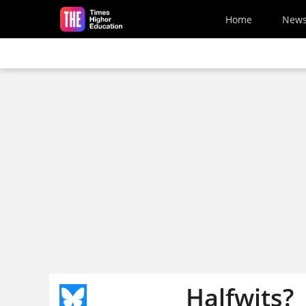
Skip to main content
Home
New
Halfwits?