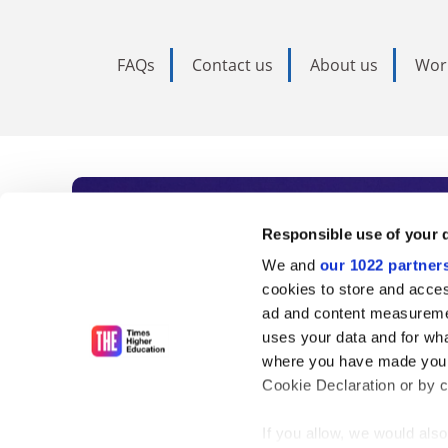
FAQs
Contact us
About us
Wor
Subscribe to Time
Responsible use of your 
We and
our 1022 partner
As the voice of global higher e
cookies to store and acces
ad and content measureme
unlimited news and analyses, 
uses your data and for wha
influential university rankings 
where you have made your
Cookie Declaration or by cl
If you allow, we would also 