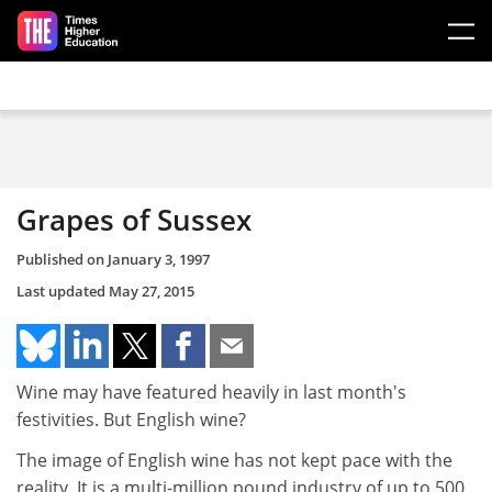
Skip to main content
Grapes of Sussex
Published on
January 3, 1997
Last updated
May 27, 2015
Wine may have featured heavily in last month's
festivities. But English wine?
The image of English wine has not kept pace with the
reality. It is a multi-million pound industry of up to 500