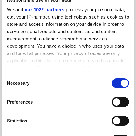
SPONSORED
We and
our 1022 partners
process your personal data,
e.g. your IP-number, using technology such as cookies to
FEATURED JOBS
store and access information on your device in order to
serve personalized ads and content, ad and content
See all jobs
Update job preferences
measurement, audience research and services
development. You have a choice in who uses your data
and for what purposes. Your privacy choices are only
ADVERTISEMENT
applicable on this digital property where you have made
your choices. You can change or withdraw your consent
any time from the Cookie Declaration or by clicking on
Consent
the Privacy trigger icon.
Necessary
Selection
If you allow, we would also like to:
Preferences
Collect information about your geographical
location which can be accurate to within several
meters
Statistics
Identify your device by actively scanning it for
specific characteristics (fingerprinting)