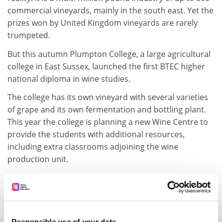
commercial vineyards, mainly in the south east. Yet the
prizes won by United Kingdom vineyards are rarely
trumpeted.
But this autumn Plumpton College, a large agricultural
college in East Sussex, launched the first BTEC higher
national diploma in wine studies.
The college has its own vineyard with several varieties
of grape and its own fermentation and bottling plant.
This year the college is planning a new Wine Centre to
provide the students with additional resources,
including extra classrooms adjoining the wine
production unit.
"Plumpton College is the only college that grows its
own grapes," says John Brookham, college principal.
Responsible use of your data