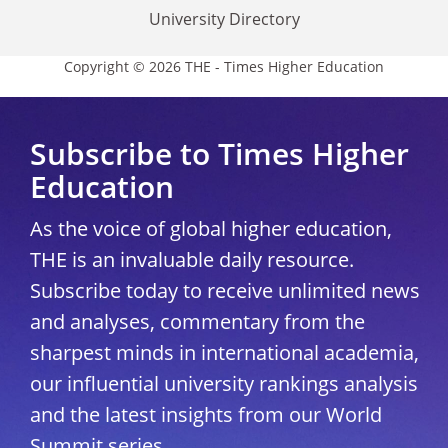
University Directory
Copyright © 2026 THE - Times Higher Education
Subscribe to Times Higher
Education
As the voice of global higher education,
THE is an invaluable daily resource.
Subscribe today to receive unlimited news
and analyses, commentary from the
sharpest minds in international academia,
our influential university rankings analysis
and the latest insights from our World
Summit series.