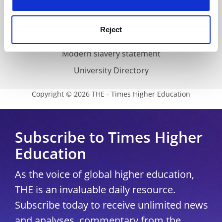
Accessibility statement
THE Connect
Reject
Media Centre
Modern slavery statement
University Directory
Copyright © 2026 THE - Times Higher Education
Subscribe to Times Higher
Education
As the voice of global higher education,
THE is an invaluable daily resource.
Subscribe today to receive unlimited news
and analyses, commentary from the