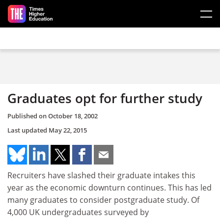
Skip to main content
Graduates opt for further study
Published on
October 18, 2002
Last updated
May 22, 2015
Recruiters have slashed their graduate intakes this
year as the economic downturn continues. This has led
many graduates to consider postgraduate study. Of
4,000 UK undergraduates surveyed by