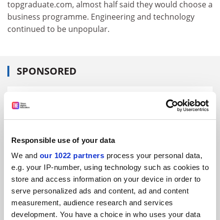
topgraduate.com, almost half said they would choose a
business programme. Engineering and technology
continued to be unpopular.
SPONSORED
FEATURED JOBS
See all jobs
Update job preferences
Responsible use of your data
We and
our 1022 partners
process your personal data,
ADVERTISEMENT
e.g. your IP-number, using technology such as cookies to
store and access information on your device in order to
serve personalized ads and content, ad and content
measurement, audience research and services
development. You have a choice in who uses your data