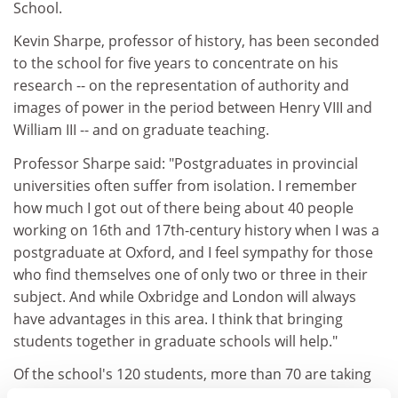
School.
Kevin Sharpe, professor of history, has been seconded
to the school for five years to concentrate on his
research -- on the representation of authority and
images of power in the period between Henry VIII and
William III -- and on graduate teaching.
Professor Sharpe said: "Postgraduates in provincial
universities often suffer from isolation. I remember
how much I got out of there being about 40 people
working on 16th and 17th-century history when I was a
postgraduate at Oxford, and I feel sympathy for those
who find themselves one of only two or three in their
subject. And while Oxbridge and London will always
have advantages in this area. I think that bringing
students together in graduate schools will help."
Of the school's 120 students, more than 70 are taking
the new interdisciplinary master's degrees launched