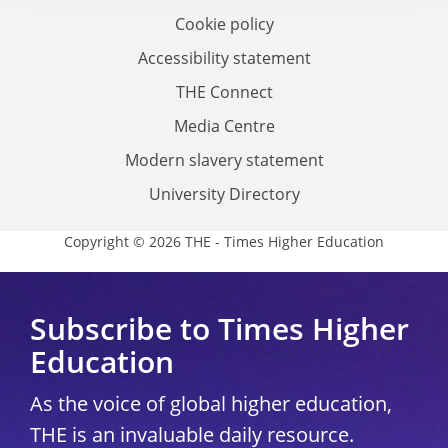
Cookie policy
Accessibility statement
THE Connect
Media Centre
Modern slavery statement
University Directory
Copyright © 2026 THE - Times Higher Education
Subscribe to Times Higher
Education
As the voice of global higher education,
THE is an invaluable daily resource.