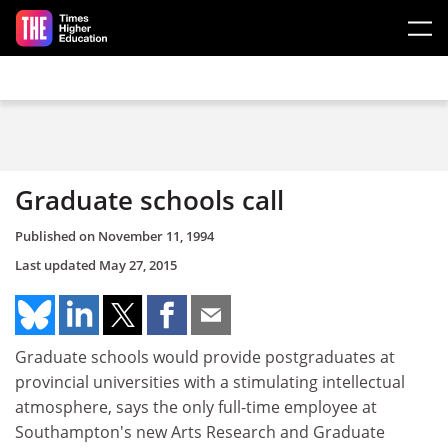
Skip to main content
Graduate schools call
Published on
November 11, 1994
Last updated
May 27, 2015
Graduate schools would provide postgraduates at
provincial universities with a stimulating intellectual
atmosphere, says the only full-time employee at
Southampton's new Arts Research and Graduate