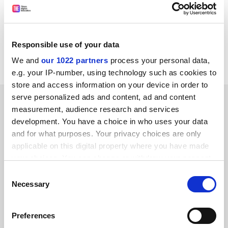
this year.
Professor Sharpe said he expected a growth in
demand for MAs and hoped that some students
Responsible use of your data
carried on to doctorate level.
We and
our 1022 partners
process your personal data,
e.g. your IP-number, using technology such as cookies to
store and access information on your device in order to
serve personalized ads and content, ad and content
SPONSORED
measurement, audience research and services
development. You have a choice in who uses your data
FEATURED JOBS
and for what purposes. Your privacy choices are only
applicable on this digital property where you have made
See all jobs
Update job preferences
your choices. You can change or withdraw your consent
any time from the Cookie Declaration or by clicking on
Consent
the Privacy trigger icon.
Necessary
Selection
ADVERTISEMENT
If you allow, we would also like to:
Preferences
Collect information about your geographical