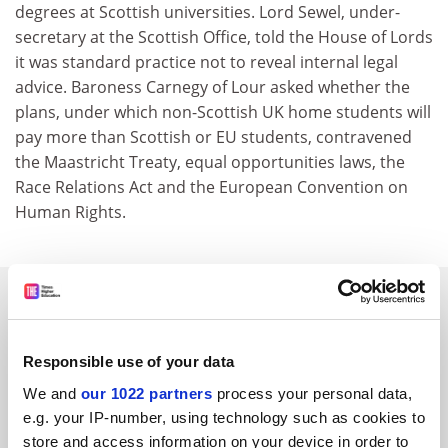
degrees at Scottish universities. Lord Sewel, under-
secretary at the Scottish Office, told the House of Lords
it was standard practice not to reveal internal legal
advice. Baroness Carnegy of Lour asked whether the
plans, under which non-Scottish UK home students will
pay more than Scottish or EU students, contravened
the Maastricht Treaty, equal opportunities laws, the
Race Relations Act and the European Convention on
Human Rights.
SPONSORED
FEATURED JOBS
Responsible use of your data
See all jobs
Update job preferences
We and
our 1022 partners
process your personal data,
e.g. your IP-number, using technology such as cookies to
store and access information on your device in order to