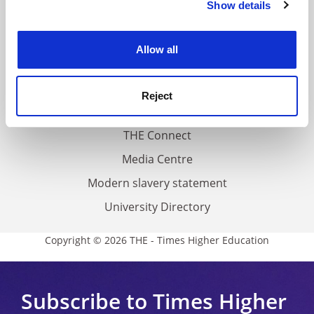
Show details
Cookie Notice: We use cookies to improve your
About us
experience. By clicking accept, you agree to our use of
Work for THE
cookies. Learn more in our
Cookies Policy
Allow all
Privacy
Cookie policy
Reject
Accessibility statement
THE Connect
Media Centre
Modern slavery statement
University Directory
Copyright © 2026 THE - Times Higher Education
Subscribe to Times Higher