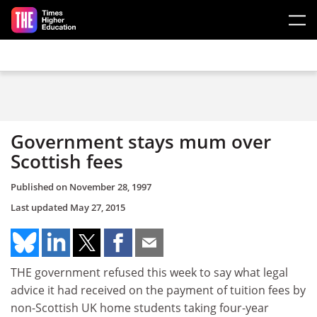
Skip to main content
Government stays mum over
Scottish fees
Published on
November 28, 1997
Last updated
May 27, 2015
THE government refused this week to say what legal
advice it had received on the payment of tuition fees by
non-Scottish UK home students taking four-year