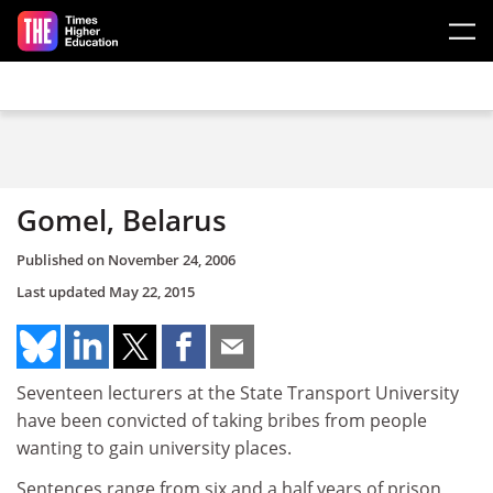
Skip to main content
Gomel, Belarus
Published on
November 24, 2006
Last updated
May 22, 2015
Seventeen lecturers at the State Transport University
have been convicted of taking bribes from people
wanting to gain university places.
Sentences range from six and a half years of prison