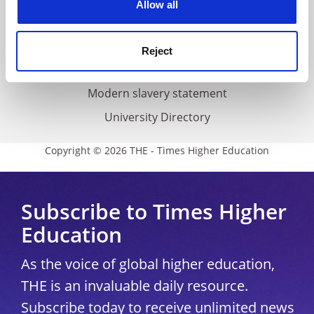
Allow all
Accessibility statement
THE Connect
Reject
Media Centre
Modern slavery statement
University Directory
Copyright © 2026 THE - Times Higher Education
Subscribe to Times Higher
Education
As the voice of global higher education,
THE is an invaluable daily resource.
Subscribe today to receive unlimited news