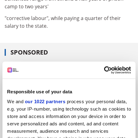
camp to two years'
"corrective labour", while paying a quarter of their
salary to the state.
SPONSORED
FEATURED JOBS
See all jobs
Update job preferences
Responsible use of your data
We and
our 1022 partners
process your personal data,
ADVERTISEMENT
e.g. your IP-number, using technology such as cookies to
store and access information on your device in order to
serve personalized ads and content, ad and content
measurement, audience research and services