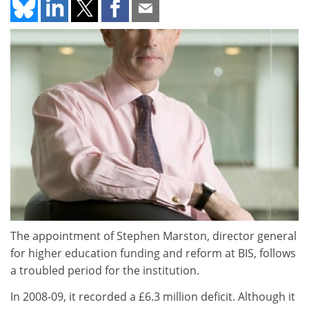
The appointment of Stephen Marston, director general
for higher education funding and reform at BIS, follows
a troubled period for the institution.
In 2008-09, it recorded a £6.3 million deficit. Although it