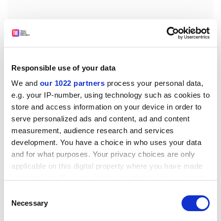
Responsible use of your data
We and
our 1022 partners
process your personal data,
e.g. your IP-number, using technology such as cookies to
store and access information on your device in order to
Speaking after his appointment was announced today,
serve personalized ads and content, ad and content
Mr Marston said he was joining an institution that had
measurement, audience research and services
“great strengths, enormous potential and is
development. You have a choice in who uses your data
successfully rebuilding its financial position. It is fast
and for what purposes. Your privacy choices are only
becoming the type of agile, high-quality, market-aware
applicable on this digital property where you have made
university that will thrive into the future.”
your choices. You can change or withdraw your consent
The Rev Malcolm Herbert, chair of the university
any time from the Cookie Declaration or by clicking on
Consent
council, said: “This appointment signals a new phase in
the Privacy trigger icon.
Necessary
Selection
the development of the university as it gets stronger