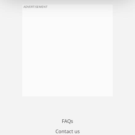
ADVERTISEMENT
FAQs
Contact us