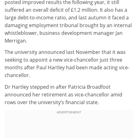
posted improved results the following year, it still
suffered an overall deficit of £1.2 million. It also has a
large debt-to-income ratio, and last autumn it faced a
damaging employment tribunal brought by an internal
whistleblower, business development manager Jan
Merrigan.
The university announced last November that it was
seeking to appoint a new vice-chancellor just three
months after Paul Hartley had been made acting vice-
chancellor.
Dr Hartley stepped in after Patricia Broadfoot
announced her retirement as vice-chancellor amid
rows over the university’s financial state.
ADVERTISEMENT