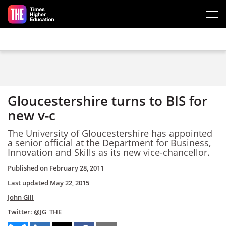
Skip to main content
Gloucestershire turns to BIS for
new v-c
The University of Gloucestershire has appointed
a senior official at the Department for Business,
Innovation and Skills as its new vice-chancellor.
Published on
February 28, 2011
Last updated
May 22, 2015
John Gill
Twitter:
@JG_THE