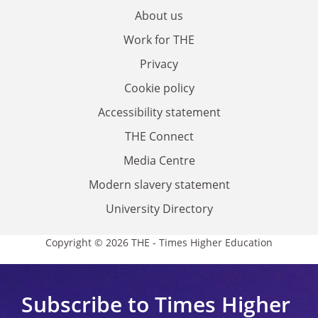
About us
Work for THE
Privacy
Cookie policy
Accessibility statement
THE Connect
Media Centre
Modern slavery statement
University Directory
Copyright © 2026 THE - Times Higher Education
Subscribe to Times Higher