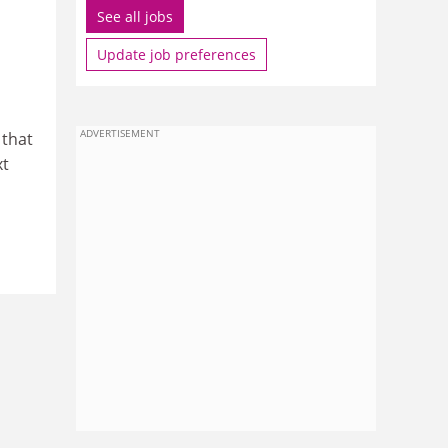
See all jobs
Update job preferences
ADVERTISEMENT
 that
xt