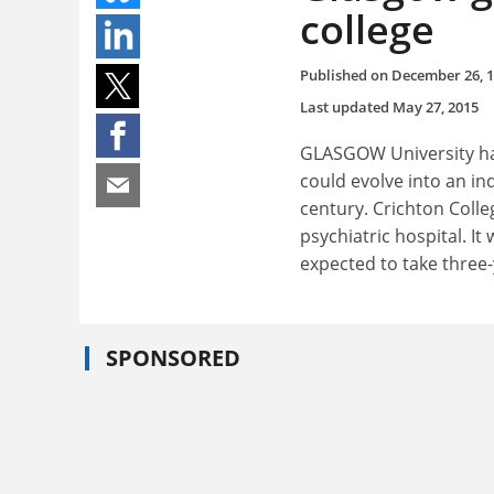
college
Published on
December 26, 
Last updated
May 27, 2015
GLASGOW University has
could evolve into an in
century. Crichton Colle
psychiatric hospital. I
expected to take three
SPONSORED