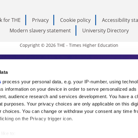
k for THE
Privacy
Cookie policy
Accessibility s
Modern slavery statement
University Directory
Copyright © 2026 THE - Times Higher Education
s Higher Education
data
s
process your personal data, e.g. your IP-number, using techno
ducation, THE is an invaluable daily resou
s information on your device in order to serve personalized ads
nt, audience research and services development. You have a c
commentary from the sharpest minds in i
t purposes. Your privacy choices are only applicable on this digi
analysis and the latest insights from our
 choices. You can change or withdraw your consent any time fr
icking on the Privacy trigger icon.
like to: