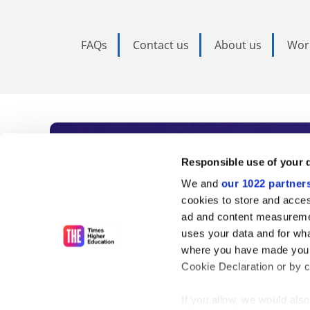
FAQs
Contact us
About us
Wor
Subscribe to Time
Responsible use of your 
We and
our 1022 partner
As the voice of global higher e
cookies to store and acces
ad and content measureme
unlimited news and analyses, 
uses your data and for wha
influential university rankings 
where you have made your
Cookie Declaration or by cl
If you allow, we would also 