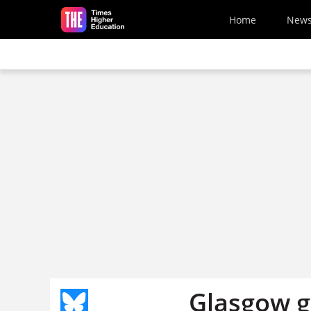
Skip to main content
Home
New
Glasgow g