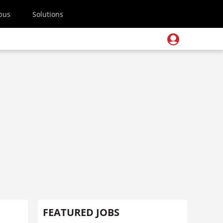
pus
Solutions
FEATURED JOBS