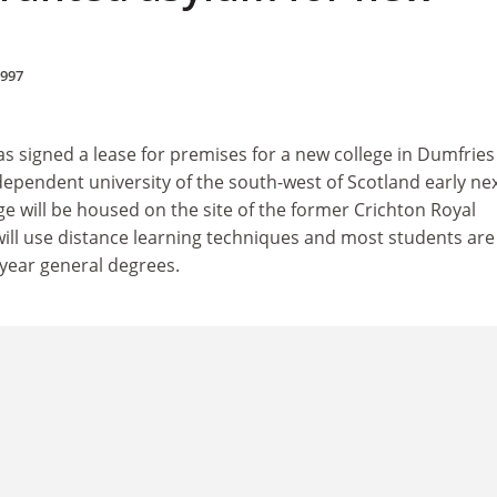
1997
 signed a lease for premises for a new college in Dumfries
dependent university of the south-west of Scotland early ne
ge will be housed on the site of the former Crichton Royal
t will use distance learning techniques and most students are
-year general degrees.