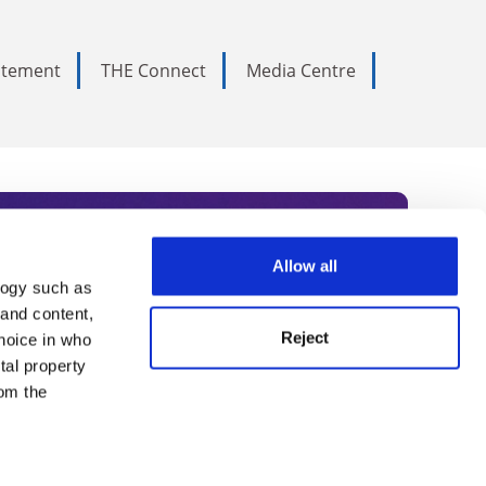
tatement
THE Connect
Media Centre
Allow all
logy such as
rce. Subscribe today to receive
 and content,
Reject
hoice in who
nternational academia, our
tal property
 World Summit series.
om the