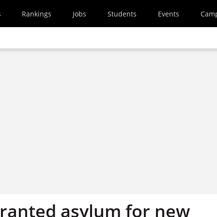
s
Rankings
Jobs
Students
Events
Cam
ranted asylum for new