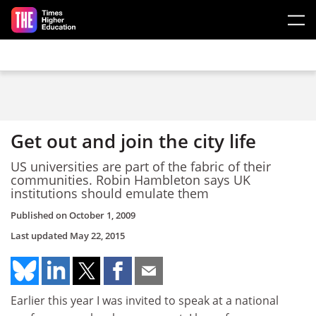
Skip to main content
Get out and join the city life
US universities are part of the fabric of their
communities. Robin Hambleton says UK
institutions should emulate them
Published on
October 1, 2009
Last updated
May 22, 2015
Earlier this year I was invited to speak at a national