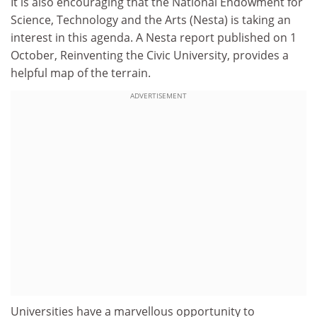
It is also encouraging that the National Endowment for
Science, Technology and the Arts (Nesta) is taking an
interest in this agenda. A Nesta report published on 1
October, Reinventing the Civic University, provides a
helpful map of the terrain.
ADVERTISEMENT
Universities have a marvellous opportunity to