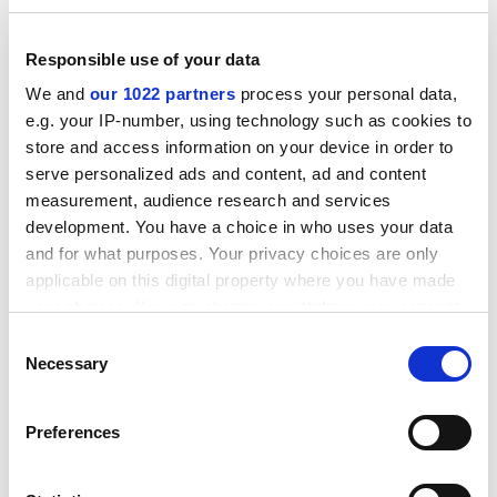
ADVERTISEMENT
Responsible use of your data
We and
our 1022 partners
process your personal data,
e.g. your IP-number, using technology such as cookies to
store and access information on your device in order to
serve personalized ads and content, ad and content
measurement, audience research and services
development. You have a choice in who uses your data
and for what purposes. Your privacy choices are only
applicable on this digital property where you have made
your choices. You can change or withdraw your consent
any time from the Cookie Declaration or by clicking on
Consent
I offer four suggestions drawn from my experience in
the Privacy trigger icon.
Necessary
Selection
Chicago. First, research questions should be identified
in partnership with users. Co-production of the
If you allow, we would also like to:
research agenda is vital.
Preferences
Collect information about your geographical
Second, university leaders should change promotion
location which can be accurate to within several