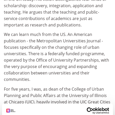
scholarship: discovery, integration, application and
teaching. He argues that the teaching and public-
service contributions of academics are just as
important as research and publications.
We can learn much from the US. An American
publication - the Metropolitan Universities Journal -
focuses specifically on the changing role of urban
universities. There is a federally funded programme,
operated by the Office of University Partnerships, with
the very purpose of encouraging and expanding
collaboration between universities and their
communities.
For five years, I was, as dean of the College of Urban
Planning and Public Affairs at the University of Illinois
at Chicago (UIC), heavily involved in the UIC Great Cities
Commitment.