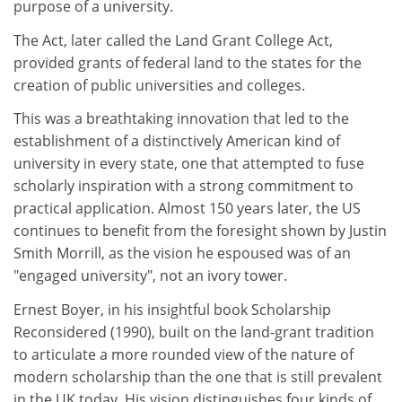
purpose of a university.
The Act, later called the Land Grant College Act,
provided grants of federal land to the states for the
creation of public universities and colleges.
This was a breathtaking innovation that led to the
establishment of a distinctively American kind of
university in every state, one that attempted to fuse
scholarly inspiration with a strong commitment to
practical application. Almost 150 years later, the US
continues to benefit from the foresight shown by Justin
Smith Morrill, as the vision he espoused was of an
"engaged university", not an ivory tower.
Ernest Boyer, in his insightful book Scholarship
Reconsidered (1990), built on the land-grant tradition
to articulate a more rounded view of the nature of
modern scholarship than the one that is still prevalent
in the UK today. His vision distinguishes four kinds of