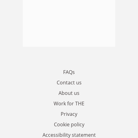
FAQs
Contact us
About us
Work for THE
Privacy
Cookie policy
Accessibility statement