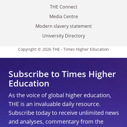
THE Connect
Media Centre
Modern slavery statement
University Directory
Copyright © 2026 THE - Times Higher Education
Subscribe to Times Higher
Education
As the voice of global higher education,
THE is an invaluable daily resource.
Subscribe today to receive unlimited news
and analyses, commentary from the