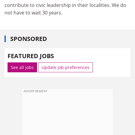
contribute to civic leadership in their localities. We do
not have to wait 30 years.
SPONSORED
FEATURED JOBS
See all jobs
Update job preferences
ADVERTISEMENT