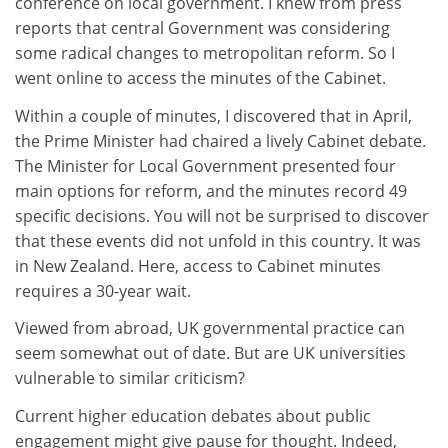
conference on local government. I knew from press
reports that central Government was considering
some radical changes to metropolitan reform. So I
went online to access the minutes of the Cabinet.
Within a couple of minutes, I discovered that in April,
the Prime Minister had chaired a lively Cabinet debate.
The Minister for Local Government presented four
main options for reform, and the minutes record 49
specific decisions. You will not be surprised to discover
that these events did not unfold in this country. It was
in New Zealand. Here, access to Cabinet minutes
requires a 30-year wait.
Viewed from abroad, UK governmental practice can
seem somewhat out of date. But are UK universities
vulnerable to similar criticism?
Current higher education debates about public
engagement might give pause for thought. Indeed,