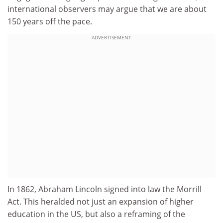
international observers may argue that we are about
150 years off the pace.
ADVERTISEMENT
In 1862, Abraham Lincoln signed into law the Morrill
Act. This heralded not just an expansion of higher
education in the US, but also a reframing of the