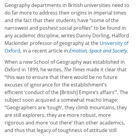
Geography departments in British universities need to
do far more to address their origins in imperial times
and the fact that their students have “some of the
narrowest and poshest social profiles” to be found in
any academic discipline, writes Danny Dorling, Halford
Mackinder professor of geography at the
University of
Oxford
, in a recent article in
Emotion, Space and Society
.
When a new School of Geography was established in
Oxford in 1899, he writes,
The Times
made it clear that
“this was to ensure that there would be no future
excuses of ignorance for the establishment’s
efficient ‘conduct of the [British] Empire’s affairs’”. The
subject soon acquired a somewhat macho image:
“Geographers are ‘tough’, they climb mountains, they
are still explorers, they are more robust, more
rigorous and more ‘out there’ than other academics,
and thus that legacy of toughness of attitude still