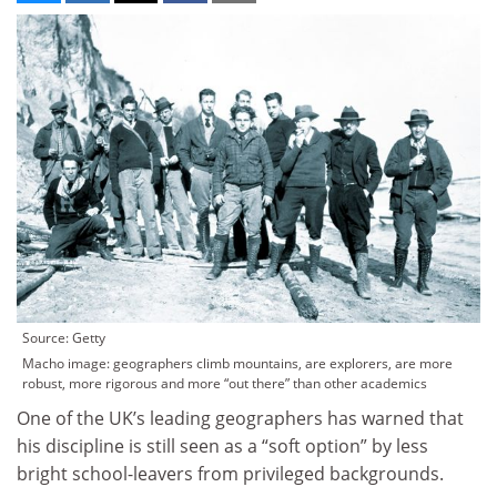
Source: Getty
Macho image: geographers climb mountains, are explorers, are more
robust, more rigorous and more “out there” than other academics
One of the UK’s leading geographers has warned that
his discipline is still seen as a “soft option” by less
bright school-leavers from privileged backgrounds.