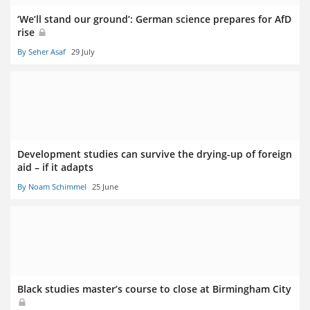
‘We’ll stand our ground’: German science prepares for AfD
rise
By Seher Asaf
29 July
Development studies can survive the drying-up of foreign
aid – if it adapts
By Noam Schimmel
25 June
Black studies master’s course to close at Birmingham City