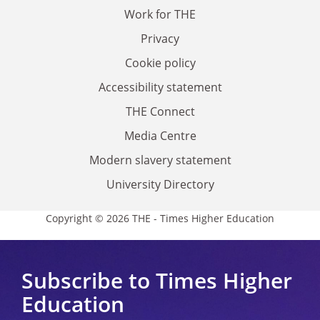
Work for THE
Privacy
Cookie policy
Accessibility statement
THE Connect
Media Centre
Modern slavery statement
University Directory
Copyright © 2026 THE - Times Higher Education
Subscribe to Times Higher
Education