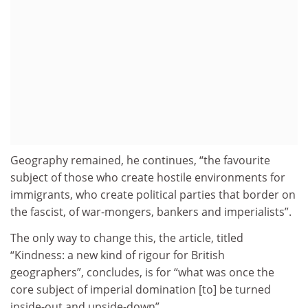
Geography remained, he continues, “the favourite
subject of those who create hostile environments for
immigrants, who create political parties that border on
the fascist, of war-mongers, bankers and imperialists”.
The only way to change this, the article, titled
“Kindness: a new kind of rigour for British
geographers”, concludes, is for “what was once the
core subject of imperial domination [to] be turned
inside-out and upside-down”.