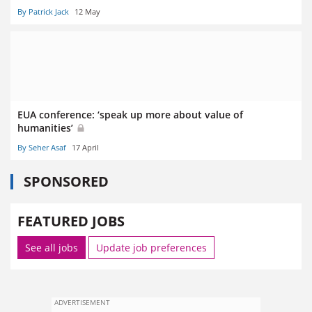
By Patrick Jack
12 May
EUA conference: ‘speak up more about value of
humanities’
By Seher Asaf
17 April
SPONSORED
FEATURED JOBS
See all jobs
Update job preferences
ADVERTISEMENT