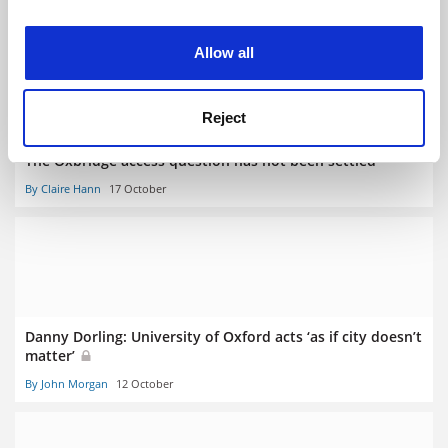
By Contributors
24 March
experience. By clicking accept, you agree to our use of
cookies. Learn more in our
Cookies Policy
Allow all
Reject
The Oxbridge access question has not been settled
By Claire Hann
17 October
Danny Dorling: University of Oxford acts ‘as if city doesn’t
matter’
By John Morgan
12 October