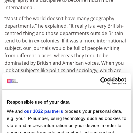
international.
“Most of the world doesn’t have many geography
departments,” he explained. “It really is a very British-
centred thing and those departments outside Britain
tend to be in ex-colonies. If it was a more international
subject, our journals would be full of people writing
from different places, whereas they tend to be
dominated by British and American voices. When you
look at subjects like politics and sociology, which are
much more international, they are tempered by that.”
ADVERTISEMENT
Responsible use of your data
We and
our 1022 partners
process your personal data,
e.g. your IP-number, using technology such as cookies to
store and access information on your device in order to
serve personalized ads and content, ad and content