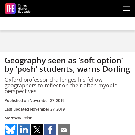
Skip to main content
Geography seen as ‘soft option’
by ‘posh’ students, warns Dorling
Oxford professor challenges his fellow
geographers to reflect on their often myopic
perspectives
Published on
November 27, 2019
Last updated
November 27, 2019
Matthew Reisz