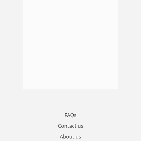
FAQs
Contact us
About us