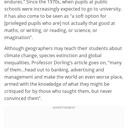
endures.” Since the 1970s, when pupils at public
schools were increasingly expected to go to university,
it has also come to be seen as “a soft option for
[privileged pupils who are] not actually that good at
maths, or writing, or reading, or science, or
imagination”.
Although geographers may teach their students about
climate change, species extinction and global
inequalities, Professor Dorling’s article goes on, “many
of them…head out to banking, advertising and
management and make the world an even worse place,
armed with the knowledge of what they might be
critiqued for by those who taught them, but never
convinced them”.
ADVERTISEMENT