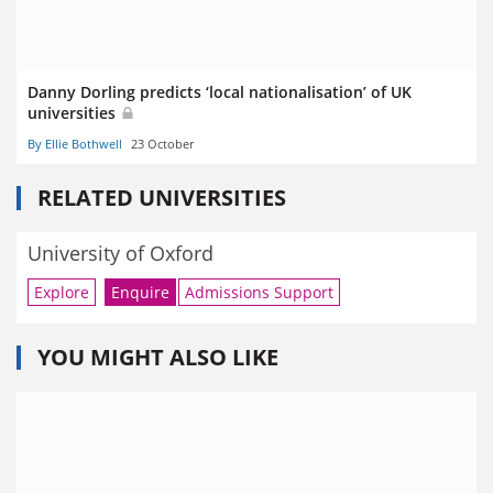
Danny Dorling predicts ‘local nationalisation’ of UK
universities
By Ellie Bothwell
23 October
RELATED UNIVERSITIES
University of Oxford
Explore
Enquire
Admissions Support
YOU MIGHT ALSO LIKE