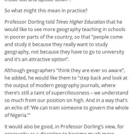
So what might this mean in practice?
Professor Dorling told
Times Higher Education
that he
would like to see more geography teaching in schools
in poorer parts of the country, so that “people come
and study it because they really want to study
geography, not because they have to go to university
and it’s an attractive option”.
Although geographers “think they are ever so aware”,
he added, he would like them to “step back and look at
the output of modern geography journals, where
there’s still a taint of superciliousness – we understand
so much from our position on high. And in a way that’s
an echo of: ‘We can train someone to govern the whole
of Nigeria.’”
It would also be good, in Professor Dorling’s view, for
geography as a discipline to become much more