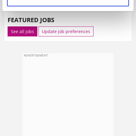
SPONSORED
FEATURED JOBS
See all jobs
Update job preferences
ADVERTISEMENT