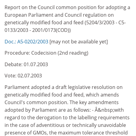
Report on the Council common position for adopting a
European Parliament and Council regulation on
genetically modified food and feed (5204/3/2003 - C5-
0133/2003 - 2001/0173(COD))
Doc.: A5-0202/2003
[may not be available yet]
Procedure: Codecision (2nd reading)
Debate: 01.07.2003
Vote: 02.07.2003
Parliament adopted a draft legislative resolution on
genetically modified food and feed, which amends
Council's common position. The key amendments
adopted by Parliament are as follows: - Â&nbsp;with
regard to the derogation to the labelling requirements
in the case of adventitious or technically unavoidable
presence of GMOs, the maximum tolerance threshold