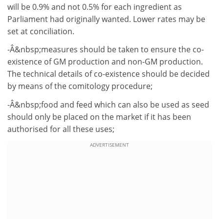
will be 0.9% and not 0.5% for each ingredient as
Parliament had originally wanted. Lower rates may be
set at conciliation.
-Â&nbsp;measures should be taken to ensure the co-
existence of GM production and non-GM production.
The technical details of co-existence should be decided
by means of the comitology procedure;
-Â&nbsp;food and feed which can also be used as seed
should only be placed on the market if it has been
authorised for all these uses;
ADVERTISEMENT