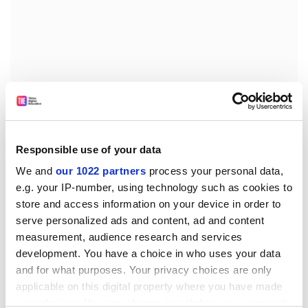
-Â&nbsp;as regards emergency measures, the
proposal should take up the wording of the provisions
laid down in Directive
2001/18
(the GMO Release
Responsible use of your data
Directive), thereby enabling Member States to take
We and
our 1022 partners
process your personal data,
emergency action themselves (rather than merely
e.g. your IP-number, using technology such as cookies to
informing the EFSA and the Commission) in the event
store and access information on your device in order to
of severe risk.
serve personalized ads and content, ad and content
Parliament also adopted a number of changes aimed
measurement, audience research and services
at streamlining the procedures relating to applications
development. You have a choice in who uses your data
for initial authorisations and for renewals and interim
and for what purposes. Your privacy choices are only
reports. The common position stipulates that
applicable on this digital property where you have made
applications for initial authorisations should be
your choices. You can change or withdraw your consent