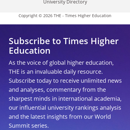
University Directory
Copyright © 2026 THE - Times Higher Education
Subscribe to Times Higher
Education
As the voice of global higher education,
THE is an invaluable daily resource.
Subscribe today to receive unlimited news
and analyses, commentary from the
sharpest minds in international academia,
our influential university rankings analysis
and the latest insights from our World
Summit series.