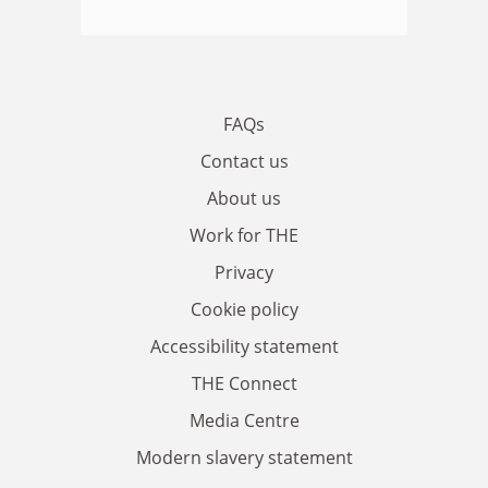
FAQs
Contact us
About us
Work for THE
Privacy
Cookie policy
Accessibility statement
THE Connect
Media Centre
Modern slavery statement