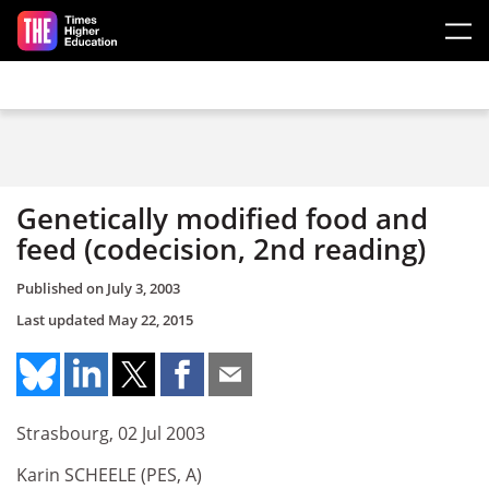
Skip to main content
Genetically modified food and
feed (codecision, 2nd reading)
Published on
July 3, 2003
Last updated
May 22, 2015
Strasbourg, 02 Jul 2003
Karin SCHEELE (PES, A)