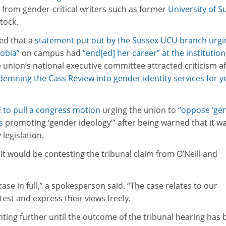
 from gender-critical writers such as former
University of S
tock.
med that a
statement put out by the Sussex UCU branch urgi
hobia”
on campus had
“end[ed] her career” at the institution
 union’s national executive committee attracted criticism af
emning the Cass Review into gender identity services for 
 to pull a congress motion
urging the union to
“oppose ‘ge
s
promoting ‘gender ideology’” after being warned that it w
 legislation.
 it would be contesting the tribunal claim from O’Neill and
ase in full,” a spokesperson said. “The case relates to our
est and express their views freely.
ting further until the outcome of the tribunal hearing has