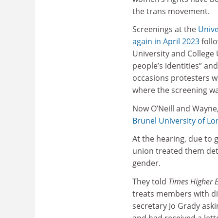
the trans movement.
Screenings at the
Unive
again in April 2023
foll
University and College 
people’s identities” and
occasions protesters w
where the screening wa
Now O’Neill and Wayne
Brunel University of L
At the hearing, due to 
union treated them detr
gender.
They told
Times Higher 
treats members with di
secretary Jo Grady aski
and had received a let