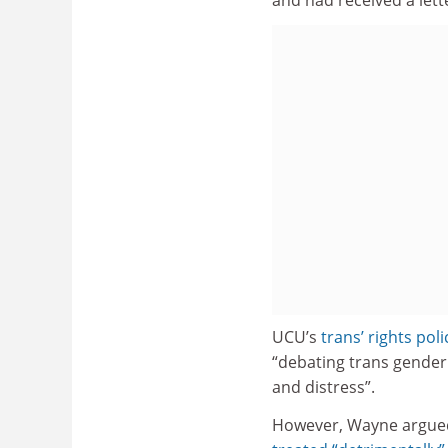
UCU’s
trans’ rights poli
“debating trans gender 
and distress”.
However, Wayne argue