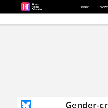
Skip to main content
Home
New
Gender-cr