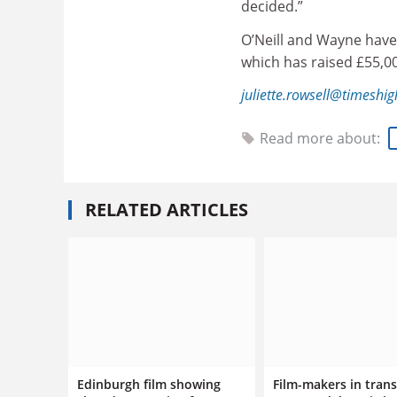
decided.”
O’Neill and Wayne have
which has raised £55,0
juliette.rowsell@timeshi
Read more about:
RELATED ARTICLES
Edinburgh film showing
Film-makers in trans