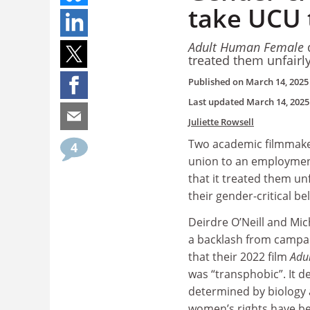
take UCU 
Adult Human Female
d
treated them unfairl
Published on
March 14, 2025
Last updated
March 14, 2025
Juliette Rowsell
Two academic filmmaker
4
union to an employment
that it treated them un
their gender-critical bel
Deirdre O’Neill and Mi
a backlash from campa
that their 2022 film
Adu
was “transphobic”. It d
determined by biology 
women’s rights have 