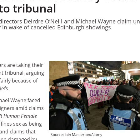
to tribunal
irectors Deirdre O’Neill and Michael Wayne claim u
y in wake of cancelled Edinburgh showings
s are taking their
 tribunal, arguing
fairly because of
iefs.
chael Wayne faced
igners amid claims
lt Human Female
efines sex as being
and claims that
Source: Iain Masterton/Alamy
been damaged by