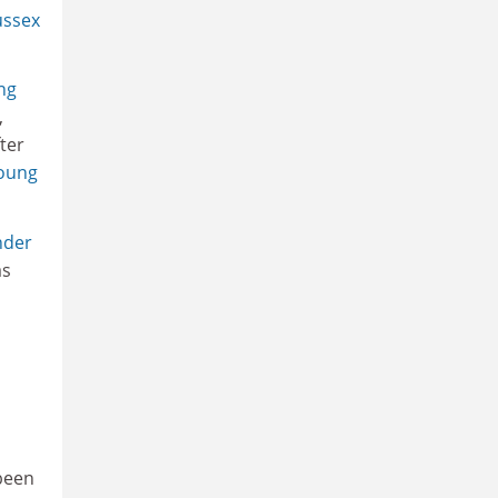
ussex
ng
,
ter
young
nder
as
 been