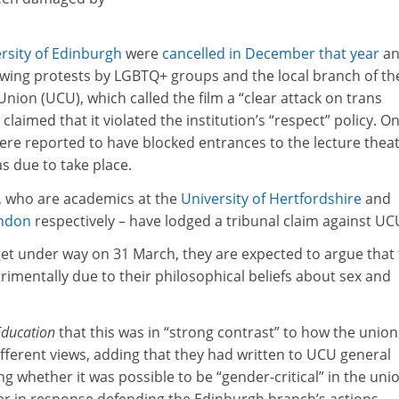
rsity of Edinburgh
were
cancelled in December that year
an
owing protests by LGBTQ+ groups and the local branch of th
Union (UCU), which called the film a “clear attack on trans
 claimed that it violated the institution’s “respect” policy. O
ere reported to have blocked entrances to the lecture thea
s due to take place.
, who are academics at the
University of Hertfordshire
and
ondon
respectively – have lodged a tribunal claim against UC
get under way on 31 March, they are expected to argue that
imentally due to their philosophical beliefs about sex and
Education
that this was in “strong contrast” to how the union
fferent views, adding that they had written to UCU general
ng whether it was possible to be “gender-critical” in the uni
ter in response defending the Edinburgh branch’s actions.