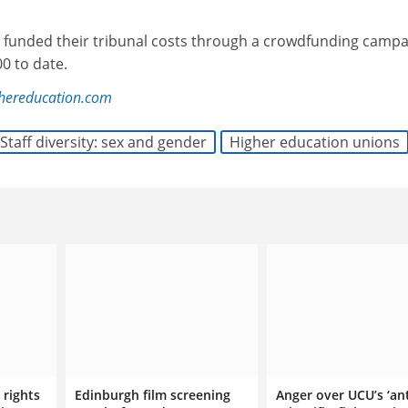
 funded their tribunal costs through a crowdfunding campa
00 to date.
ghereducation.com
Staff diversity: sex and gender
Higher education unions
 rights
Edinburgh film screening
Anger over UCU’s ‘ant