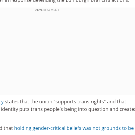
ADVERTISEMENT
cy
states that the union “supports trans rights” and that
identity puts trans people’s being into question and create
d that
holding gender-critical beliefs was not grounds to be