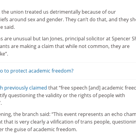
.
t the union treated us detrimentally because of our
liefs around sex and gender. They can’t do that, and they s
e said.
s are unusual but Ian Jones, principal solicitor at Spencer 
mants are making a claim that while not common, they are
ke”.
do to protect academic freedom?
h previously claimed
that “free speech [and] academic fre
ify questioning the validity or the rights of people with
.
ening, the branch said: “This event represents an echo cha
t that is very clearly a vilification of trans people, questioni
nder the guise of academic freedom.