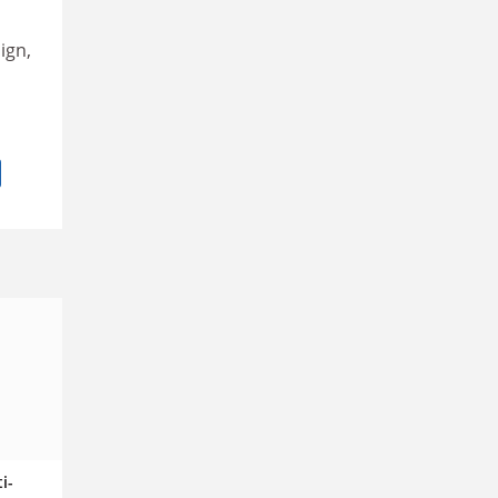
ign,
i-