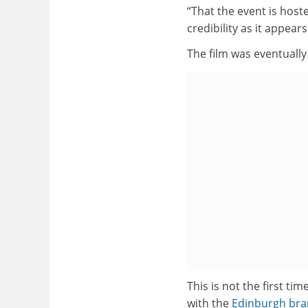
“That the event is host
credibility as it appea
The film was eventuall
This is not the first ti
with the
Edinburgh bran