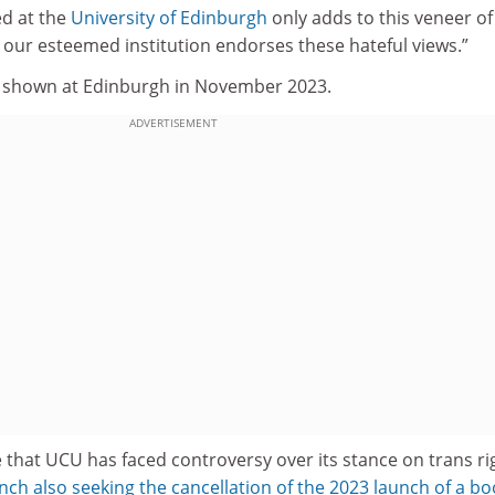
ed at the
University of Edinburgh
only adds to this veneer of
rs our esteemed institution endorses these hateful views.”
y shown at Edinburgh in November 2023.
ADVERTISEMENT
me that UCU has faced controversy over its stance on trans ri
ch also seeking the cancellation of the 2023 launch of a bo