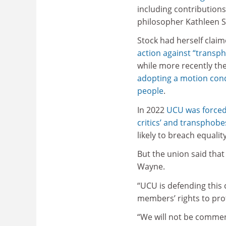
including contributions
philosopher Kathleen S
Stock had herself clai
action against “transp
while more recently the
adopting a motion cond
people
.
In 2022
UCU was forced
critics’ and transphobe
likely to breach equality
But the union said that
Wayne.
“UCU is defending this c
members’ rights to prot
“We will not be commen