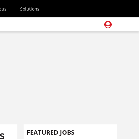
pus
Solutions
s
FEATURED JOBS