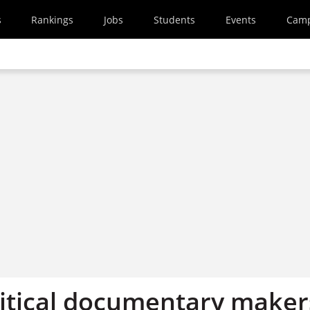
s
Rankings
Jobs
Students
Events
Cam
itical documentary maker