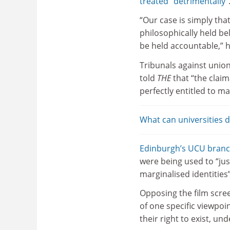
treated “detrimentally”
“Our case is simply tha
philosophically held be
be held accountable,” h
Tribunals against union
told
THE
that “the clai
perfectly entitled to ma
What can universities 
Edinburgh’s UCU branc
were being used to “just
marginalised identities”
Opposing the film scre
of one specific viewpoin
their right to exist, u