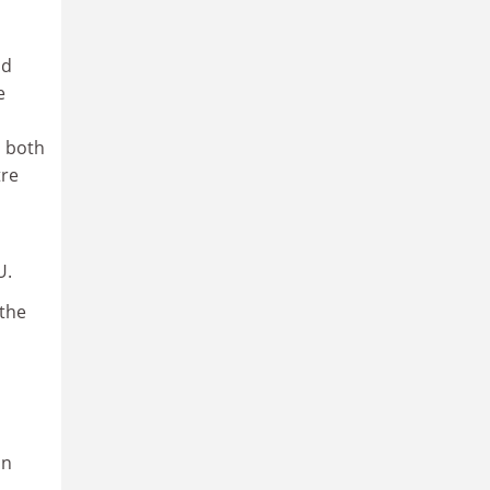
d
e
n both
tre
U.
 the
on