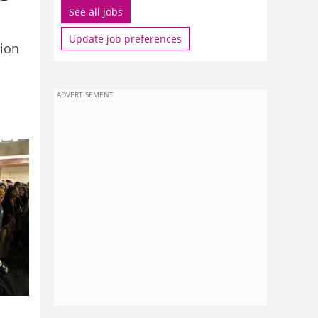
See all jobs
Update job preferences
nion
ADVERTISEMENT