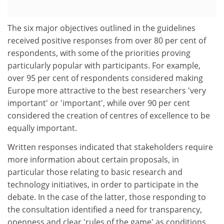
The six major objectives outlined in the guidelines
received positive responses from over 80 per cent of
respondents, with some of the priorities proving
particularly popular with participants. For example,
over 95 per cent of respondents considered making
Europe more attractive to the best researchers 'very
important' or 'important', while over 90 per cent
considered the creation of centres of excellence to be
equally important.
Written responses indicated that stakeholders require
more information about certain proposals, in
particular those relating to basic research and
technology initiatives, in order to participate in the
debate. In the case of the latter, those responding to
the consultation identified a need for transparency,
openness and clear 'rules of the game' as conditions