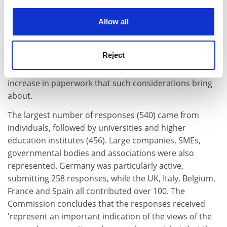
experience. By clicking accept, you agree to our use of
framework programmes, while many commented on
cookies. Learn more in our
Cookies Policy
the need to achieve better connections between
Allow all
science and society at large. A minority of respondents
expressed scepticism, stressing that societal
Reject
considerations should not take precedence over
scientific criteria. A few stakeholders also warned of the
increase in paperwork that such considerations bring
about.
The largest number of responses (540) came from
individuals, followed by universities and higher
education institutes (456). Large companies, SMEs,
governmental bodies and associations were also
represented. Germany was particularly active,
submitting 258 responses, while the UK, Italy, Belgium,
France and Spain all contributed over 100. The
Commission concludes that the responses received
'represent an important indication of the views of the