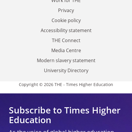
Work for THE
Privacy
Cookie policy
Accessibility statement
THE Connect
Media Centre
Modern slavery statement
University Directory
Copyright © 2026 THE - Times Higher Education
Subscribe to Times Higher
Education