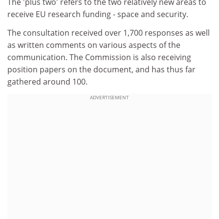
The 'plus two' refers to the two relatively new areas to
receive EU research funding - space and security.
The consultation received over 1,700 responses as well
as written comments on various aspects of the
communication. The Commission is also receiving
position papers on the document, and has thus far
gathered around 100.
ADVERTISEMENT