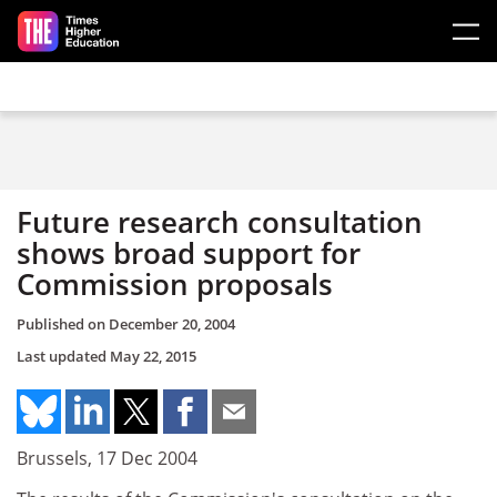
Skip to main content
Future research consultation
shows broad support for
Commission proposals
Published on
December 20, 2004
Last updated
May 22, 2015
Brussels, 17 Dec 2004