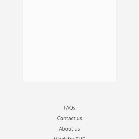
FAQs
Contact us
About us