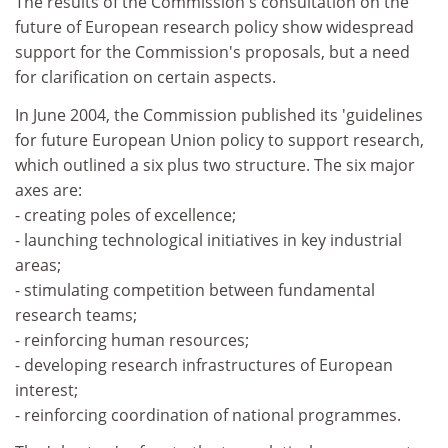
The results of the Commission's consultation on the
future of European research policy show widespread
support for the Commission's proposals, but a need
for clarification on certain aspects.
In June 2004, the Commission published its 'guidelines
for future European Union policy to support research,
which outlined a six plus two structure. The six major
axes are:
- creating poles of excellence;
- launching technological initiatives in key industrial
areas;
- stimulating competition between fundamental
research teams;
- reinforcing human resources;
- developing research infrastructures of European
interest;
- reinforcing coordination of national programmes.