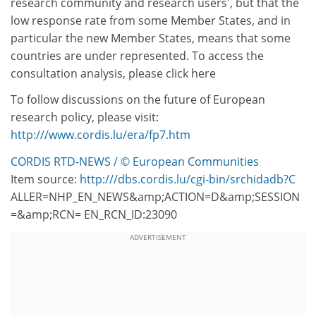
research community and research users', but that the
low response rate from some Member States, and in
particular the new Member States, means that some
countries are under represented. To access the
consultation analysis, please click here
To follow discussions on the future of European
research policy, please visit:
http:///www.cordis.lu/era/fp7.htm
CORDIS RTD-NEWS / © European Communities
Item source:
http:///dbs.cordis.lu/cgi-bin/srchidadb?C
ALLER=NHP_EN_NEWS&amp;ACTION=D&amp;SESSION
=&amp;RCN= EN_RCN_ID:23090
ADVERTISEMENT