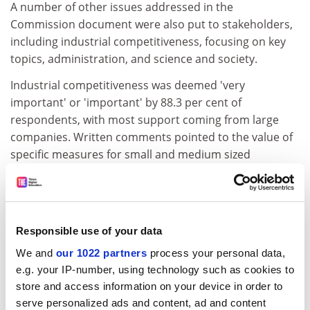
A number of other issues addressed in the
Commission document were also put to stakeholders,
including industrial competitiveness, focusing on key
topics, administration, and science and society.
Industrial competitiveness was deemed 'very
important' or 'important' by 88.3 per cent of
respondents, with most support coming from large
companies. Written comments pointed to the value of
specific measures for small and medium sized
enterprises (SMEs), but called for an increased budget
in order to reduce oversubscription.
ADVERTISEMENT
Responsible use of your data
We and
our 1022 partners
process your personal data,
e.g. your IP-number, using technology such as cookies to
store and access information on your device in order to
serve personalized ads and content, ad and content