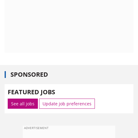
SPONSORED
FEATURED JOBS
See all jobs
Update job preferences
ADVERTISEMENT