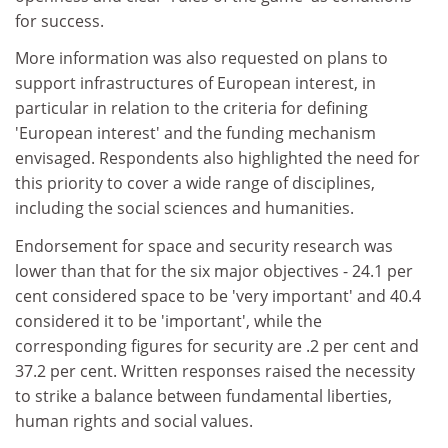
for success.
More information was also requested on plans to
support infrastructures of European interest, in
particular in relation to the criteria for defining
'European interest' and the funding mechanism
envisaged. Respondents also highlighted the need for
this priority to cover a wide range of disciplines,
including the social sciences and humanities.
Endorsement for space and security research was
lower than that for the six major objectives - 24.1 per
cent considered space to be 'very important' and 40.4
considered it to be 'important', while the
corresponding figures for security are .2 per cent and
37.2 per cent. Written responses raised the necessity
to strike a balance between fundamental liberties,
human rights and social values.