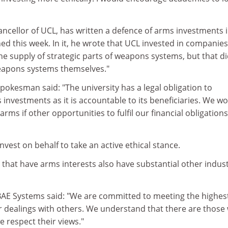
ncellor of UCL, has written a defence of arms investments i
hed this week. In it, he wrote that UCL invested in companies
e supply of strategic parts of weapons systems, but that di
eapons systems themselves."
spokesman said: "The university has a legal obligation to
 investments as it is accountable to its beneficiaries. We w
arms if other opportunities to fulfil our financial obligation
vest on behalf to take an active ethical stance.
hat have arms interests also have substantial other indust
E Systems said: "We are committed to meeting the highes
ur dealings with others. We understand that there are those
e respect their views."