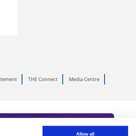
tatement
THE Connect
Media Centre
Allow all