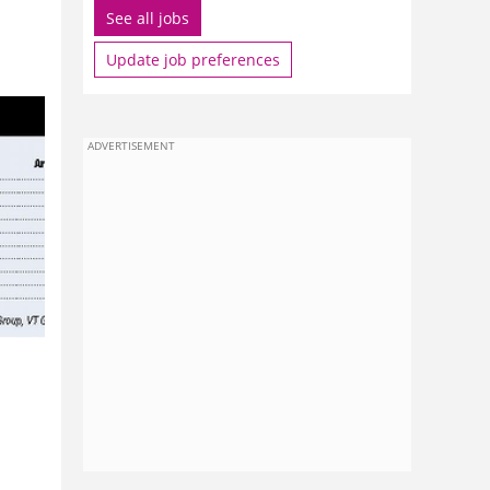
See all jobs
Update job preferences
ADVERTISEMENT