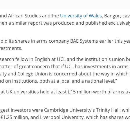
 and African Studies and the
University of Wales
, Bangor, cav
hen a similar report was produced and published exclusivel
ld its shares in arms company BAE Systems earlier this ye
vestments.
esearch fellow in English at UCL and the institution's union 
a matter of great concern that if UCL has investments in arms
ity and College Union is concerned about the way in which
on institutions, both at a local and a national level."
t UK universities held at least £15 million-worth of arms t
gest investors were Cambridge University's Trinity Hall, wh
£1.25 million, and Liverpool University, which has shares w