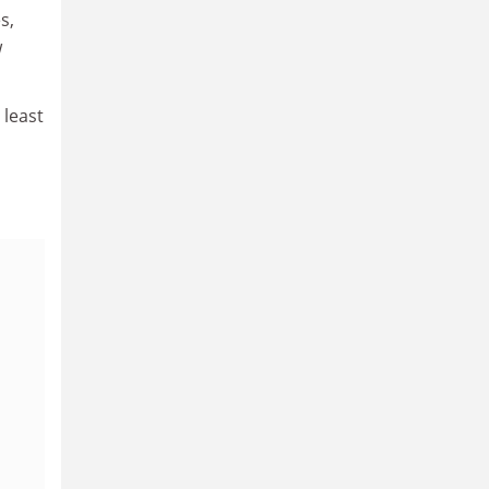
s,
w
 least