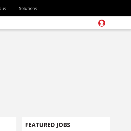
pus
Solutions
FEATURED JOBS