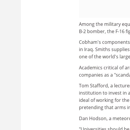
Among the military equ
B-2 bomber, the F-16 fi
Cobham's components we
in Iraq. Smiths supplie
one of the world's lar
Academics critical of a
companies as a "scanda
Tom Stafford, a lecturer
institution to invest in
ideal of working for th
pretending that arms i
Dan Hodson, a meteorol
"Universities should be