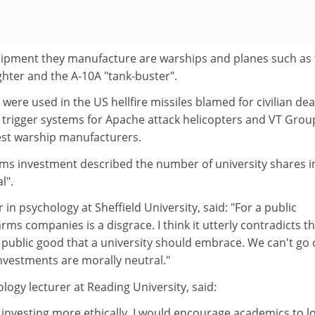
ipment they manufacture are warships and planes such as 
ghter and the A-10A "tank-buster".
re used in the US hellfire missiles blamed for civilian de
s trigger systems for Apache attack helicopters and VT Group
gest warship manufacturers.
rms investment described the number of university shares i
l".
 in psychology at Sheffield University, said: "For a public
 arms companies is a disgrace. I think it utterly contradicts t
e public good that a university should embrace. We can't go
nvestments are morally neutral."
ogy lecturer at Reading University, said:
 investing more ethically. I would encourage academics to l