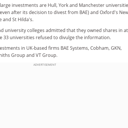
 large investments are Hull, York and Manchester universitie
ven after its decision to divest from BAE) and Oxford's Ne
e and St Hilda's.
d university colleges admitted that they owned shares in at
e 33 universities refused to divulge the information.
estments in UK-based firms BAE Systems, Cobham, GKN,
Smiths Group and VT Group.
ADVERTISEMENT