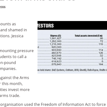
2006
mounts as
d and shamed in
tions. Jessica
g mounting pressure
dents to call a
lion-pound
ompanies.
Against the Arms
r this month,
ities invest more
 arms trade.
rganisation used the Freedom of Information Act to force