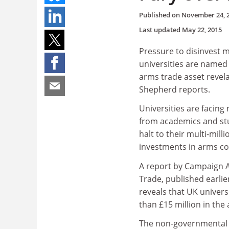
Published on
November 24, 
Last updated
May 22, 2015
Pressure to disinvest 
universities are name
arms trade asset revela
Shepherd reports.
Universities are facin
from academics and stu
halt to their multi-mil
investments in arms c
A report by Campaign 
Trade, published earlie
reveals that UK univers
than £15 million in the
The non-governmental o