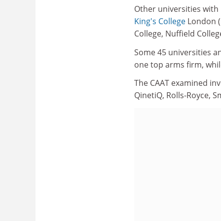
Other universities with
King's College
London (e
College, Nuffield Colleg
Some 45 universities an
one top arms firm, whil
The CAAT examined inv
QinetiQ, Rolls-Royce, 