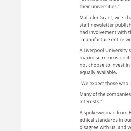
their universities."
Malcolm Grant, vice-cha
staff newsletter publis
had involvement with th
"manufacture entire w
A Liverpool University 
maximise returns on its
not choose to invest in 
equally available.
"We expect those who in
Many of the companies t
interests."
A spokeswoman from BA
ethical standards in o
disagree with us, and w