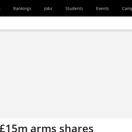
s
Rankings
Jobs
Students
Events
Cam
 £15m arms shares