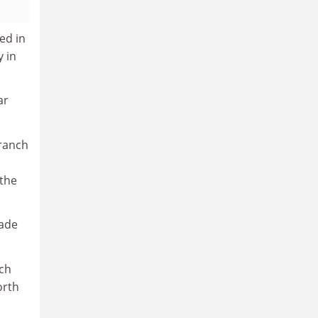
ed in
y in
ar
branch
 the
rade
ich
orth