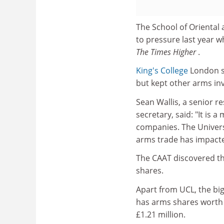
The School of Oriental
to pressure last year w
The Times Higher
.
King's College
London so
but kept other arms in
Sean Wallis, a senior r
secretary, said: "It is 
companies. The Univers
arms trade has impacted 
The CAAT discovered tha
shares.
Apart from UCL, the big
has arms shares worth 
£1.21 million.