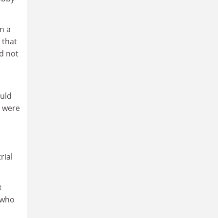
n a
 that
d not
ould
s were
rial
t
 who