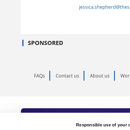
jessica.shepherd@thes
SPONSORED
FAQs
Contact us
About us
Wor
Subscribe to Time
Responsible use of your 