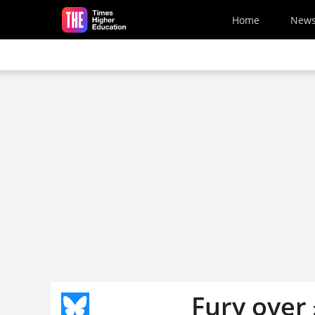
Skip to main content
Home
New
Fury over