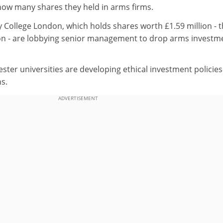
 how many shares they held in arms firms.
 College London, which holds shares worth £1.59 million - 
tion - are lobbying senior management to drop arms investm
er universities are developing ethical investment policies
ns.
ADVERTISEMENT