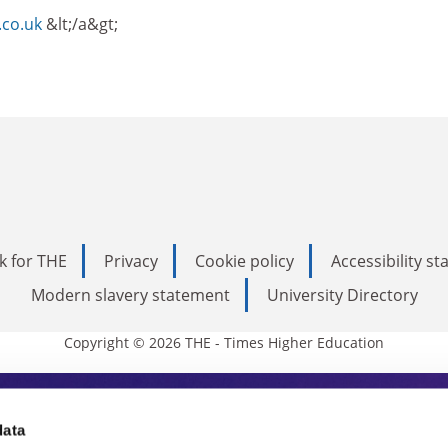
.co.uk
&lt;/a&gt;
k for THE
Privacy
Cookie policy
Accessibility s
Modern slavery statement
University Directory
Copyright © 2026 THE - Times Higher Education
s Higher Education
data