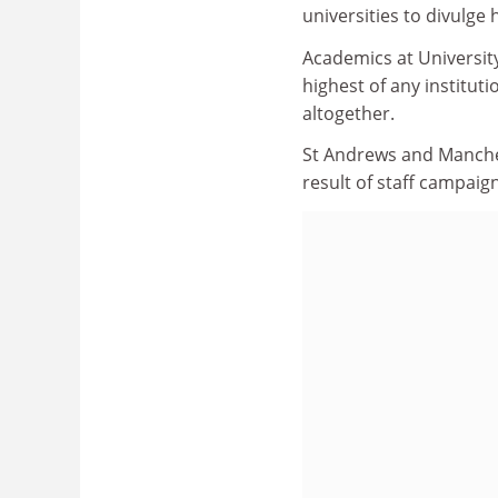
universities to divulge
Academics at University
highest of any institu
altogether.
St Andrews and Manchest
result of staff campaig