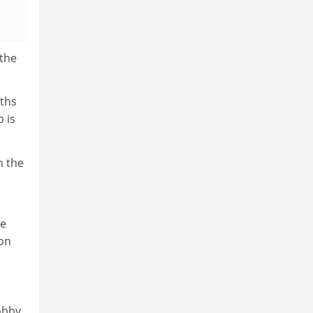
the
aths
 is
n the
he
 on
obby