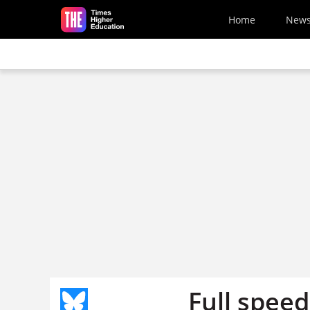
Skip to main content
Home
New
Full spee