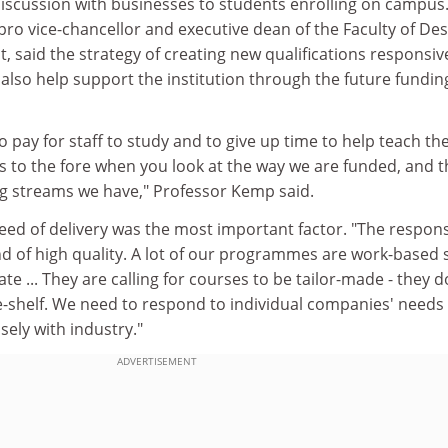
discussion with businesses to students enrolling on campus
ro vice-chancellor and executive dean of the Faculty of Des
said the strategy of creating new qualifications responsiv
also help support the institution through the future fundin
o pay for staff to study and to give up time to help teach th
es to the fore when you look at the way we are funded, and t
ng streams we have," Professor Kemp said.
ed of delivery was the most important factor. "The respon
and of high quality. A lot of our programmes are work-based 
te ... They are calling for courses to be tailor-made - they d
e-shelf. We need to respond to individual companies' needs
ely with industry."
ADVERTISEMENT