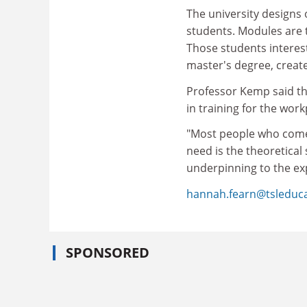
The university designs 
students. Modules are t
Those students interes
master's degree, create
Professor Kemp said tha
in training for the wor
"Most people who come 
need is the theoretical s
underpinning to the exp
hannah.fearn@tsleduc
SPONSORED