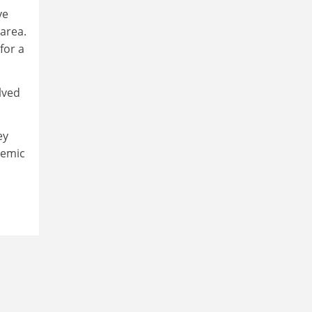
ve
area.
for a
lved
ey
ademic