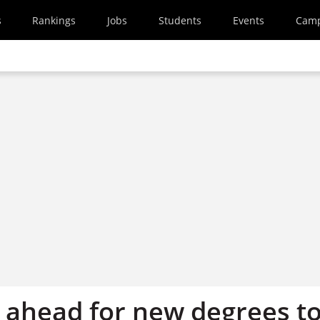
s
Rankings
Jobs
Students
Events
Cam
d ahead for new degrees t