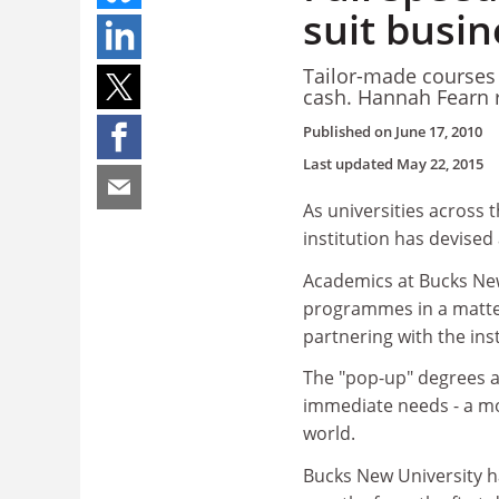
suit busin
Tailor-made courses t
cash. Hannah Fearn 
Published on
June 17, 2010
Last updated
May 22, 2015
As universities across 
institution has devised 
Academics at Bucks New
programmes in a matter
partnering with the inst
The "pop-up" degrees a
immediate needs - a mod
world.
Bucks New University ha