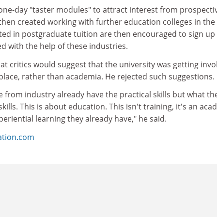
one-day "taster modules" to attract interest from prospecti
hen created working with further education colleges in the 
ted in postgraduate tuition are then encouraged to sign up 
d with the help of these industries.
t critics would suggest that the university was getting invo
kplace, rather than academia. He rejected such suggestions.
from industry already have the practical skills but what th
kills. This is about education. This isn't training, it's an ac
eriential learning they already have," he said.
ation.com