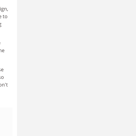
.
ign,
e to
g
e
he
se
so
on't