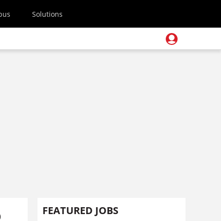
pus
Solutions
o
FEATURED JOBS