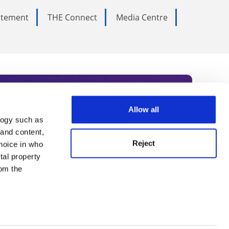
tatement
THE Connect
Media Centre
Allow all
logy such as
rce. Subscribe today to receive
 and content,
Reject
hoice in who
nternational academia, our
tal property
 World Summit series.
om the
n several