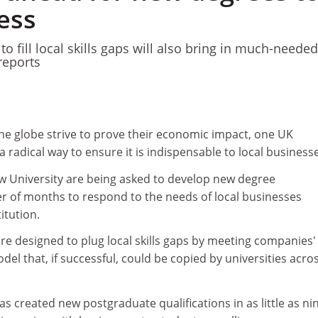
ess
o fill local skills gaps will also bring in much-needed
reports
the globe strive to prove their economic impact, one UK
a radical way to ensure it is indispensable to local business
 University are being asked to develop new degree
 of months to respond to the needs of local businesses
itution.
re designed to plug local skills gaps by meeting companies'
el that, if successful, could be copied by universities acro
s created new postgraduate qualifications in as little as ni