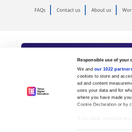
FAQs
Contact us
About us
Wor
Subscribe to Time
Responsible use of your 
We and
our 1022 partner
As the voice of global higher e
cookies to store and acces
ad and content measureme
unlimited news and analyses, 
uses your data and for wha
influential university rankings 
where you have made your
Cookie Declaration or by cl
If you allow, we would also 
Find out more
Collect information