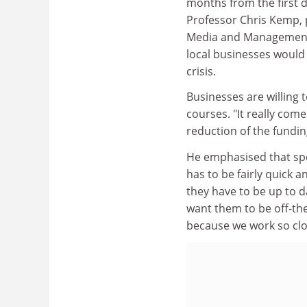
months from the first 
Professor Chris Kemp, p
Media and Management, 
local businesses would 
crisis.
Businesses are willing t
courses. "It really com
reduction of the fundi
He emphasised that spe
has to be fairly quick 
they have to be up to da
want them to be off-th
because we work so clos