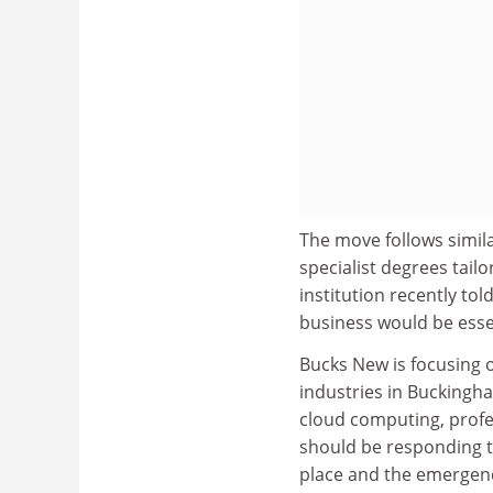
The move follows simila
specialist degrees tai
institution recently to
business would be esse
Bucks New is focusing o
industries in Buckingha
cloud computing, profes
should be responding t
place and the emergenc