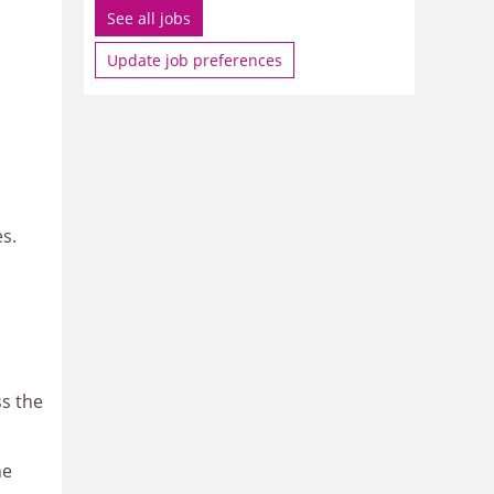
See all jobs
Update job preferences
es.
ss the
ne