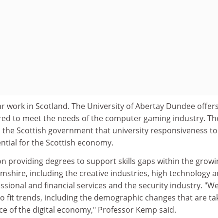
r work in Scotland. The University of Abertay Dundee offer
lored to meet the needs of the computer gaming industry. Th
ld the Scottish government that university responsiveness to
ntial for the Scottish economy.
n providing degrees to support skills gaps within the growi
mshire, including the creative industries, high technology 
sional and financial services and the security industry. "W
o fit trends, including the demographic changes that are ta
e of the digital economy," Professor Kemp said.