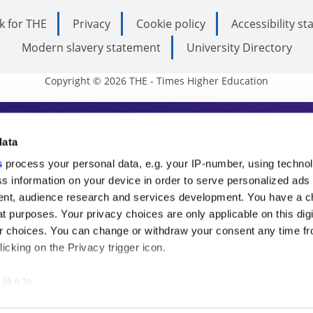
k for THE
Privacy
Cookie policy
Accessibility s
Modern slavery statement
University Directory
Copyright © 2026 THE - Times Higher Education
s Higher Education
data
s
process your personal data, e.g. your IP-number, using techno
ducation, THE is an invaluable daily resou
s information on your device in order to serve personalized ads
nt, audience research and services development. You have a c
commentary from the sharpest minds in i
t purposes. Your privacy choices are only applicable on this digi
analysis and the latest insights from our
 choices. You can change or withdraw your consent any time fr
icking on the Privacy trigger icon.
like to:
 about your geographical location which can be accurate to withi