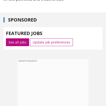
SPONSORED
FEATURED JOBS
See all jobs
Update job preferences
ADVERTISEMENT