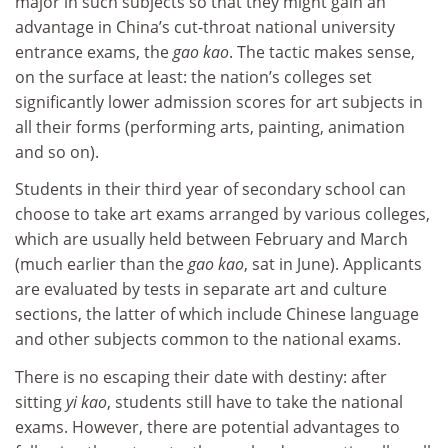
major in such subjects so that they might gain an
advantage in China’s cut-throat national university
entrance exams, the
gao kao
. The tactic makes sense,
on the surface at least: the nation’s colleges set
significantly lower admission scores for art subjects in
all their forms (performing arts, painting, animation
and so on).
Students in their third year of secondary school can
choose to take art exams arranged by various colleges,
which are usually held between February and March
(much earlier than the
gao kao
, sat in June). Applicants
are evaluated by tests in separate art and culture
sections, the latter of which include Chinese language
and other subjects common to the national exams.
There is no escaping their date with destiny: after
sitting
yi kao
, students still have to take the national
exams. However, there are potential advantages to