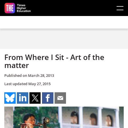
Skip to main content
From Where I Sit - Art of the
matter
Published on
March 28, 2013
Last updated
May 27, 2015