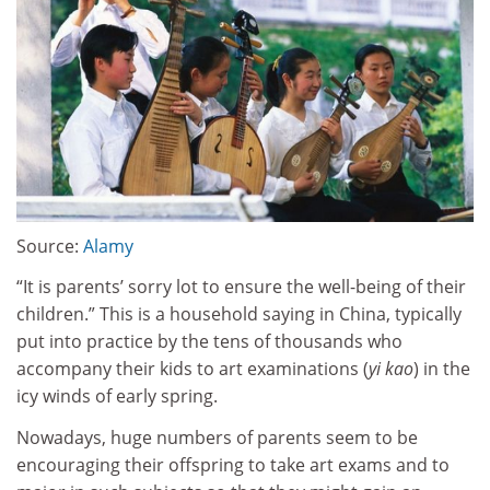
Source:
Alamy
“It is parents’ sorry lot to ensure the well-being of their
children.” This is a household saying in China, typically
put into practice by the tens of thousands who
accompany their kids to art examinations (
yi kao
) in the
icy winds of early spring.
Nowadays, huge numbers of parents seem to be
encouraging their offspring to take art exams and to