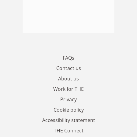
FAQs
Contact us
About us
Work for THE
Privacy
Cookie policy
Accessibility statement
THE Connect