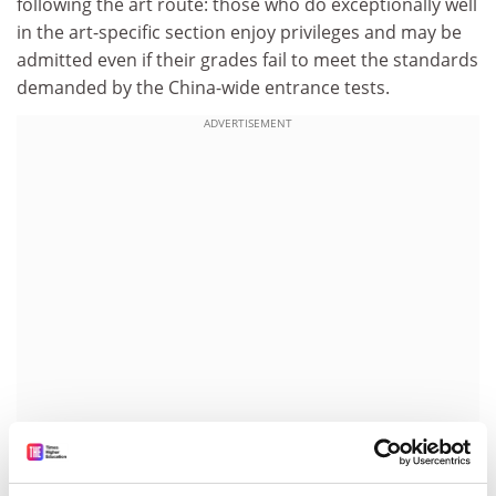
following the art route: those who do exceptionally well
in the art-specific section enjoy privileges and may be
admitted even if their grades fail to meet the standards
demanded by the China-wide entrance tests.
ADVERTISEMENT
This could explain why one sees so many children
these days practising their piano-playing or singing