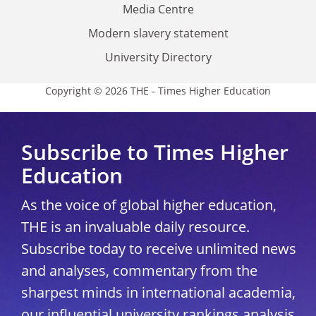
Media Centre
Modern slavery statement
University Directory
Copyright © 2026 THE - Times Higher Education
Subscribe to Times Higher
Education
As the voice of global higher education,
THE is an invaluable daily resource.
Subscribe today to receive unlimited news
and analyses, commentary from the
sharpest minds in international academia,
our influential university rankings analysis