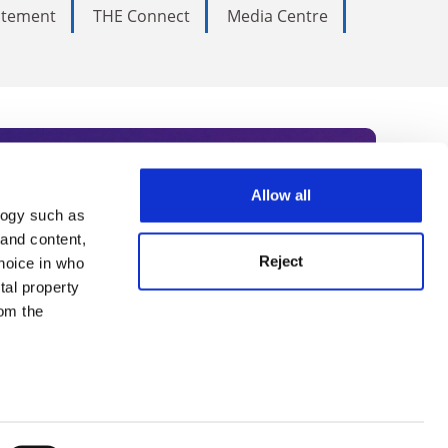
tatement
THE Connect
Media Centre
Allow all
logy such as
rce. Subscribe today to receive
 and content,
Reject
hoice in who
nternational academia, our
tal property
 World Summit series.
om the
n several