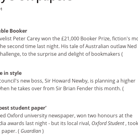
01
uble Booker
elist Peter Carey won the £21,000 Booker Prize, fiction's m
he second time last night. His tale of Australian outlaw Ned 
hallenge, to the surprise and delight of bookmakers (
 in style
council's new boss, Sir Howard Newby, is planning a higher
 when he takes over from Sir Brian Fender this month. (
'best student paper'
red Oxford university newspaper, won two honours at the
ia awards last night - but its local rival,
Oxford Student
, too
 paper. (
Guardian
)