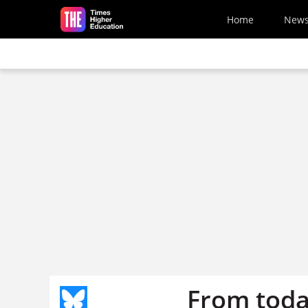
Skip to main content
Home
New
From toda