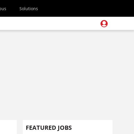
pus
Solutions
FEATURED JOBS