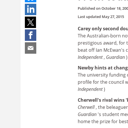
Published on
October 18, 20
Last updated
May 27, 2015
Carey only second do
The Australian-born nov
prestigious award, for t
beat off Ian McEwan's c
Independent
,
Guardian
)
Newby hints at change
The university funding 
profile for the council
Independent
)
Cherwell's rival wins 
Cherwell
, the beleague
Guardian
's student med
home the prize for best