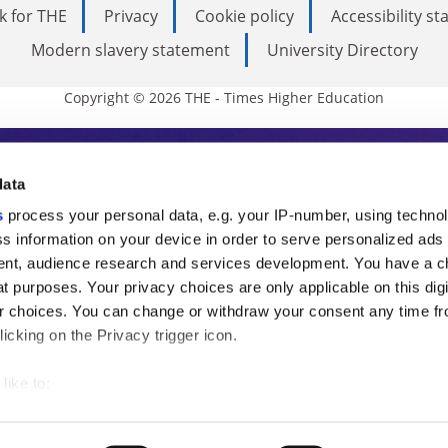
k for THE
Privacy
Cookie policy
Accessibility s
Modern slavery statement
University Directory
Copyright © 2026 THE - Times Higher Education
s Higher Education
data
s
process your personal data, e.g. your IP-number, using techno
ducation, THE is an invaluable daily resou
s information on your device in order to serve personalized ads
nt, audience research and services development. You have a c
commentary from the sharpest minds in i
t purposes. Your privacy choices are only applicable on this digi
analysis and the latest insights from our
 choices. You can change or withdraw your consent any time fr
icking on the Privacy trigger icon.
like to:
 about your geographical location which can be accurate to withi