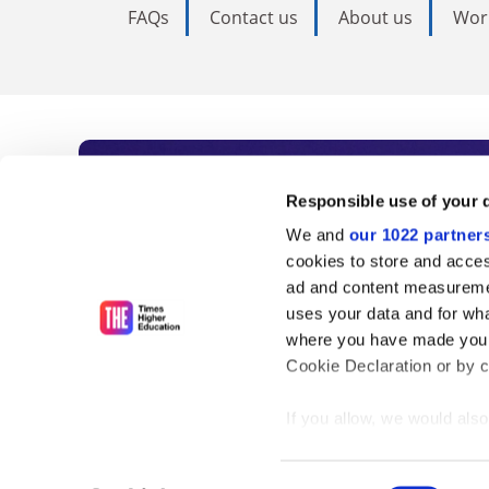
FAQs
Contact us
About us
Wor
Subscribe to Time
Responsible use of your 
We and
our 1022 partner
As the voice of global higher e
cookies to store and acces
ad and content measureme
unlimited news and analyses, 
uses your data and for wha
influential university rankings 
where you have made your
Cookie Declaration or by cl
If you allow, we would also 
Find out more
Collect information
meters