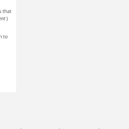
 that
ent
)
h to