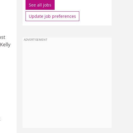
See all jobs
Update job preferences
ost
ADVERTISEMENT
Kelly
k