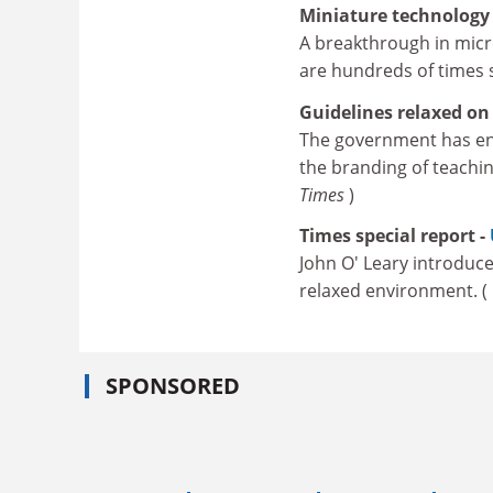
Miniature technology
A breakthrough in micr
are hundreds of times 
Guidelines relaxed on
The government has en
the branding of teachin
Times
)
Times special report -
John O' Leary introduce
relaxed environment. (
SPONSORED