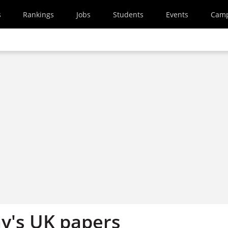
s
Rankings
Jobs
Students
Events
Cam
y's UK papers