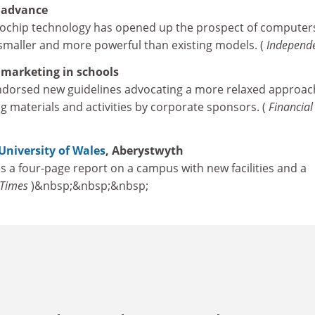
 advance
ochip technology has opened up the prospect of computers
smaller and more powerful than existing models. (
Independ
 marketing in schools
dorsed new guidelines advocating a more relaxed approac
g materials and activities by corporate sponsors. (
Financial
University of Wales
, Aberystwyth
s a four-page report on a campus with new facilities and a
Times
)&nbsp;&nbsp;&nbsp;